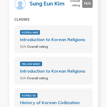
Overall
Sung Eun Kim
N/A
rating
CLASSES
KOREA M60
Introduction to Korean Religions
N/A
Overall rating
RELIGN M60C
Introduction to Korean Religions
N/A
Overall rating
KOREA 50
History of Korean Civilization