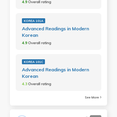
4.9
Overall rating
KOREA 101A
Advanced Readings in Modern
Korean
4.9
Overall rating
KOREA 101C
Advanced Readings in Modern
Korean
4.3
Overall rating
See More