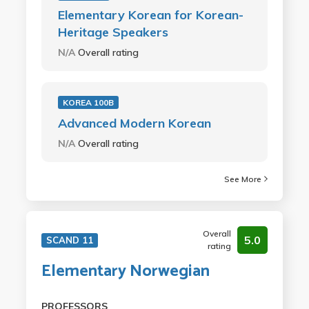
Elementary Korean for Korean-
Heritage Speakers
N/A
Overall rating
KOREA 100B
Advanced Modern Korean
N/A
Overall rating
See More
Overall
5.0
SCAND 11
rating
Elementary Norwegian
PROFESSORS