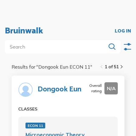
Bruinwalk
LOG IN
Results for "
Dongook Eun ECON 11
"
1 of 51
Overall
Dongook Eun
N/A
rating
CLASSES
ECON 11
Microeconomic Theory