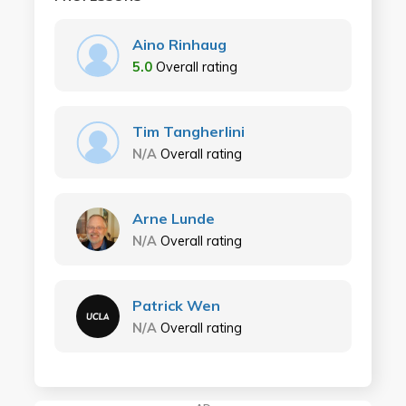
Aino Rinhaug
5.0
Overall rating
Tim Tangherlini
N/A
Overall rating
Arne Lunde
N/A
Overall rating
Patrick Wen
N/A
Overall rating