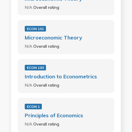
N/A
Overall rating
ECON 101
Microeconomic Theory
N/A
Overall rating
ECON 103
Introduction to Econometrics
N/A
Overall rating
ECON 1
Principles of Economics
N/A
Overall rating