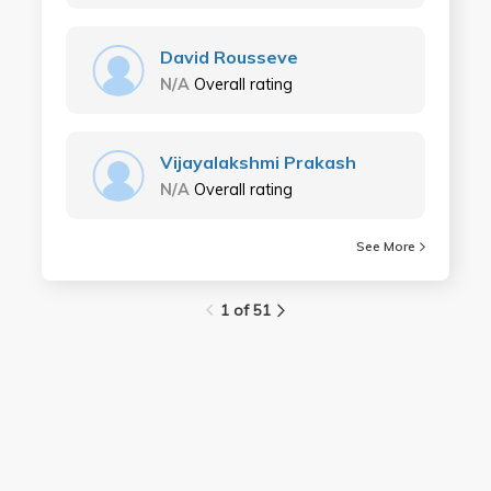
David Rousseve
N/A
Overall rating
Vijayalakshmi Prakash
N/A
Overall rating
See More
1 of 51