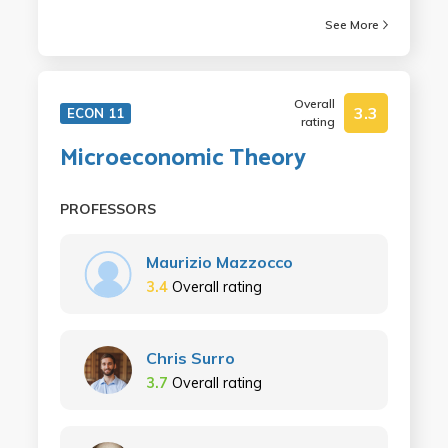
See More
Overall
3.3
ECON 11
rating
Microeconomic Theory
PROFESSORS
Maurizio Mazzocco
3.4
Overall rating
Chris Surro
3.7
Overall rating