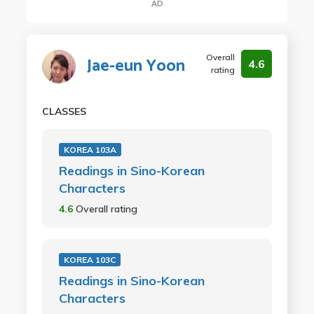
AD
Overall
Jae-eun Yoon
4.6
rating
CLASSES
KOREA 103A
Readings in Sino-Korean
Characters
4.6
Overall rating
KOREA 103C
Readings in Sino-Korean
Characters