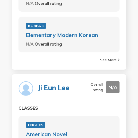
N/A
Overall rating
KOREA 1
Elementary Modern Korean
N/A
Overall rating
See More
Overall
Ji Eun Lee
N/A
rating
CLASSES
ENGL 85
American Novel