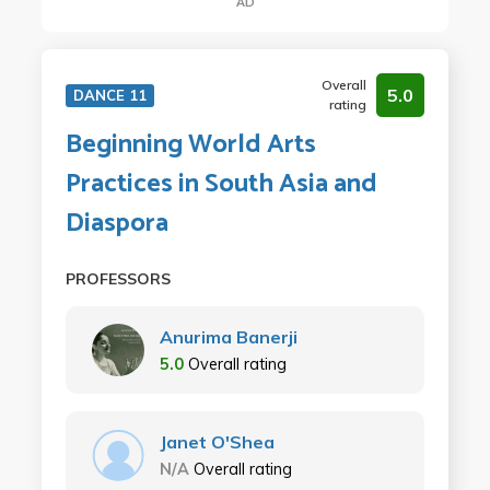
AD
Overall
5.0
DANCE 11
rating
Beginning World Arts
Practices in South Asia and
Diaspora
PROFESSORS
Anurima Banerji
5.0
Overall rating
Janet O'Shea
N/A
Overall rating