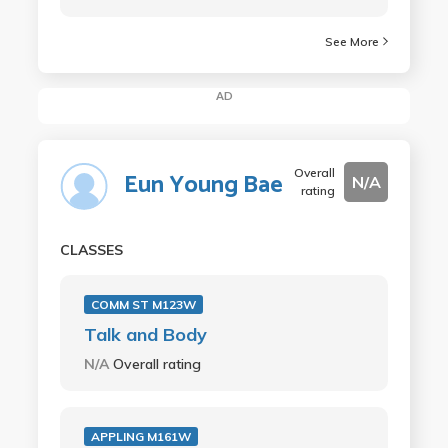
See More
AD
Overall
Eun Young Bae
N/A
rating
CLASSES
COMM ST M123W
Talk and Body
N/A
Overall rating
APPLING M161W