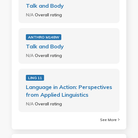
Talk and Body
N/A
Overall rating
ANTHRO M148W
Talk and Body
N/A
Overall rating
LING 11
Language in Action: Perspectives
from Applied Linguistics
N/A
Overall rating
See More