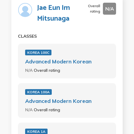
Jae Eun Im
Overall
N/A
rating
Mitsunaga
CLASSES
KOREA 100C
Advanced Modern Korean
N/A
Overall rating
KOREA 100A
Advanced Modern Korean
N/A
Overall rating
KOREA 1A