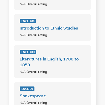
N/A
Overall rating
ENGL 100
Introduction to Ethnic Studies
N/A
Overall rating
ENGL 10B
Literatures in English, 1700 to
1850
N/A
Overall rating
ENGL 90
Shakespeare
N/A
Overall rating