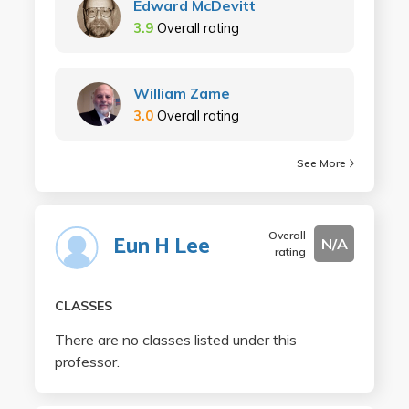
Edward McDevitt
3.9
Overall rating
William Zame
3.0
Overall rating
See More
Overall
Eun H Lee
N/A
rating
CLASSES
There are no classes listed under this
professor.