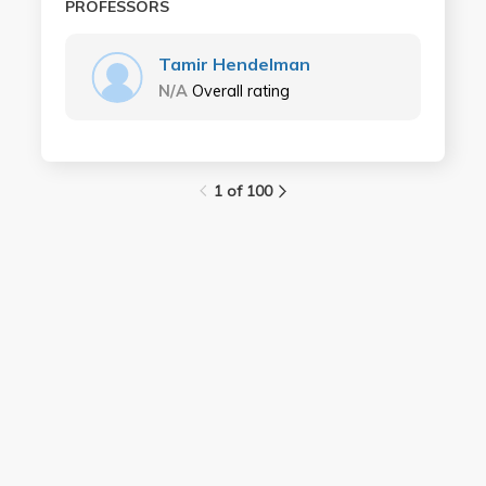
PROFESSORS
Tamir Hendelman
N/A
Overall rating
1 of 100