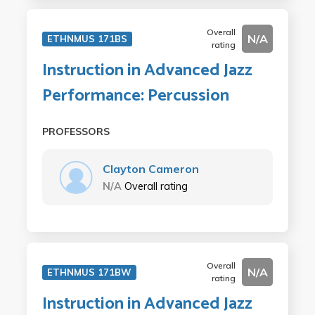
Overall
N/A
ETHNMUS 171BS
rating
Instruction in Advanced Jazz
Performance: Percussion
PROFESSORS
Clayton Cameron
N/A
Overall rating
Overall
N/A
ETHNMUS 171BW
rating
Instruction in Advanced Jazz