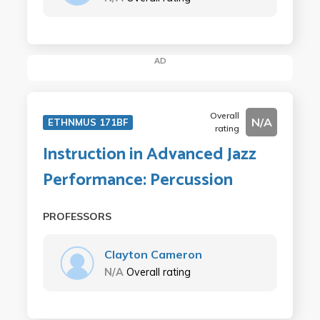
AD
Overall
N/A
ETHNMUS 171BF
rating
Instruction in Advanced Jazz
Performance: Percussion
PROFESSORS
Clayton Cameron
N/A
Overall rating