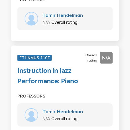
Tamir Hendelman
N/A
Overall rating
Overall
N/A
ETHNMUS 71CF
rating
Instruction in Jazz
Performance: Piano
PROFESSORS
Tamir Hendelman
N/A
Overall rating