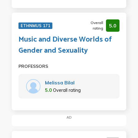
Overall
5.0
ETHNMUS 171
rating
Music and Diverse Worlds of
Gender and Sexuality
PROFESSORS
Melissa Bilal
5.0
Overall rating
AD