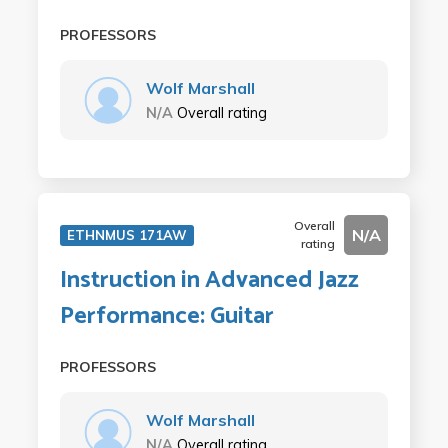
PROFESSORS
Wolf Marshall
N/A
Overall rating
Overall
N/A
ETHNMUS 171AW
rating
Instruction in Advanced Jazz
Performance: Guitar
PROFESSORS
Wolf Marshall
N/A
Overall rating