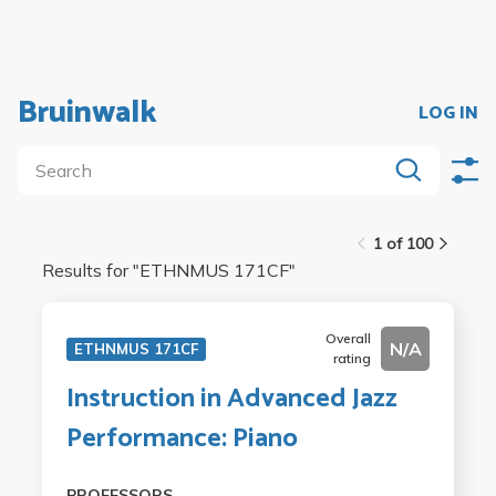
Bruinwalk
LOG IN
1 of 100
Results for "
ETHNMUS 171CF
"
Overall
N/A
ETHNMUS 171CF
rating
Instruction in Advanced Jazz
Performance: Piano
PROFESSORS