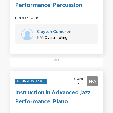
Performance: Percussion
PROFESSORS
Clayton Cameron
N/A
Overall rating
AD
Overall
N/A
ETHNMUS 171CS
rating
Instruction in Advanced Jazz
Performance: Piano