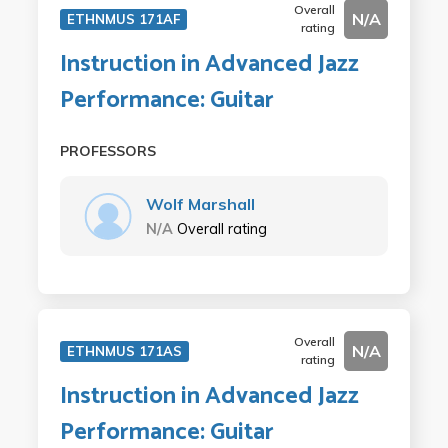
Overall
N/A
ETHNMUS 171AF
rating
Instruction in Advanced Jazz
Performance: Guitar
PROFESSORS
Wolf Marshall
N/A
Overall rating
Overall
N/A
ETHNMUS 171AS
rating
Instruction in Advanced Jazz
Performance: Guitar