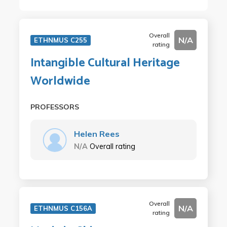
Overall
N/A
ETHNMUS C255
rating
Intangible Cultural Heritage
Worldwide
PROFESSORS
Helen Rees
N/A
Overall rating
Overall
N/A
ETHNMUS C156A
rating