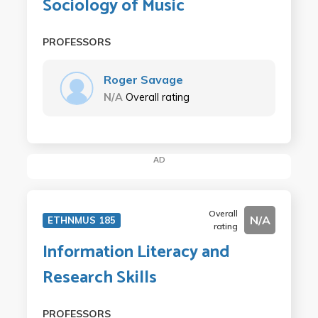
Sociology of Music
PROFESSORS
Roger Savage
N/A
Overall rating
AD
Overall
N/A
ETHNMUS 185
rating
Information Literacy and
Research Skills
PROFESSORS