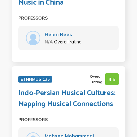
Music in China
PROFESSORS
Helen Rees
N/A
Overall rating
Overall
4.5
ETHNMUS 135
rating
Indo-Persian Musical Cultures:
Mapping Musical Connections
PROFESSORS
Mohsen Mohammadi