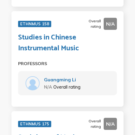
Overall
N/A
ETHNMUS 158
rating
Studies in Chinese
Instrumental Music
PROFESSORS
Guangming Li
N/A
Overall rating
Overall
N/A
ETHNMUS 175
rating