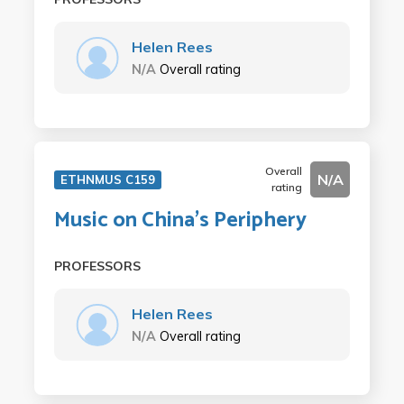
Helen Rees
N/A
Overall rating
Overall
N/A
ETHNMUS C159
rating
Music on China's Periphery
PROFESSORS
Helen Rees
N/A
Overall rating