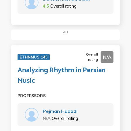
4.5
Overall rating
AD
Overall
N/A
ETHNMUS 145
rating
Analyzing Rhythm in Persian
Music
PROFESSORS
Pejman Hadadi
N/A
Overall rating