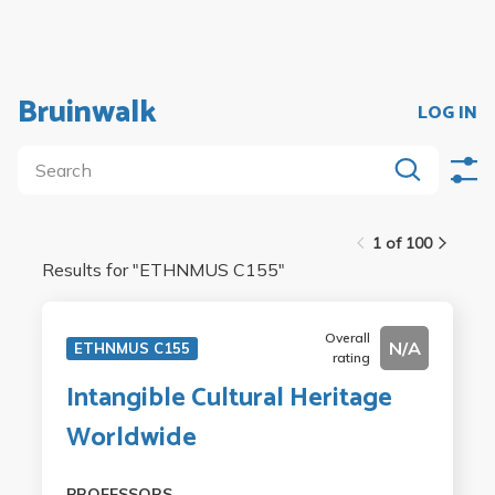
Bruinwalk
LOG IN
1 of 100
Results for "
ETHNMUS C155
"
Overall
N/A
ETHNMUS C155
rating
Intangible Cultural Heritage
Worldwide
PROFESSORS