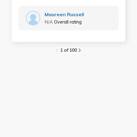
Maureen Russell
N/A
Overall rating
1 of 100