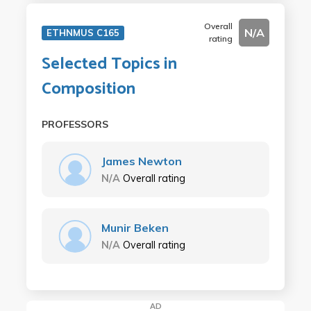
Overall
N/A
ETHNMUS C165
rating
Selected Topics in
Composition
PROFESSORS
James Newton
N/A
Overall rating
Munir Beken
N/A
Overall rating
AD