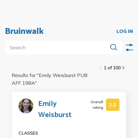
Bruinwalk
LOG IN
1 of 100
Results for "
Emily Weisburst PUB
AFF 198A
"
Emily
Overall
3.5
rating
Weisburst
CLASSES