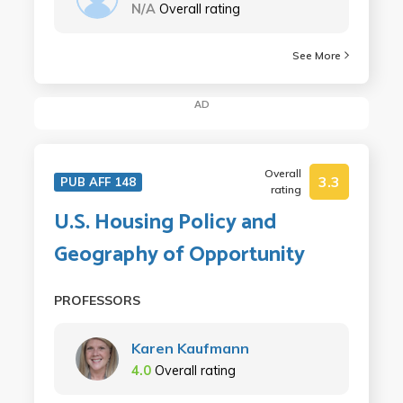
N/A
Overall rating
See More
AD
Overall
3.3
PUB AFF 148
rating
U.S. Housing Policy and
Geography of Opportunity
PROFESSORS
Karen Kaufmann
4.0
Overall rating