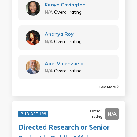
Kenya Covington
N/A
Overall rating
Ananya Roy
N/A
Overall rating
Abel Valenzuela
N/A
Overall rating
See More
Overall
N/A
PUB AFF 199
rating
Directed Research or Senior