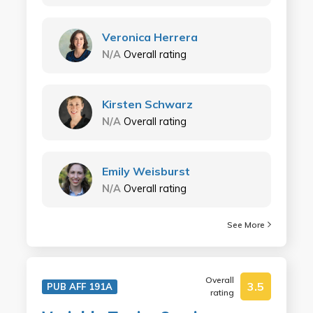
Veronica Herrera
N/A
Overall rating
Kirsten Schwarz
N/A
Overall rating
Emily Weisburst
N/A
Overall rating
See More
Overall
3.5
PUB AFF 191A
rating