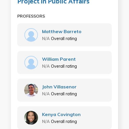
Project in Public Affairs
PROFESSORS
Matthew Barreto
N/A
Overall rating
William Parent
N/A
Overall rating
John Villasenor
N/A
Overall rating
Kenya Covington
N/A
Overall rating