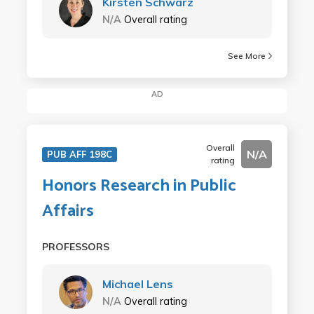
Kirsten Schwarz
N/A
Overall rating
See More
AD
Overall
N/A
PUB AFF 198C
rating
Honors Research in Public
Affairs
PROFESSORS
Michael Lens
N/A
Overall rating