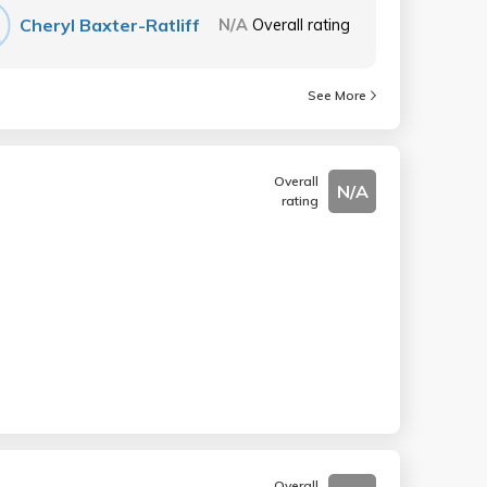
Cheryl Baxter-Ratliff
N/A
Overall rating
See More
Overall
N/A
rating
Overall