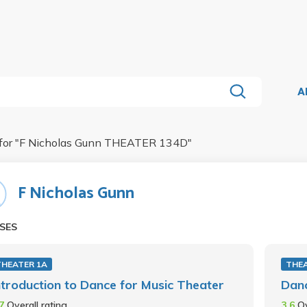
A
for "
F Nicholas Gunn THEATER 134D
"
F Nicholas Gunn
SES
THEATER 1A
THEA
ntroduction to Dance for Music Theater
Danc
.7
Overall rating
3.6
Ov