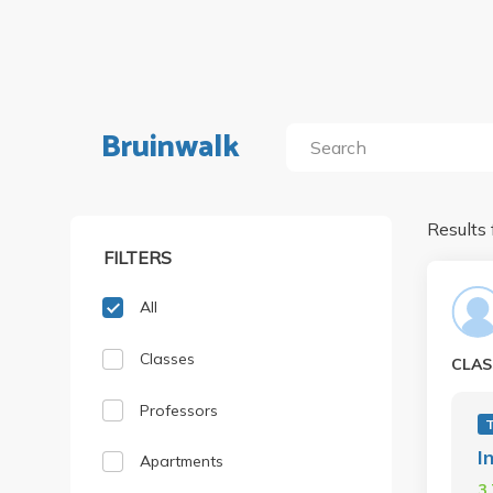
Bruinwalk
Results 
FILTERS
All
Classes
CLAS
Professors
I
Apartments
3