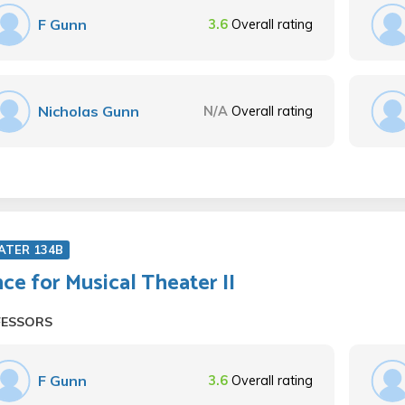
F Gunn
3.6
Overall rating
Nicholas Gunn
N/A
Overall rating
ATER 134B
ce for Musical Theater II
FESSORS
F Gunn
3.6
Overall rating