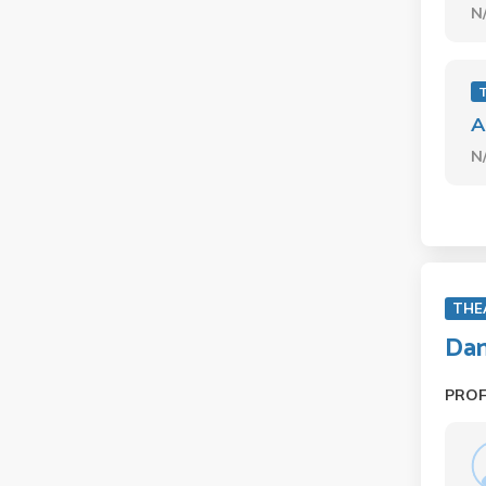
N
A
N
THE
Dan
PRO