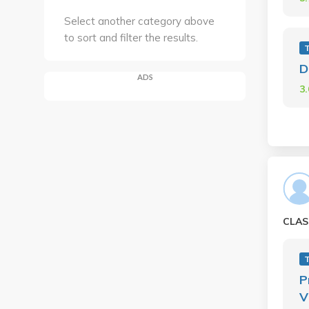
Select another category above
to sort and filter the results.
D
ADS
3
CLAS
P
V