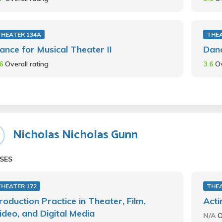
THEATER 134A
THEA
ance for Musical Theater II
Danc
.6
Overall rating
3.6
Ov
Nicholas Nicholas Gunn
SES
THEATER 172
THEA
roduction Practice in Theater, Film,
Acti
ideo, and Digital Media
N/A
O