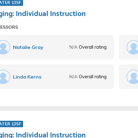
ATER 135F
ging: Individual Instruction
FESSORS
Natalie Gray
N/A
Overall rating
Linda Kerns
N/A
Overall rating
ATER 135F
ging: Individual Instruction