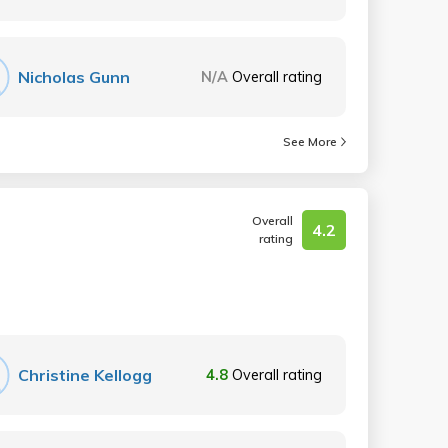
Nicholas Gunn
N/A
Overall rating
See More
Overall
4.2
rating
Christine Kellogg
4.8
Overall rating