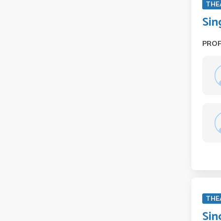
THE
Sin
PRO
THE
Sin