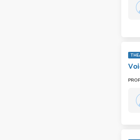
THE
Voi
PRO