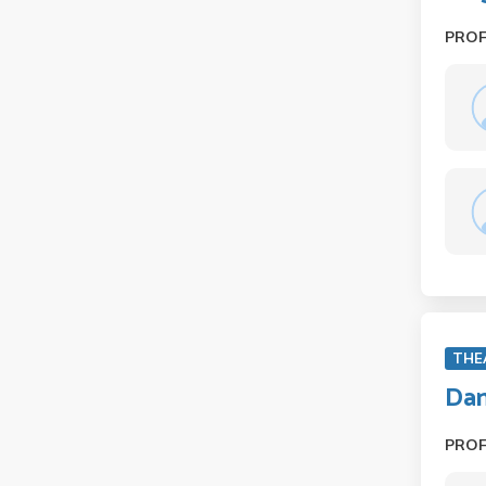
PRO
THE
Dan
PRO