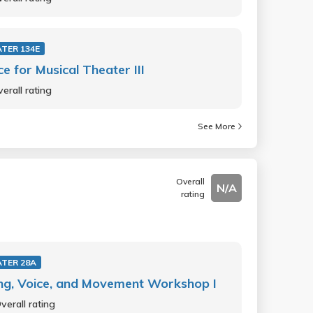
TER 134E
e for Musical Theater III
erall rating
See More
Overall
N/A
rating
TER 28A
ng, Voice, and Movement Workshop I
verall rating