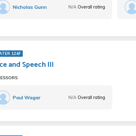
Nicholas Gunn
N/A
Overall rating
ATER 124F
ce and Speech III
FESSORS
Paul Wagar
N/A
Overall rating