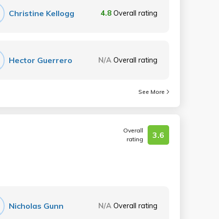
Christine Kellogg
4.8
Overall rating
Hector Guerrero
N/A
Overall rating
See More
Overall
3.6
rating
Nicholas Gunn
N/A
Overall rating