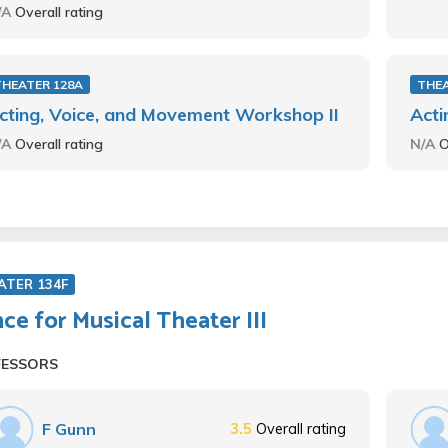
/A
Overall rating
THEATER 128A
THEA
cting, Voice, and Movement Workshop II
Acti
/A
Overall rating
N/A
O
ATER 134F
ce for Musical Theater III
FESSORS
F Gunn
3.5
Overall rating