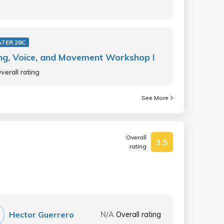
TER 28C
ng, Voice, and Movement Workshop I
verall rating
See More
Overall
3.5
rating
Hector Guerrero
N/A
Overall rating