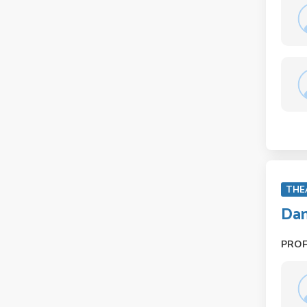
THE
Dan
PRO