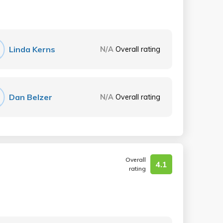
Linda Kerns
N/A
Overall rating
Dan Belzer
N/A
Overall rating
Overall
4.1
rating