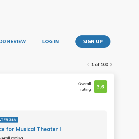
DD REVIEW
LOG IN
SIGN UP
1 of 100
Overall
3.6
rating
TER 34A
e for Musical Theater I
erall rating