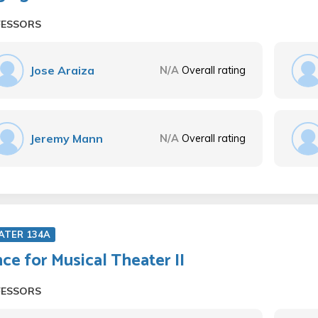
FESSORS
Jose Araiza
N/A
Overall rating
Jeremy Mann
N/A
Overall rating
ATER 134A
ce for Musical Theater II
FESSORS