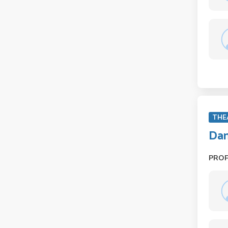
THE
Dan
PRO