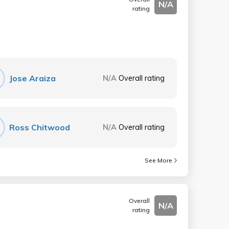
N/A
rating
Jose Araiza
N/A
Overall rating
Ross Chitwood
N/A
Overall rating
See More
Overall
N/A
rating