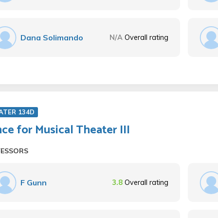
Dana Solimando
N/A
Overall rating
ATER 134D
ce for Musical Theater III
FESSORS
F Gunn
3.8
Overall rating