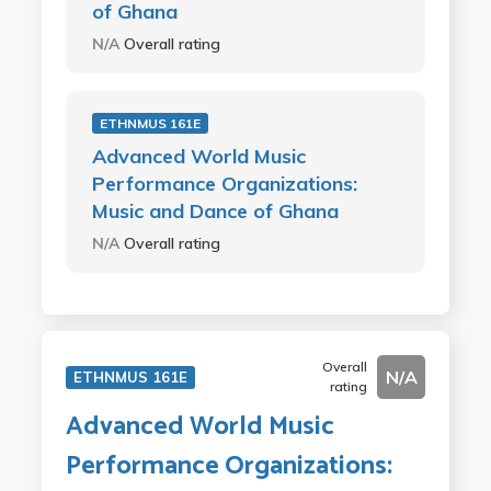
of Ghana
N/A
Overall rating
ETHNMUS 161E
Advanced World Music
Performance Organizations:
Music and Dance of Ghana
N/A
Overall rating
Overall
N/A
ETHNMUS 161E
rating
Advanced World Music
Performance Organizations: