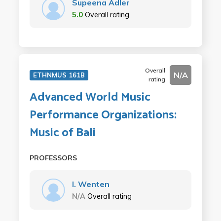
Supeena Adler
5.0
Overall rating
Overall
N/A
ETHNMUS 161B
rating
Advanced World Music
Performance Organizations:
Music of Bali
PROFESSORS
I. Wenten
N/A
Overall rating