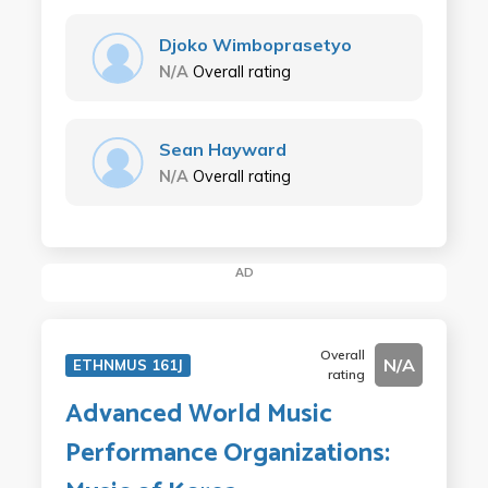
Djoko Wimboprasetyo
N/A
Overall rating
Sean Hayward
N/A
Overall rating
AD
Overall
N/A
ETHNMUS 161J
rating
Advanced World Music
Performance Organizations: