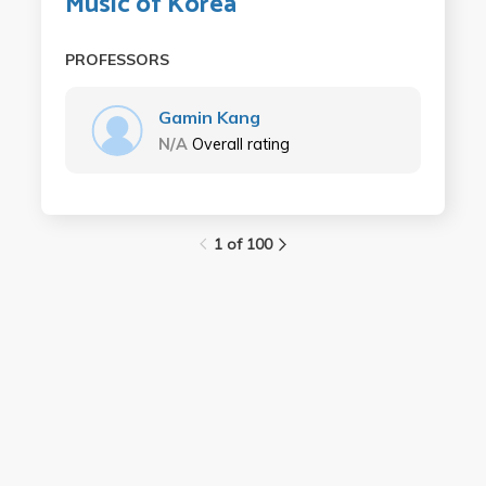
Music of Korea
PROFESSORS
Gamin Kang
N/A
Overall rating
1 of 100