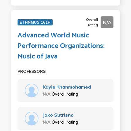
Overall
N/A
ETHNMUS 161H
rating
Advanced World Music
Performance Organizations:
Music of Java
PROFESSORS
Kayle Khanmohamed
N/A
Overall rating
Joko Sutrisno
N/A
Overall rating