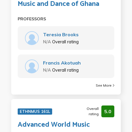
Music and Dance of Ghana
PROFESSORS
Teresia Brooks
N/A
Overall rating
Francis Akotuah
N/A
Overall rating
See More
Overall
5.0
ETHNMUS 161L
rating
Advanced World Music