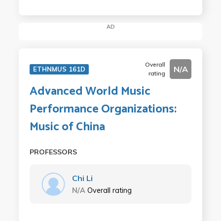
AD
Overall
N/A
ETHNMUS 161D
rating
Advanced World Music
Performance Organizations:
Music of China
PROFESSORS
Chi Li
N/A
Overall rating