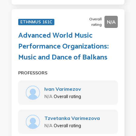
Overall
N/A
ETHNMUS 161C
rating
Advanced World Music
Performance Organizations:
Music and Dance of Balkans
PROFESSORS
Ivan Varimezov
N/A
Overall rating
Tzvetanka Varimezova
N/A
Overall rating