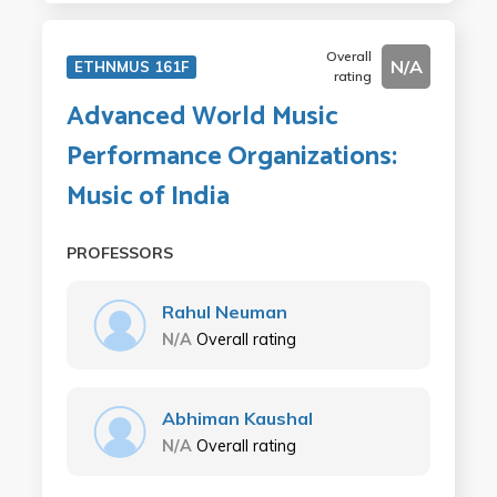
Overall
N/A
ETHNMUS 161F
rating
Advanced World Music
Performance Organizations:
Music of India
PROFESSORS
Rahul Neuman
N/A
Overall rating
Abhiman Kaushal
N/A
Overall rating