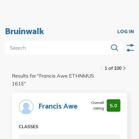
Bruinwalk
LOG IN
1 of 100
Results for "
Francis Awe ETHNMUS
161E
"
Overall
Francis Awe
5.0
rating
CLASSES