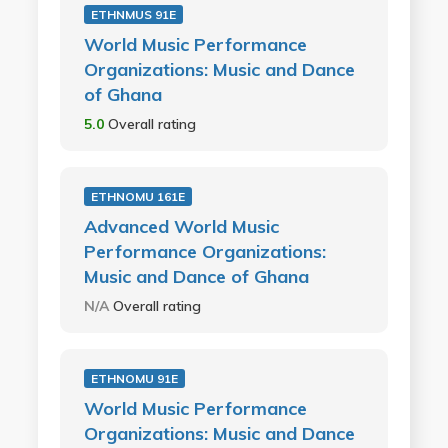
ETHNMUS 91E
World Music Performance
Organizations: Music and Dance
of Ghana
5.0
Overall rating
ETHNOMU 161E
Advanced World Music
Performance Organizations:
Music and Dance of Ghana
N/A
Overall rating
ETHNOMU 91E
World Music Performance
Organizations: Music and Dance