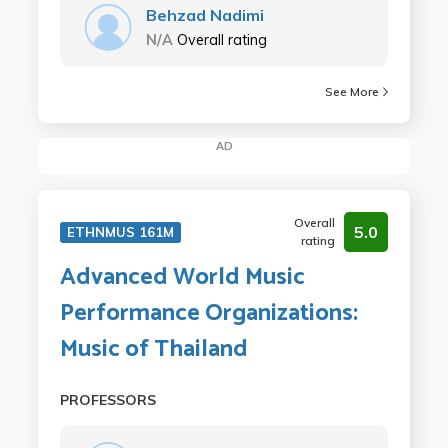
Behzad Nadimi
N/A
Overall rating
See More
AD
Overall
5.0
ETHNMUS 161M
rating
Advanced World Music
Performance Organizations:
Music of Thailand
PROFESSORS