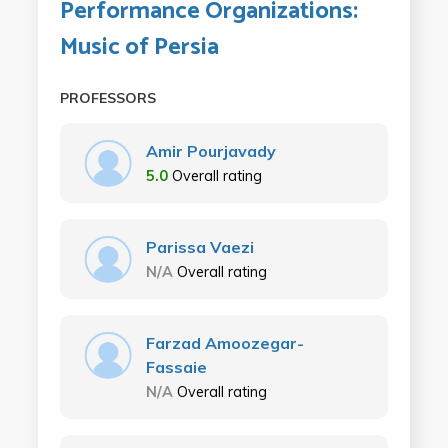
Performance Organizations:
Music of Persia
PROFESSORS
Amir Pourjavady
5.0
Overall rating
Parissa Vaezi
N/A
Overall rating
Farzad Amoozegar-
Fassaie
N/A
Overall rating