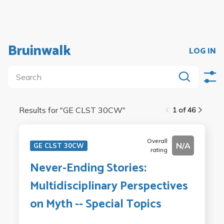
Bruinwalk
LOG IN
Results for "
GE CLST 30CW
"
1 of 46
Overall
N/A
GE CLST 30CW
rating
Never-Ending Stories:
Multidisciplinary Perspectives
on Myth -- Special Topics