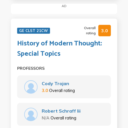
AD
Overall
3.0
GE CLST 21CW
rating
History of Modern Thought:
Special Topics
PROFESSORS
Cody Trojan
3.0
Overall rating
Robert Schraff Iii
N/A
Overall rating