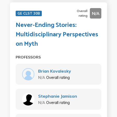
Overall
N/A
GE CLST 30B
rating
Never-Ending Stories:
Multidisciplinary Perspectives
on Myth
PROFESSORS
Brian Kovalesky
N/A
Overall rating
Stephanie Jamison
N/A
Overall rating