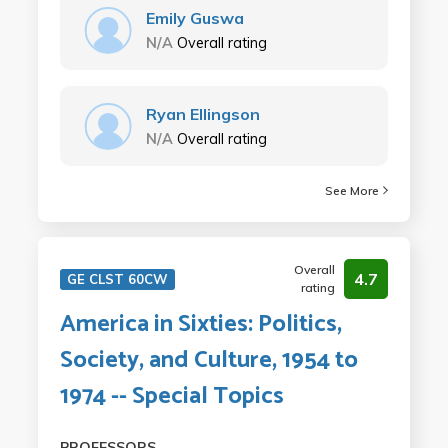
Emily Guswa
N/A
Overall rating
Ryan Ellingson
N/A
Overall rating
See More
Overall
4.7
GE CLST 60CW
rating
America in Sixties: Politics,
Society, and Culture, 1954 to
1974 -- Special Topics
PROFESSORS