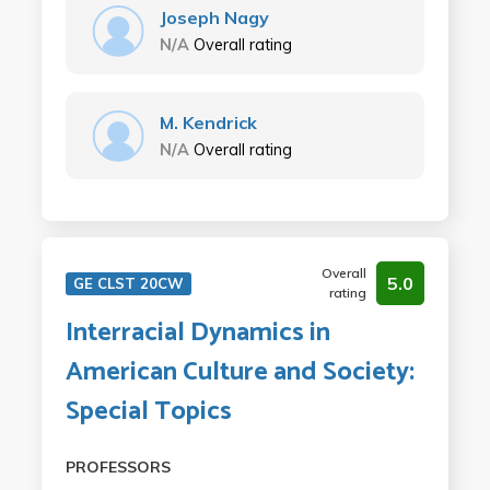
Joseph Nagy
N/A
Overall rating
M. Kendrick
N/A
Overall rating
Overall
5.0
GE CLST 20CW
rating
Interracial Dynamics in
American Culture and Society:
Special Topics
PROFESSORS