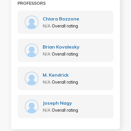
PROFESSORS
Chiara Bozzone
N/A
Overall rating
Brian Kovalesky
N/A
Overall rating
M. Kendrick
N/A
Overall rating
Joseph Nagy
N/A
Overall rating