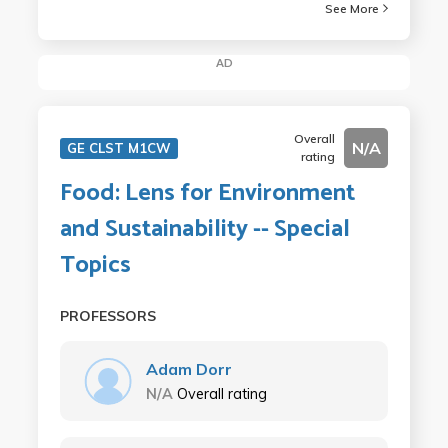
See More
AD
Overall
N/A
GE CLST M1CW
rating
Food: Lens for Environment
and Sustainability -- Special
Topics
PROFESSORS
Adam Dorr
N/A
Overall rating