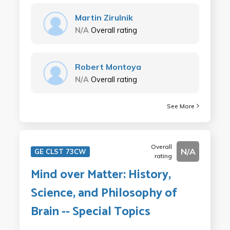
Martin Zirulnik
N/A
Overall rating
Robert Montoya
N/A
Overall rating
See More
Overall
N/A
GE CLST 73CW
rating
Mind over Matter: History,
Science, and Philosophy of
Brain -- Special Topics