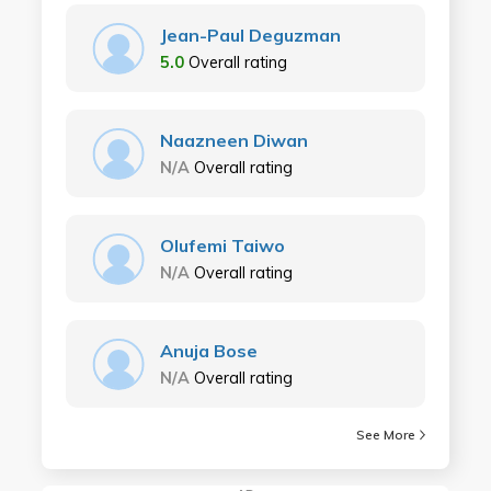
Jean-Paul Deguzman
5.0
Overall rating
Naazneen Diwan
N/A
Overall rating
Olufemi Taiwo
N/A
Overall rating
Anuja Bose
N/A
Overall rating
See More