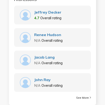
Jeffrey Decker
4.7
Overall rating
Renee Hudson
N/A
Overall rating
Jacob Lang
N/A
Overall rating
John Ray
N/A
Overall rating
See More