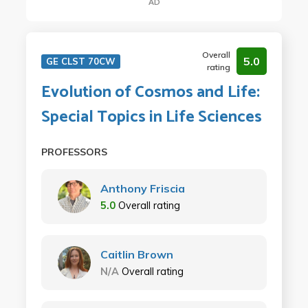
AD
Overall
5.0
GE CLST 70CW
rating
Evolution of Cosmos and Life:
Special Topics in Life Sciences
PROFESSORS
Anthony Friscia
5.0
Overall rating
Caitlin Brown
N/A
Overall rating