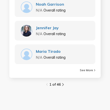
Noah Garrison
N/A
Overall rating
Jennifer Jay
N/A
Overall rating
Maria Tirado
N/A
Overall rating
See More
1 of 46