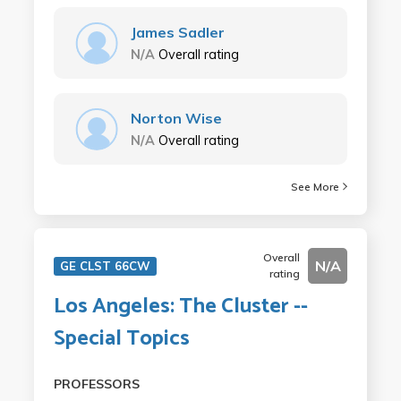
James Sadler
N/A
Overall rating
Norton Wise
N/A
Overall rating
See More
Overall
N/A
GE CLST 66CW
rating
Los Angeles: The Cluster --
Special Topics
PROFESSORS