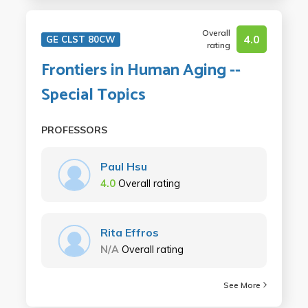
Overall
4.0
GE CLST 80CW
rating
Frontiers in Human Aging --
Special Topics
PROFESSORS
Paul Hsu
4.0
Overall rating
Rita Effros
N/A
Overall rating
See More