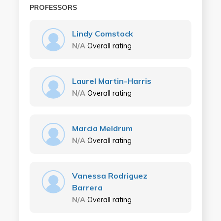
PROFESSORS
Lindy Comstock
N/A
Overall rating
Laurel Martin-Harris
N/A
Overall rating
Marcia Meldrum
N/A
Overall rating
Vanessa Rodriguez
Barrera
N/A
Overall rating