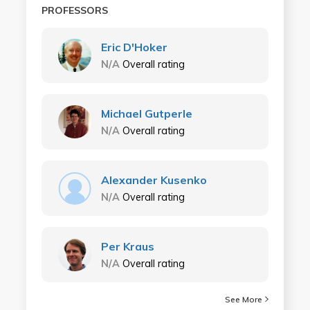
PROFESSORS
Eric D'Hoker
N/A
Overall rating
Michael Gutperle
N/A
Overall rating
Alexander Kusenko
N/A
Overall rating
Per Kraus
N/A
Overall rating
See More