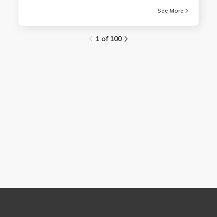
See More
1 of 100