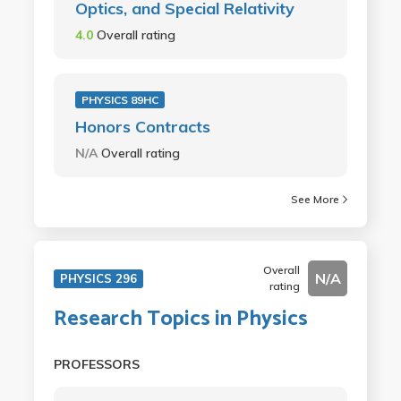
Optics, and Special Relativity
4.0
Overall rating
PHYSICS 89HC
Honors Contracts
N/A
Overall rating
See More
Overall
N/A
PHYSICS 296
rating
Research Topics in Physics
PROFESSORS