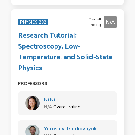
Overall
N/A
PHYSICS 292
rating
Research Tutorial:
Spectroscopy, Low-
Temperature, and Solid-State
Physics
PROFESSORS
Ni Ni
N/A
Overall rating
Yaroslav Tserkovnyak