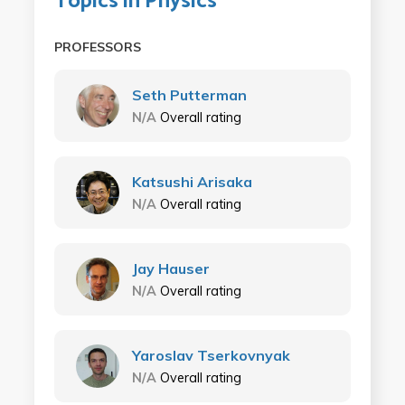
Topics in Physics
PROFESSORS
Seth Putterman
N/A
Overall rating
Katsushi Arisaka
N/A
Overall rating
Jay Hauser
N/A
Overall rating
Yaroslav Tserkovnyak
N/A
Overall rating