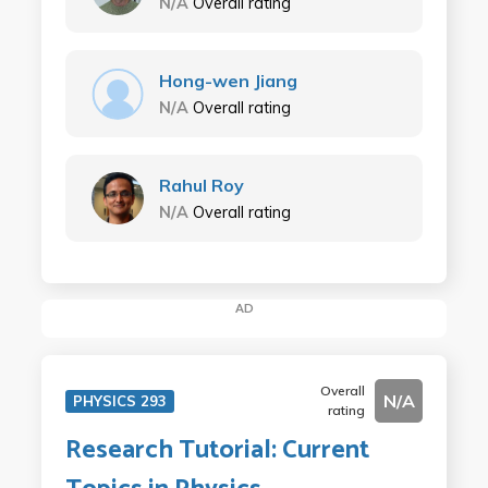
N/A
Overall rating
Hong-wen Jiang
N/A
Overall rating
Rahul Roy
N/A
Overall rating
AD
Overall
N/A
PHYSICS 293
rating
Research Tutorial: Current