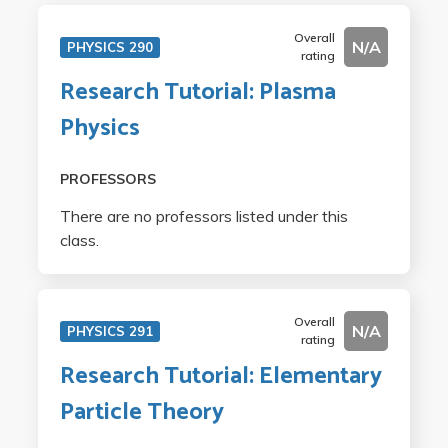
Overall
N/A
PHYSICS 290
rating
Research Tutorial: Plasma
Physics
PROFESSORS
There are no professors listed under this
class.
Overall
N/A
PHYSICS 291
rating
Research Tutorial: Elementary
Particle Theory