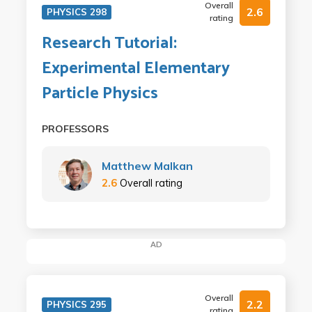
Overall
2.6
PHYSICS 298
rating
Research Tutorial:
Experimental Elementary
Particle Physics
PROFESSORS
Matthew Malkan
2.6
Overall rating
AD
Overall
2.2
PHYSICS 295
rating