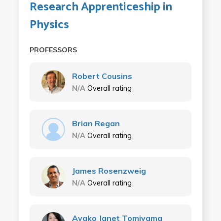
Research Apprenticeship in
Physics
PROFESSORS
Robert Cousins
N/A
Overall rating
Brian Regan
N/A
Overall rating
James Rosenzweig
N/A
Overall rating
Ayako Janet Tomiyama