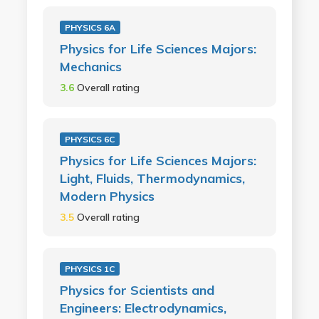
PHYSICS 6A
Physics for Life Sciences Majors:
Mechanics
3.6
Overall rating
PHYSICS 6C
Physics for Life Sciences Majors:
Light, Fluids, Thermodynamics,
Modern Physics
3.5
Overall rating
PHYSICS 1C
Physics for Scientists and
Engineers: Electrodynamics,