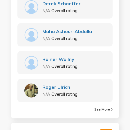
Derek Schaeffer
N/A
Overall rating
Maha Ashour-Abdalla
N/A
Overall rating
Rainer Wallny
N/A
Overall rating
Roger Ulrich
N/A
Overall rating
See More