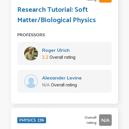
Research Tutorial: Soft
Matter/Biological Physics
PROFESSORS
Roger Ulrich
2.2
Overall rating
Alexander Levine
N/A
Overall rating
Overall
N/A
PHYSICS 196
rating