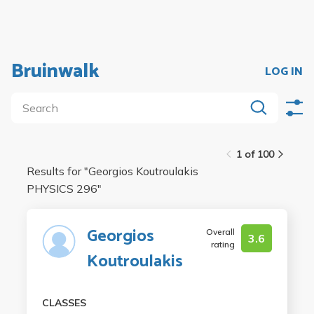
Bruinwalk
LOG IN
1 of 100
Results for "
Georgios Koutroulakis
PHYSICS 296
"
Georgios
Overall
3.6
rating
Koutroulakis
CLASSES