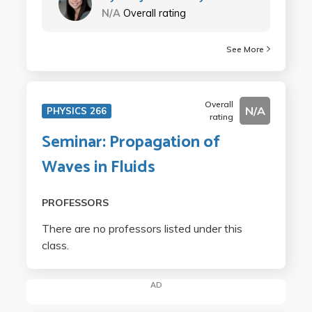
N/A
Overall rating
See More
Overall
N/A
PHYSICS 266
rating
Seminar: Propagation of
Waves in Fluids
PROFESSORS
There are no professors listed under this
class.
AD