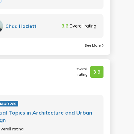
Chad Hazlett
3.6
Overall rating
See More
Overall
3.9
rating
H&UD 289
ial Topics in Architecture and Urban
ign
verall rating