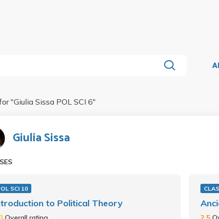
A
for "
Giulia Sissa POL SCI 6
"
Giulia Sissa
SES
OL SCI 10
CLAS
ntroduction to Political Theory
Anci
.3
Overall rating
2.5
Ov