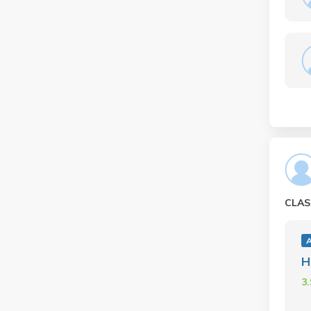
CLAS
H
3