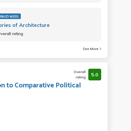
H&UD M201
ries of Architecture
verall rating
See More
Overall
5.0
rating
on to Comparative Political