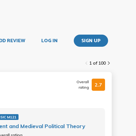
DD REVIEW
LOG IN
SIGN UP
1 of 100
Overall
2.7
rating
SIC M121
ent and Medieval Political Theory
erall rating