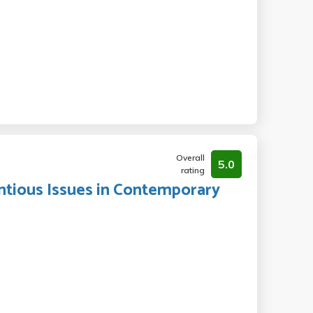
Overall
5.0
rating
entious Issues in Contemporary