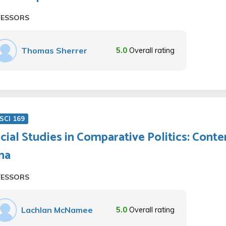
FESSORS
Thomas Sherrer
5.0
Overall rating
SCI 169
cial Studies in Comparative Politics: Cont
na
FESSORS
Lachlan McNamee
5.0
Overall rating