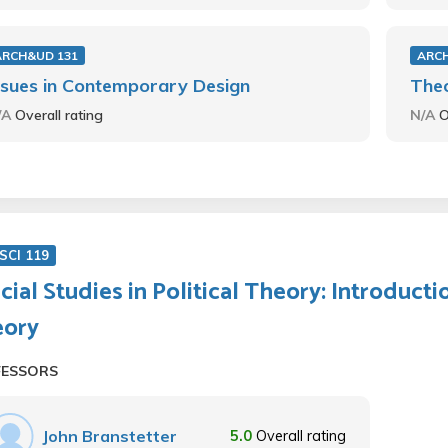
ARCH&UD 131
ARC
ssues in Contemporary Design
Theo
/A
Overall rating
N/A
O
SCI 119
cial Studies in Political Theory: Introducti
eory
FESSORS
John Branstetter
5.0
Overall rating