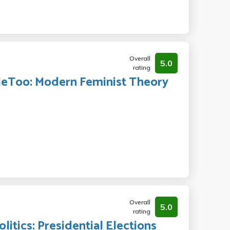
Overall
5.0
rating
#MeToo: Modern Feminist Theory
Overall
5.0
rating
itics: Presidential Elections