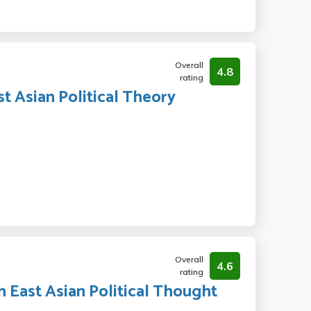
Overall
4.8
rating
st Asian Political Theory
Overall
4.6
rating
n East Asian Political Thought