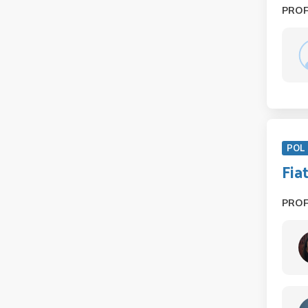
PRO
POL 
Fia
PRO