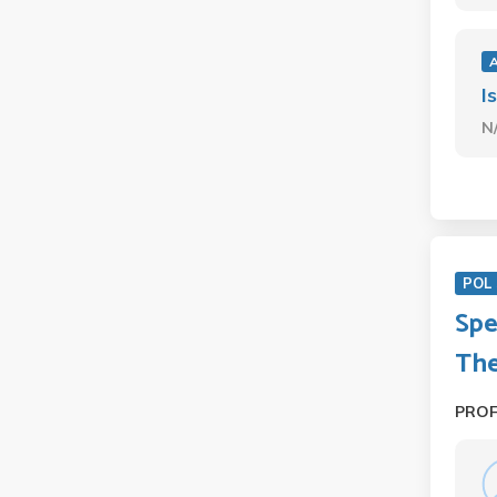
I
N
POL 
Spe
Th
PRO