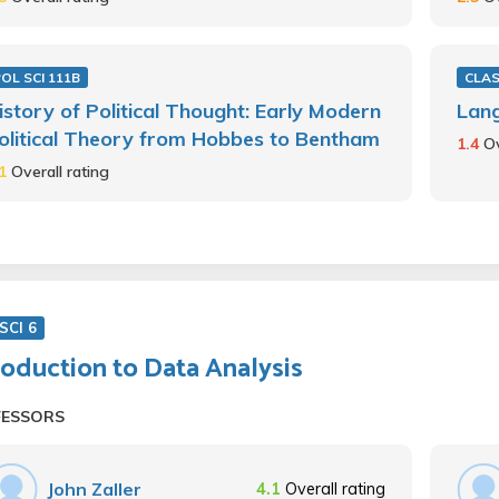
OL SCI 111B
CLAS
istory of Political Thought: Early Modern
Lang
olitical Theory from Hobbes to Bentham
1.4
Ov
.1
Overall rating
SCI 6
roduction to Data Analysis
FESSORS
John Zaller
4.1
Overall rating