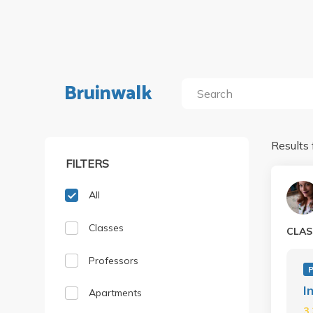
Bruinwalk
Results 
FILTERS
All
Classes
CLAS
Professors
P
I
Apartments
3