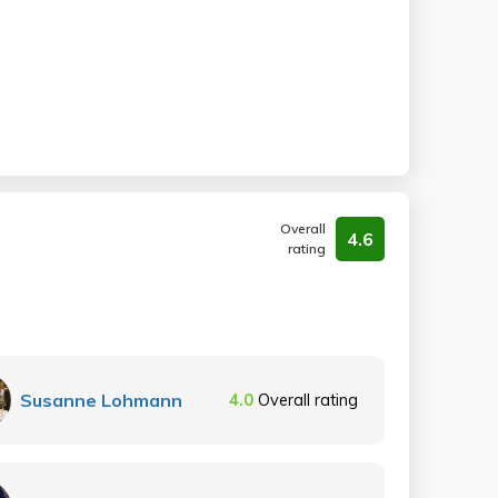
Overall
4.6
rating
Susanne Lohmann
4.0
Overall rating