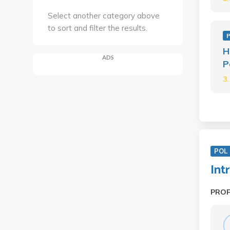
Select another category above
to sort and filter the results.
P
H
ADS
P
3
POL 
Int
PRO