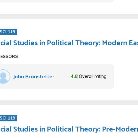
SCI 119
cial Studies in Political Theory: Modern Ea
FESSORS
John Branstetter
4.8
Overall rating
SCI 119
cial Studies in Political Theory: Pre-Moder