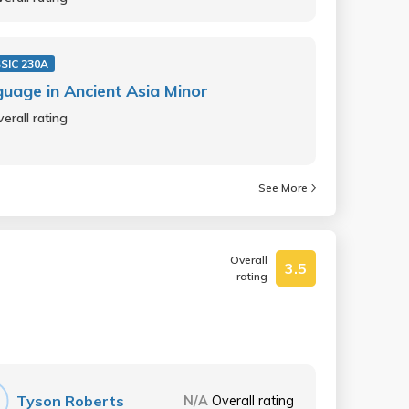
SIC 230A
uage in Ancient Asia Minor
erall rating
See More
Overall
3.5
rating
Tyson Roberts
N/A
Overall rating