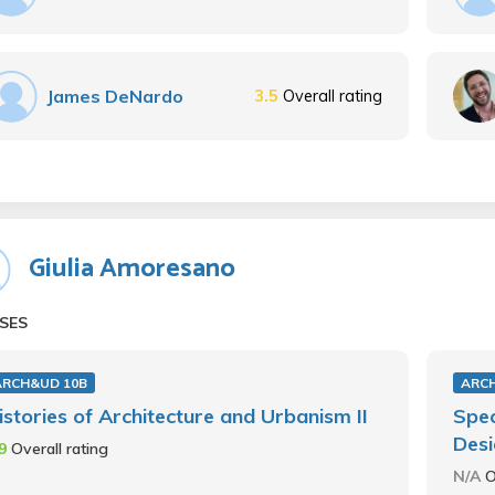
James DeNardo
3.5
Overall rating
Giulia Amoresano
SES
ARCH&UD 10B
ARC
istories of Architecture and Urbanism II
Spec
Des
.9
Overall rating
N/A
O