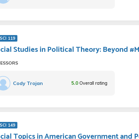
SCI 119
cial Studies in Political Theory: Beyond 
FESSORS
Cody Trojan
5.0
Overall rating
SCI 149
cial Topics in American Government and Pol