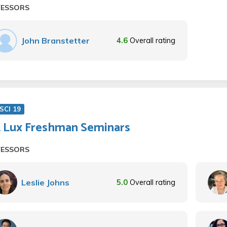
FESSORS
John Branstetter
4.6
Overall rating
SCI 19
t Lux Freshman Seminars
FESSORS
Leslie Johns
5.0
Overall rating