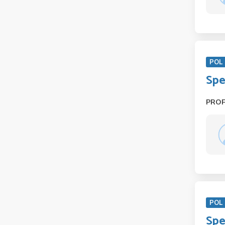
POL 
Spe
PRO
POL 
Spe