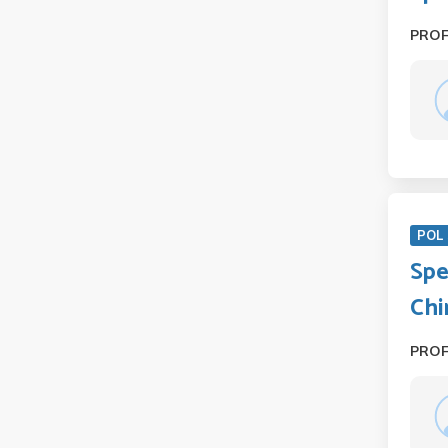
PRO
POL 
Spe
Chi
PRO