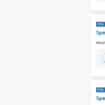
POL 
Spe
PRO
POL 
Spe