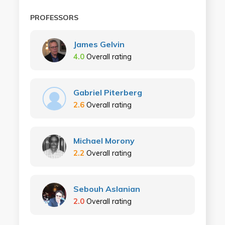
PROFESSORS
James Gelvin
4.0
Overall rating
Gabriel Piterberg
2.6
Overall rating
Michael Morony
2.2
Overall rating
Sebouh Aslanian
2.0
Overall rating