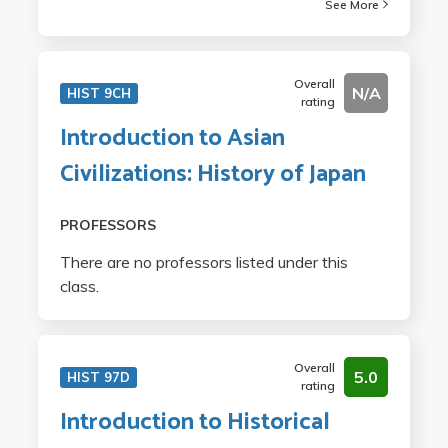
See More
Overall
N/A
HIST 9CH
rating
Introduction to Asian
Civilizations: History of Japan
PROFESSORS
There are no professors listed under this
class.
Overall
5.0
HIST 97D
rating
Introduction to Historical