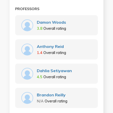
PROFESSORS
Damon Woods
3.8
Overall rating
Anthony Reid
1.4
Overall rating
Dahlia Setiyawan
4.5
Overall rating
Brandon Reilly
N/A
Overall rating