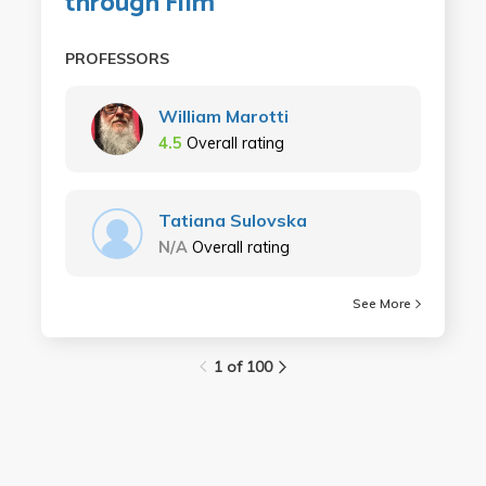
through Film
PROFESSORS
William Marotti
4.5
Overall rating
Tatiana Sulovska
N/A
Overall rating
See More
1 of 100