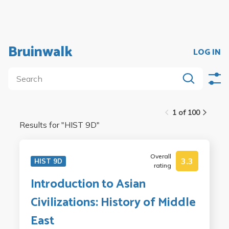
Bruinwalk
LOG IN
1 of 100
Results for "
HIST 9D
"
Overall
3.3
HIST 9D
rating
Introduction to Asian
Civilizations: History of Middle
East