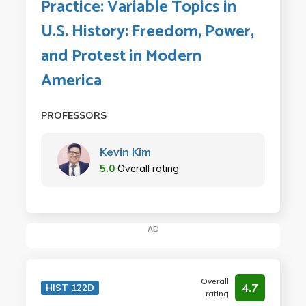
Practice: Variable Topics in
U.S. History: Freedom, Power,
and Protest in Modern
America
PROFESSORS
Kevin Kim
5.0
Overall rating
AD
Overall
4.7
HIST 122D
rating