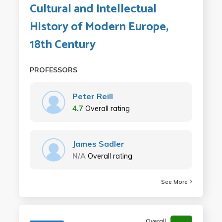
Cultural and Intellectual
History of Modern Europe,
18th Century
PROFESSORS
Peter Reill
4.7
Overall rating
James Sadler
N/A
Overall rating
See More
Overall