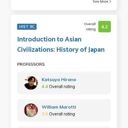
See More
Overall
4.2
HIST 9C
rating
Introduction to Asian
Civilizations: History of Japan
PROFESSORS
Katsuya Hirano
4.4
Overall rating
William Marotti
3.5
Overall rating