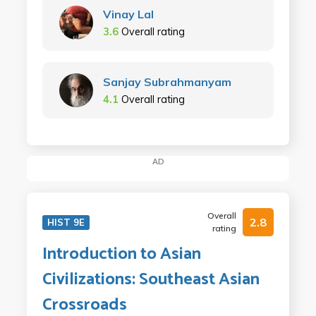
Vinay Lal
3.6
Overall rating
Sanjay Subrahmanyam
4.1
Overall rating
AD
Overall
2.8
HIST 9E
rating
Introduction to Asian
Civilizations: Southeast Asian
Crossroads