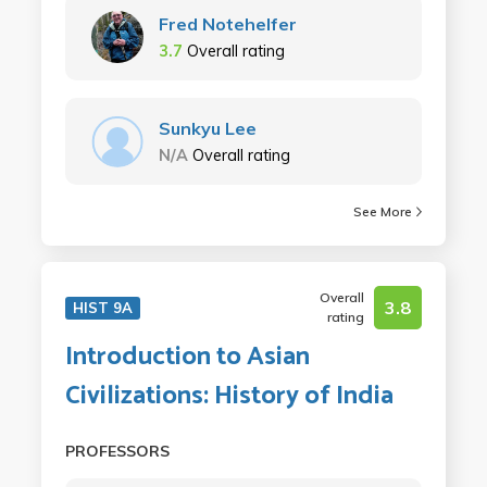
Fred Notehelfer
3.7
Overall rating
Sunkyu Lee
N/A
Overall rating
See More
Overall
3.8
HIST 9A
rating
Introduction to Asian
Civilizations: History of India
PROFESSORS