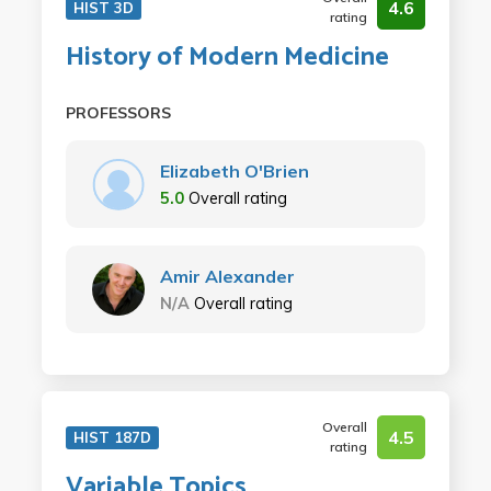
4.6
HIST 3D
rating
History of Modern Medicine
PROFESSORS
Elizabeth O'Brien
5.0
Overall rating
Amir Alexander
N/A
Overall rating
Overall
4.5
HIST 187D
rating
Variable Topics