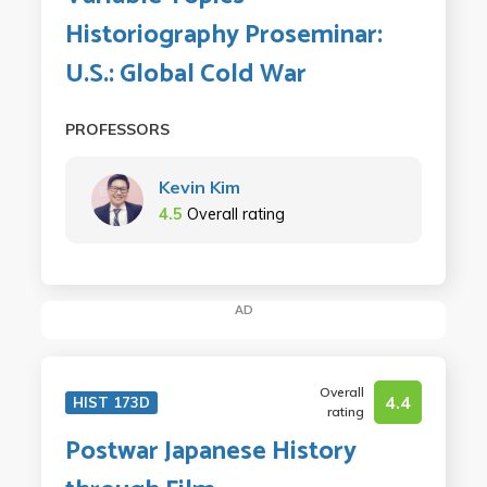
Historiography Proseminar:
U.S.: Global Cold War
PROFESSORS
Kevin Kim
4.5
Overall rating
AD
Overall
4.4
HIST 173D
rating
Postwar Japanese History