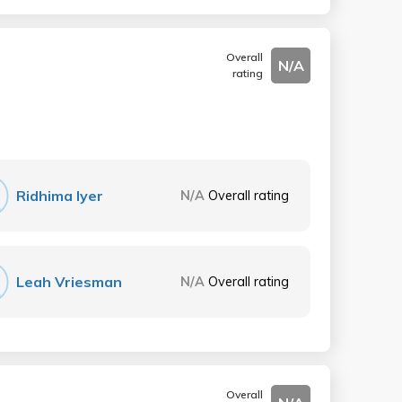
Overall
N/A
rating
Ridhima Iyer
N/A
Overall rating
Leah Vriesman
N/A
Overall rating
Overall