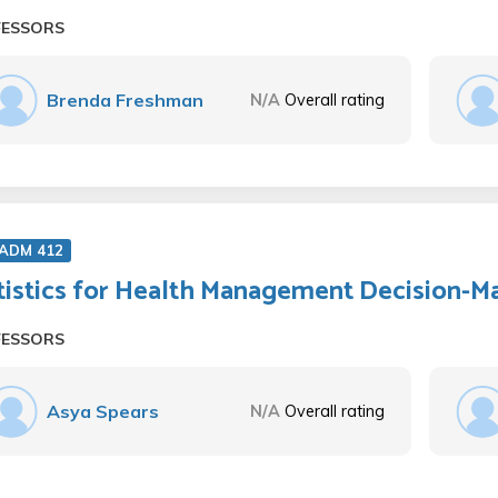
FESSORS
Brenda Freshman
N/A
Overall rating
 ADM 412
tistics for Health Management Decision-M
FESSORS
Asya Spears
N/A
Overall rating