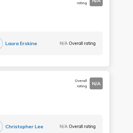
N/A
rating
Laura Erskine
N/A
Overall rating
Overall
N/A
rating
Christopher Lee
N/A
Overall rating