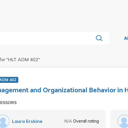
A
for "
HLT ADM 402
"
 ADM 402
agement and Organizational Behavior in 
FESSORS
Laura Erskine
N/A
Overall rating