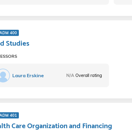
 ADM 400
ld Studies
FESSORS
Laura Erskine
N/A
Overall rating
 ADM 401
lth Care Organization and Financing