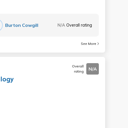
Burton Cowgill
N/A
Overall rating
See More
Overall
N/A
rating
ology