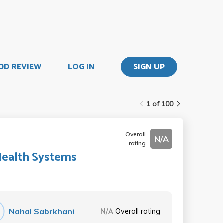
DD REVIEW
LOG IN
SIGN UP
1 of 100
Overall
N/A
rating
Health Systems
Nahal Sabrkhani
N/A
Overall rating