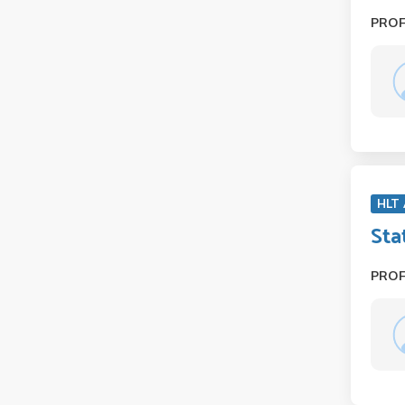
PRO
HLT
Sta
PRO