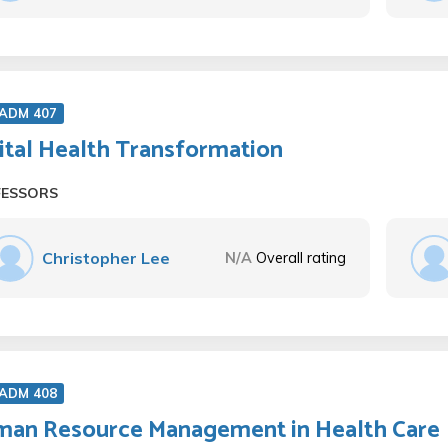
 ADM 407
ital Health Transformation
FESSORS
Christopher Lee
N/A
Overall rating
 ADM 408
an Resource Management in Health Care