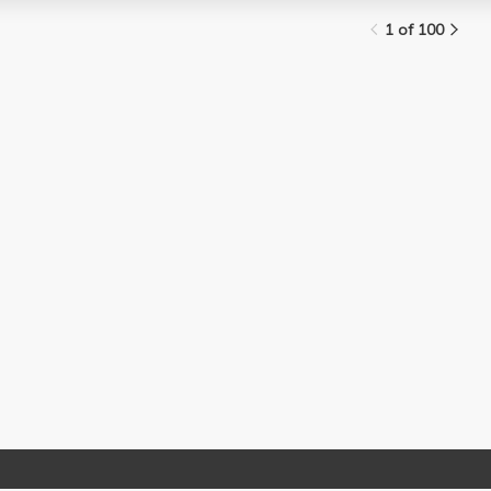
1 of 100