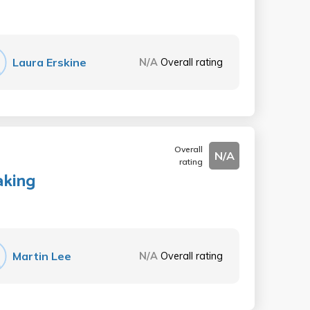
Laura Erskine
N/A
Overall rating
Overall
N/A
rating
aking
Martin Lee
N/A
Overall rating