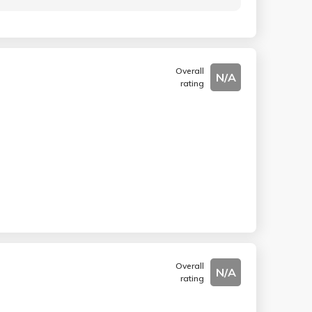
Overall
N/A
rating
Overall
N/A
rating