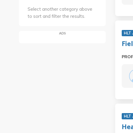
Select another category above
to sort and filter the results.
HLT
ADS
Fie
PRO
HLT
Hea