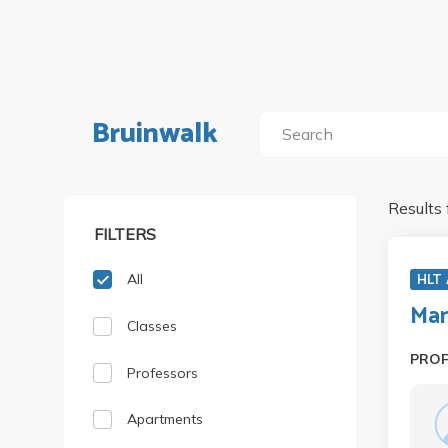
Bruinwalk
Results 
FILTERS
All
HLT
Man
Classes
PRO
Professors
Apartments