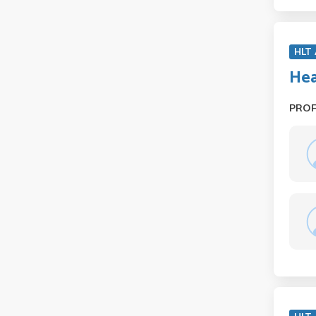
HLT
Hea
PRO