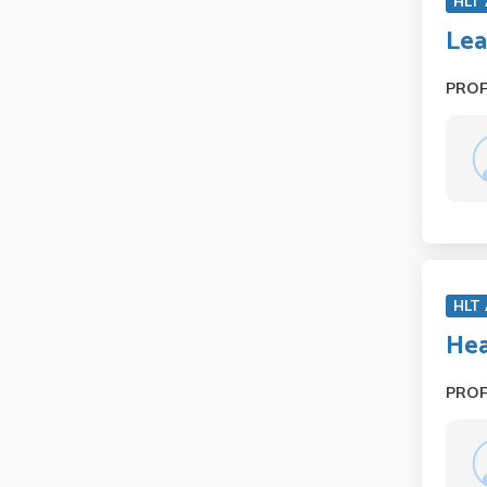
HLT
Lea
PRO
HLT
Hea
PRO