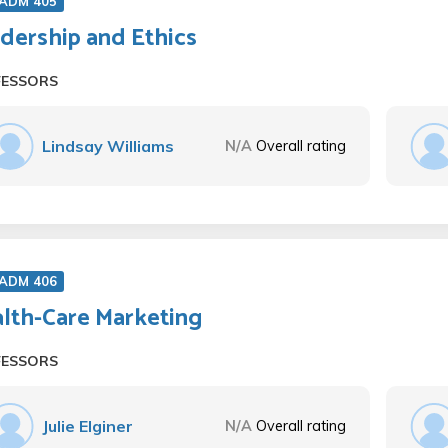
 ADM 405
dership and Ethics
FESSORS
Lindsay Williams
N/A
Overall rating
 ADM 406
lth-Care Marketing
FESSORS
Julie Elginer
N/A
Overall rating