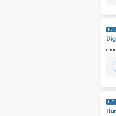
HLT
Dig
PRO
HLT
Hum