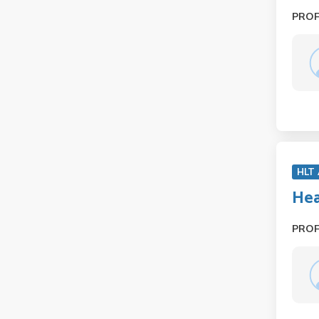
PRO
HLT
Hea
PRO