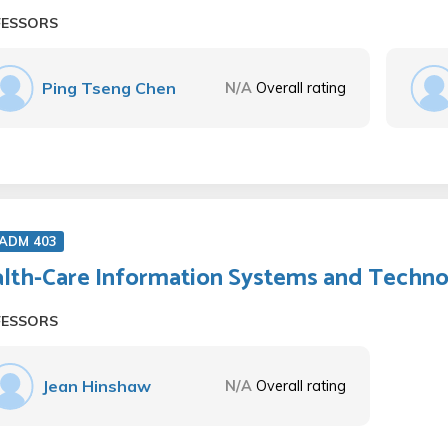
FESSORS
Ping Tseng Chen
N/A
Overall rating
 ADM 403
lth-Care Information Systems and Techn
FESSORS
Jean Hinshaw
N/A
Overall rating