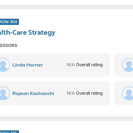
 ADM 404
lth-Care Strategy
FESSORS
Linda Horner
N/A
Overall rating
Rojean Kashanchi
N/A
Overall rating