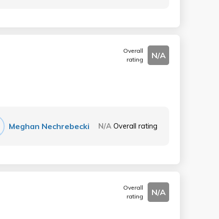
Overall
N/A
rating
Meghan Nechrebecki
N/A
Overall rating
Overall
N/A
rating