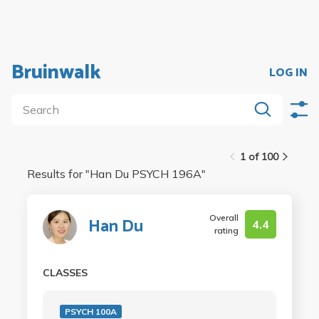
Bruinwalk
LOG IN
1 of 100
Results for "
Han Du PSYCH 196A
"
Overall
Han Du
4.4
rating
CLASSES
PSYCH 100A