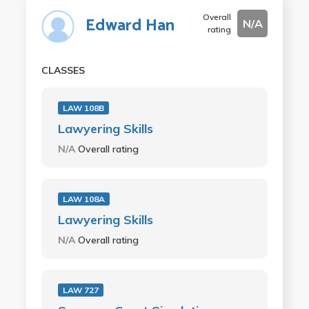
Overall
Edward Han
N/A
rating
CLASSES
LAW 108B
Lawyering Skills
N/A
Overall rating
LAW 108A
Lawyering Skills
N/A
Overall rating
LAW 727