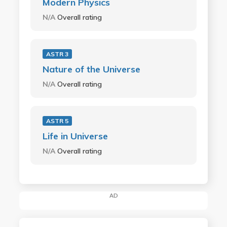
Modern Physics
N/A
Overall rating
ASTR 3
Nature of the Universe
N/A
Overall rating
ASTR 5
Life in Universe
N/A
Overall rating
AD