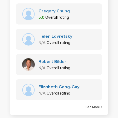
Gregory Chung
5.0
Overall rating
Helen Lavretsky
N/A
Overall rating
Robert Bilder
N/A
Overall rating
Elizabeth Gong-Guy
N/A
Overall rating
See More