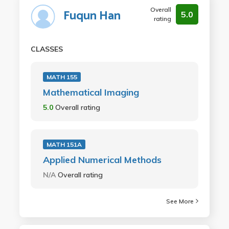
Overall
Fuqun Han
5.0
rating
CLASSES
MATH 155
Mathematical Imaging
5.0
Overall rating
MATH 151A
Applied Numerical Methods
N/A
Overall rating
See More