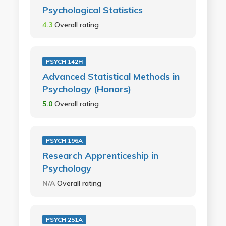
Psychological Statistics
4.3
Overall rating
PSYCH 142H
Advanced Statistical Methods in
Psychology (Honors)
5.0
Overall rating
PSYCH 196A
Research Apprenticeship in
Psychology
N/A
Overall rating
PSYCH 251A