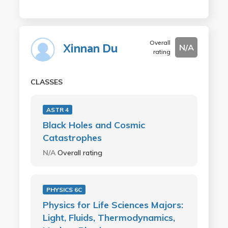
Overall
Xinnan Du
N/A
rating
CLASSES
ASTR 4
Black Holes and Cosmic
Catastrophes
N/A
Overall rating
PHYSICS 6C
Physics for Life Sciences Majors:
Light, Fluids, Thermodynamics,