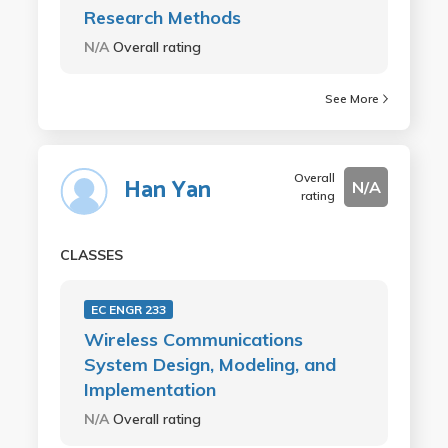
Research Methods
N/A
Overall rating
See More
Overall
Han Yan
N/A
rating
CLASSES
EC ENGR 233
Wireless Communications
System Design, Modeling, and
Implementation
N/A
Overall rating