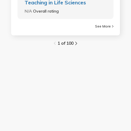
Teaching in Life Sciences
N/A
Overall rating
See More
1 of 100