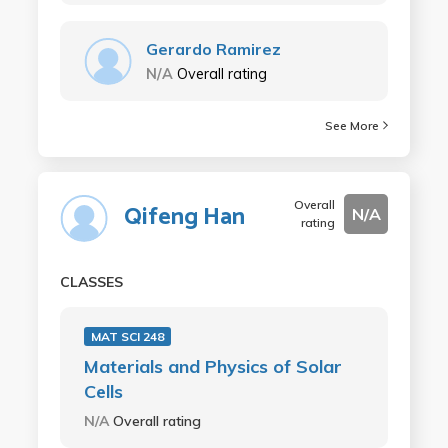
Gerardo Ramirez
N/A
Overall rating
See More
Overall
Qifeng Han
N/A
rating
CLASSES
MAT SCI 248
Materials and Physics of Solar
Cells
N/A
Overall rating