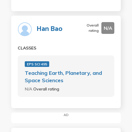
Overall
Han Bao
N/A
rating
CLASSES
EPS SCI 495
Teaching Earth, Planetary, and
Space Sciences
N/A
Overall rating
AD