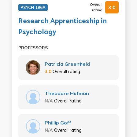
Overall
3.0
PSYCH 196A
rating
Research Apprenticeship in
Psychology
PROFESSORS
Patricia Greenfield
3.0
Overall rating
Theodore Hutman
N/A
Overall rating
Phillip Goff
N/A
Overall rating