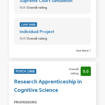
Supreme Court Simulation
N/A
Overall rating
LAW 346B
Individual Project
N/A
Overall rating
See More
Overall
5.0
PSYCH 196B
rating
Research Apprenticeship in
Cognitive Science
PROFESSORS