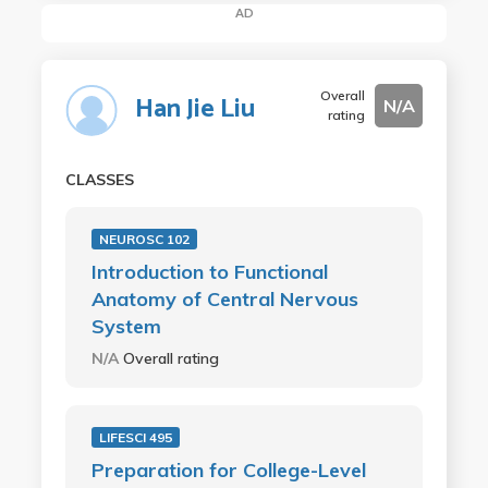
AD
Overall
Han Jie Liu
N/A
rating
CLASSES
NEUROSC 102
Introduction to Functional
Anatomy of Central Nervous
System
N/A
Overall rating
LIFESCI 495
Preparation for College-Level