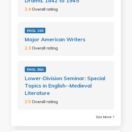
Drama, 1842 to 1945
2.4
Overall rating
ENGL 168
Major American Writers
2.3
Overall rating
ENGL 88A
Lower-Division Seminar: Special
Topics in English--Medieval
Literature
2.5
Overall rating
See More