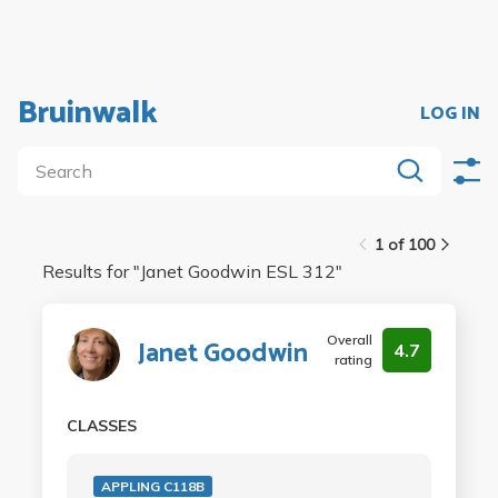
Bruinwalk
LOG IN
1 of 100
Results for "
Janet Goodwin ESL 312
"
Overall
Janet Goodwin
4.7
rating
CLASSES
APPLING C118B