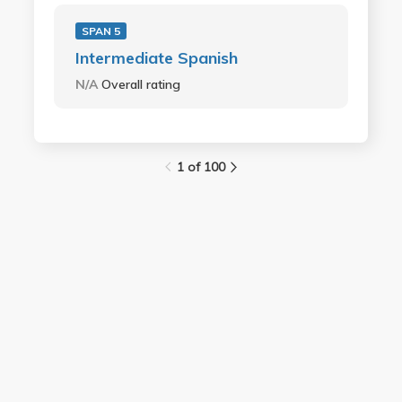
SPAN 5
Intermediate Spanish
N/A
Overall rating
1 of 100