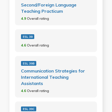
Second/Foreign Language
Teaching Practicum
4.9
Overall rating
ESL 38
4.6
Overall rating
ESL 39B
Communication Strategies for
International Teaching
Assistants
4.6
Overall rating
ESL 39C