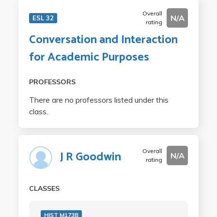
Overall
N/A
ESL 32
rating
Conversation and Interaction
for Academic Purposes
PROFESSORS
There are no professors listed under this
class.
Overall
J R Goodwin
N/A
rating
CLASSES
HIST M173B