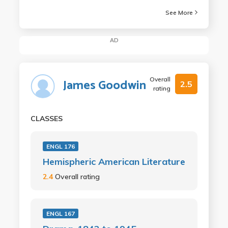
See More
AD
Overall
James Goodwin
2.5
rating
CLASSES
ENGL 176
Hemispheric American Literature
2.4
Overall rating
ENGL 167