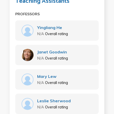
Teaching Assistants
PROFESSORS
Yingliang He
N/A
Overall rating
Janet Goodwin
N/A
Overall rating
Mary Lew
N/A
Overall rating
Leslie Sherwood
N/A
Overall rating