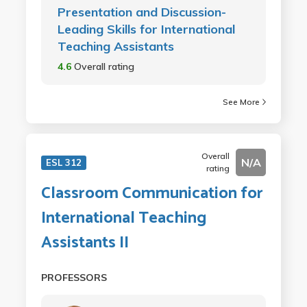
Presentation and Discussion-
Leading Skills for International
Teaching Assistants
4.6
Overall rating
See More
Overall
N/A
ESL 312
rating
Classroom Communication for
International Teaching
Assistants II
PROFESSORS