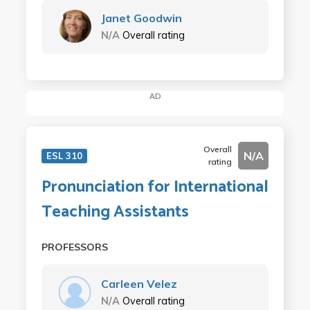
Janet Goodwin
N/A
Overall rating
AD
Overall
N/A
ESL 310
rating
Pronunciation for International
Teaching Assistants
PROFESSORS
Carleen Velez
N/A
Overall rating