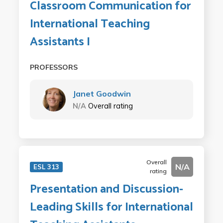
Classroom Communication for
International Teaching
Assistants I
PROFESSORS
Janet Goodwin
N/A
Overall rating
Overall
N/A
ESL 313
rating
Presentation and Discussion-
Leading Skills for International