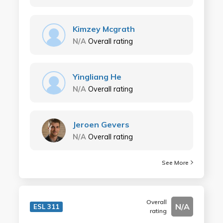
Kimzey Mcgrath
N/A
Overall rating
Yingliang He
N/A
Overall rating
Jeroen Gevers
N/A
Overall rating
See More
Overall
N/A
ESL 311
rating