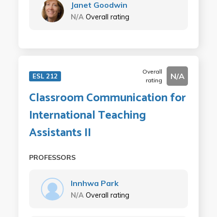
Janet Goodwin
N/A
Overall rating
Overall
N/A
ESL 212
rating
Classroom Communication for
International Teaching
Assistants II
PROFESSORS
Innhwa Park
N/A
Overall rating