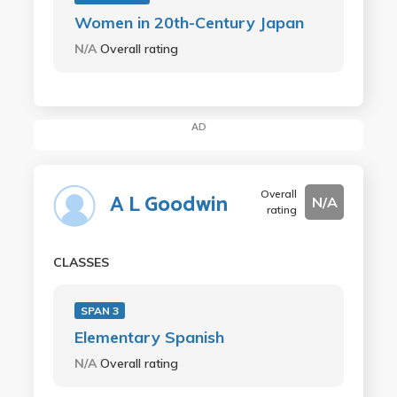
Women in 20th-Century Japan
N/A
Overall rating
AD
Overall
A L Goodwin
N/A
rating
CLASSES
SPAN 3
Elementary Spanish
N/A
Overall rating