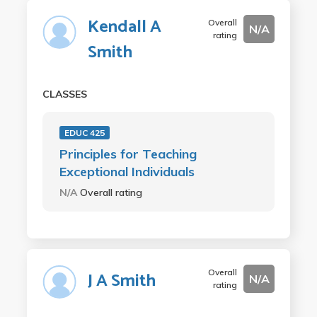
Kendall A
Overall
N/A
rating
Smith
CLASSES
EDUC 425
Principles for Teaching
Exceptional Individuals
N/A
Overall rating
Overall
J A Smith
N/A
rating