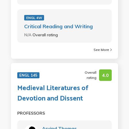
ENGL 4W
Critical Reading and Writing
N/A
Overall rating
See More
Overall
4.0
ENGL 145
rating
Medieval Literatures of
Devotion and Dissent
PROFESSORS
Arvind Thomas