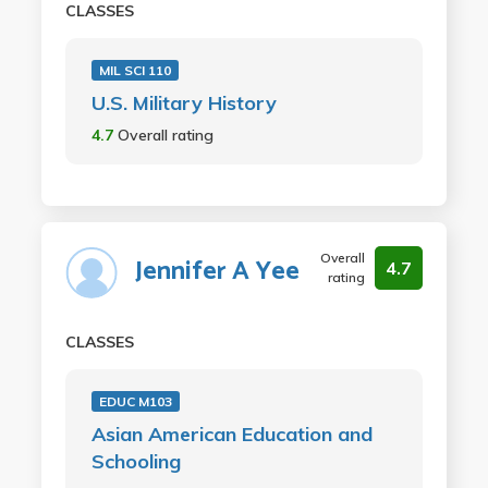
CLASSES
MIL SCI 110
U.S. Military History
4.7
Overall rating
Overall
Jennifer A Yee
4.7
rating
CLASSES
EDUC M103
Asian American Education and
Schooling