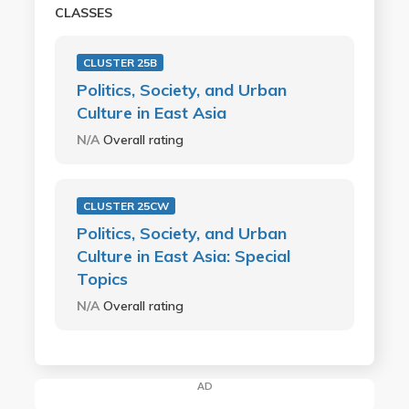
CLASSES
CLUSTER 25B
Politics, Society, and Urban
Culture in East Asia
N/A
Overall rating
CLUSTER 25CW
Politics, Society, and Urban
Culture in East Asia: Special
Topics
N/A
Overall rating
AD