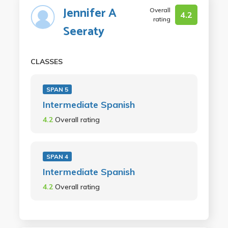
Jennifer A
Overall
4.2
rating
Seeraty
CLASSES
SPAN 5
Intermediate Spanish
4.2
Overall rating
SPAN 4
Intermediate Spanish
4.2
Overall rating