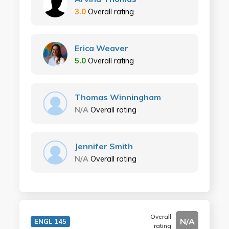
3.0
Overall rating
Erica Weaver
5.0
Overall rating
Thomas Winningham
N/A
Overall rating
Jennifer Smith
N/A
Overall rating
Overall
N/A
ENGL 145
rating