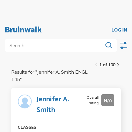
Bruinwalk
LOG IN
1 of 100
Results for "
Jennifer A. Smith ENGL
145
"
Jennifer A.
Overall
N/A
rating
Smith
CLASSES