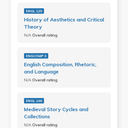
ENGL 120
History of Aesthetics and Critical
Theory
N/A
Overall rating
ENGCOMP 3
English Composition, Rhetoric,
and Language
N/A
Overall rating
ENGL 146
Medieval Story Cycles and
Collections
N/A
Overall rating