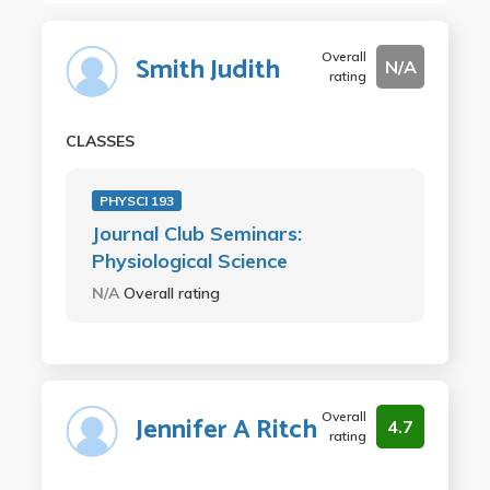
Overall
Smith Judith
N/A
rating
CLASSES
PHYSCI 193
Journal Club Seminars:
Physiological Science
N/A
Overall rating
Overall
Jennifer A Ritch
4.7
rating