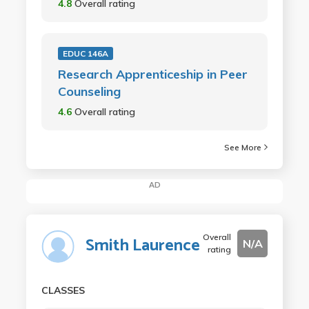
4.8
Overall rating
EDUC 146A
Research Apprenticeship in Peer
Counseling
4.6
Overall rating
See More
AD
Overall
Smith Laurence
N/A
rating
CLASSES