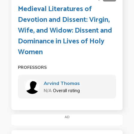
Medieval Literatures of
Devotion and Dissent: Virgin,
Wife, and Widow: Dissent and
Dominance in Lives of Holy
Women
PROFESSORS
Arvind Thomas
N/A
Overall rating
AD