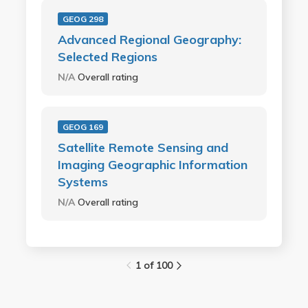
GEOG 298
Advanced Regional Geography:
Selected Regions
N/A
Overall rating
GEOG 169
Satellite Remote Sensing and
Imaging Geographic Information
Systems
N/A
Overall rating
1 of 100