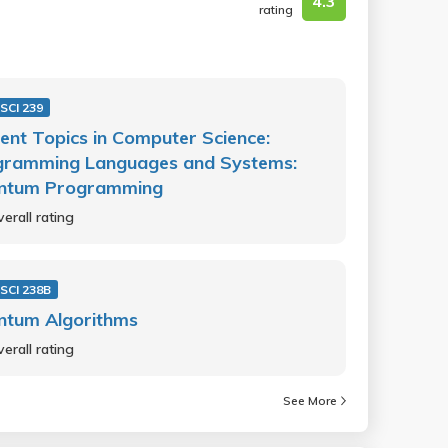
4.3
rating
SCI 239
ent Topics in Computer Science:
gramming Languages and Systems:
ntum Programming
erall rating
SCI 238B
ntum Algorithms
erall rating
See More