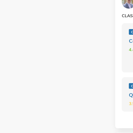
CLAS
C
C
4
C
Q
3