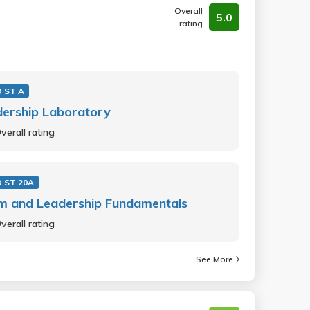
Overall
5.0
rating
 ST A
dership Laboratory
verall rating
 ST 20A
m and Leadership Fundamentals
verall rating
See More