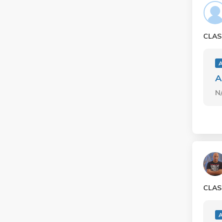
CLAS
A
N
CLAS