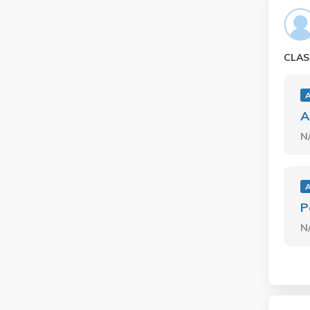
CLAS
A
N
P
N