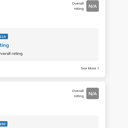
Overall
N/A
rating
11A
ting
verall rating
See More
Overall
N/A
rating
150