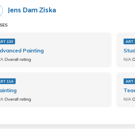
Jens Dam Ziska
SES
ART 133
ART 
dvanced Painting
Stud
/A
Overall rating
N/A
O
ART 11A
ART 
ainting
Teac
/A
Overall rating
N/A
O