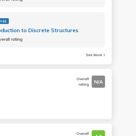
 61
oduction to Discrete Structures
erall rating
See More
Overall
N/A
rating
Overall