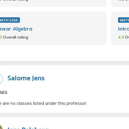
MATH 115A
MATH
inear Algebra
Intr
.3
Overall rating
4.0
Ov
Salome Jens
SES
 are no classes listed under this professor.