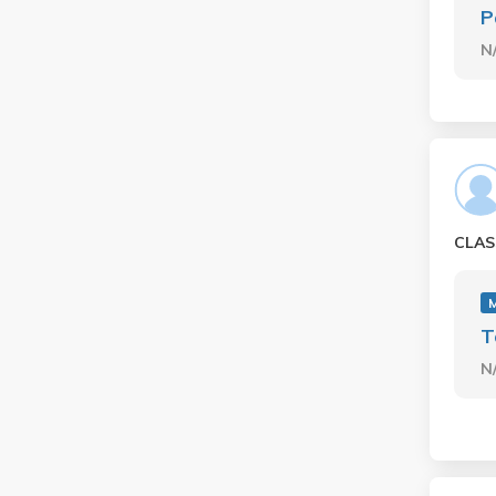
P
N
CLAS
T
N