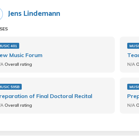
Jens Lindemann
SES
USIC 401
MUSI
ew Music Forum
Teac
/A
Overall rating
N/A
O
USIC 595B
MUSI
reparation of Final Doctoral Recital
Prep
/A
Overall rating
N/A
O