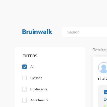
Bruinwalk
Results 
FILTERS
All
Classes
CLAS
Professors
D
Apartments
4