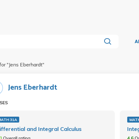
A
for "
Jens Eberhardt
"
Jens Eberhardt
SES
MATH 31A
MATH
ifferential and Integral Calculus
Inte
.3
Overall rating
4.6
Ov