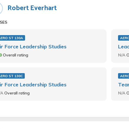
Robert Everhart
SES
AERO ST 130A
AERO
ir Force Leadership Studies
Lea
.0
Overall rating
N/A
O
AERO ST 130C
AERO
ir Force Leadership Studies
Tea
/A
Overall rating
N/A
O