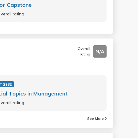
or Capstone
verall rating
Overall
N/A
rating
 298E
ial Topics in Management
verall rating
See More