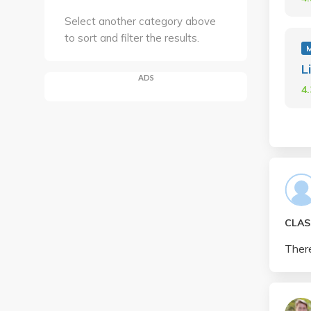
Select another category above
to sort and filter the results.
L
ADS
4
CLAS
There