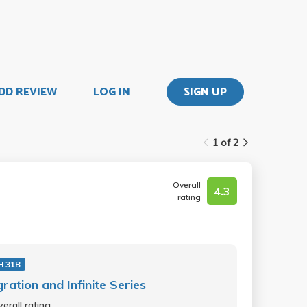
DD REVIEW
LOG IN
SIGN UP
1 of 2
Overall
4.3
rating
 31B
gration and Infinite Series
erall rating