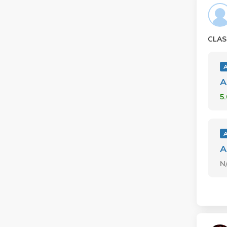
CLAS
A
5
A
N