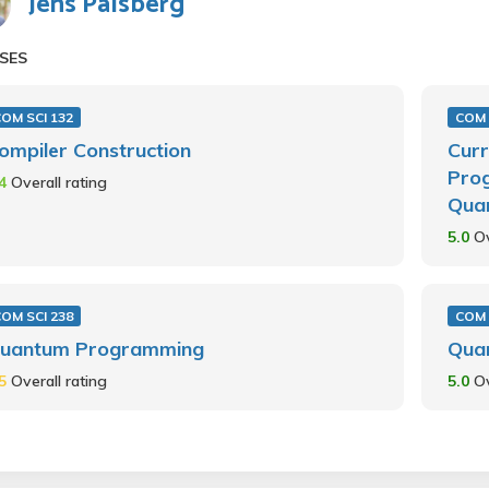
Jens Palsberg
SES
OM SCI 132
COM 
ompiler Construction
Curr
Pro
.4
Overall rating
Qua
5.0
Ov
OM SCI 238
COM 
uantum Programming
Qua
.5
Overall rating
5.0
Ov