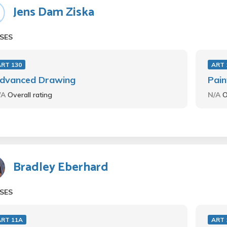
Jens Dam Ziska
SES
ART 130
ART 
dvanced Drawing
Pain
/A
Overall rating
N/A
O
Bradley Eberhard
SES
ART 11A
ART 