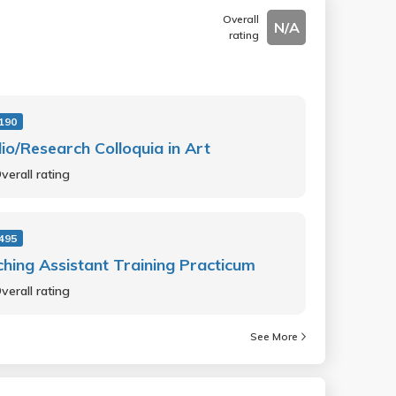
Overall
N/A
rating
190
io/Research Colloquia in Art
verall rating
495
hing Assistant Training Practicum
verall rating
See More