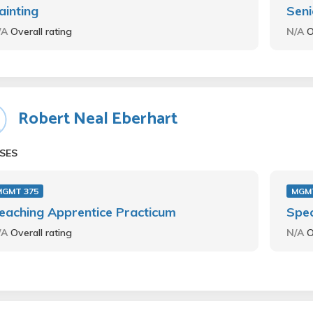
ainting
Seni
/A
Overall rating
N/A
O
Robert Neal Eberhart
SES
MGMT 375
MGMT
eaching Apprentice Practicum
Spec
/A
Overall rating
N/A
O