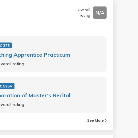
Overall
N/A
rating
C 375
hing Apprentice Practicum
verall rating
C 595A
aration of Master's Recital
verall rating
See More