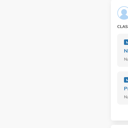
CLAS
M
N
N
M
P
N