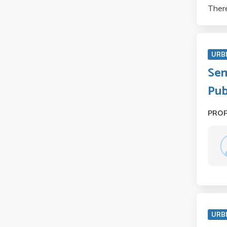
There
URB
Sem
Pub
PRO
URB