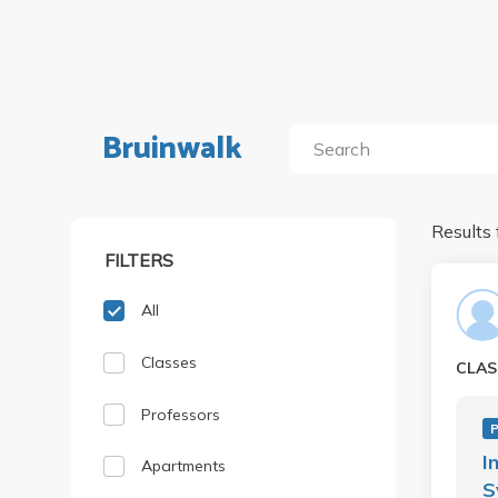
Bruinwalk
Results 
FILTERS
All
Classes
CLAS
Professors
P
I
Apartments
S