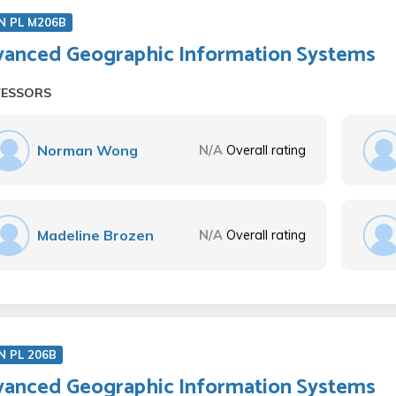
N PL M206B
anced Geographic Information Systems
FESSORS
Norman Wong
N/A
Overall rating
Madeline Brozen
N/A
Overall rating
N PL 206B
anced Geographic Information Systems