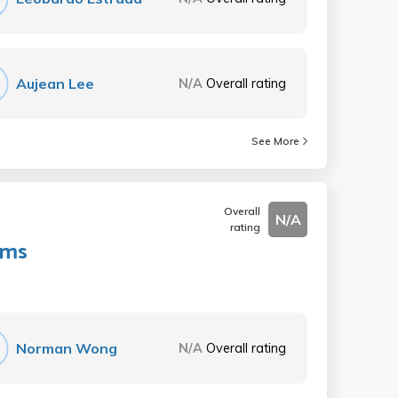
Aujean Lee
N/A
Overall rating
See More
Overall
N/A
rating
ems
Norman Wong
N/A
Overall rating