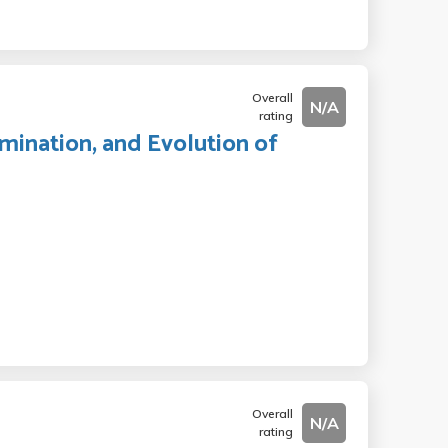
Overall
N/A
rating
mination, and Evolution of
Overall
N/A
rating