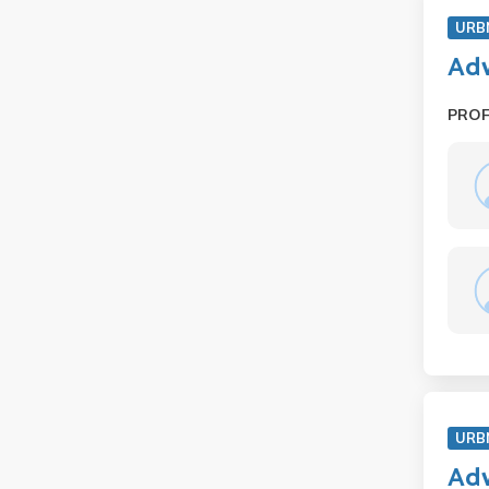
URB
Adv
PRO
URB
Adv