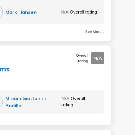
Mark Hansen
N/A
Overall rating
See More
Overall
N/A
rating
ems
Miriam Giottonini
N/A
Overall
rating
Badilla