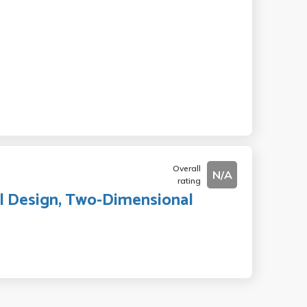
Overall
N/A
rating
l Design, Two-Dimensional