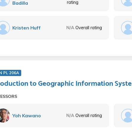
rating
Badilla
Kristen Huff
N/A
Overall rating
N PL 206A
roduction to Geographic Information Syst
FESSORS
Yoh Kawano
N/A
Overall rating