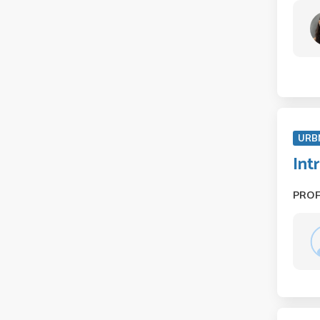
URB
Int
PRO