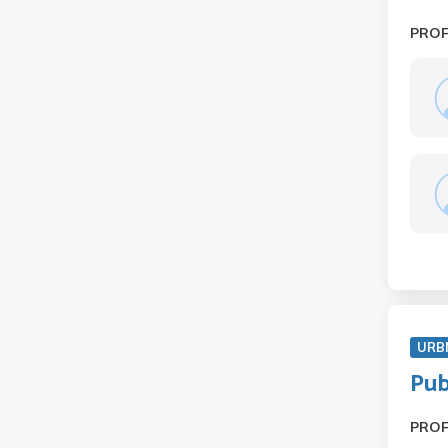
PRO
URB
Pub
PRO