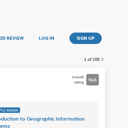
DD REVIEW
LOG IN
SIGN UP
1 of 100
Overall
N/A
rating
PLC M224A
oduction to Geographic Information
tems