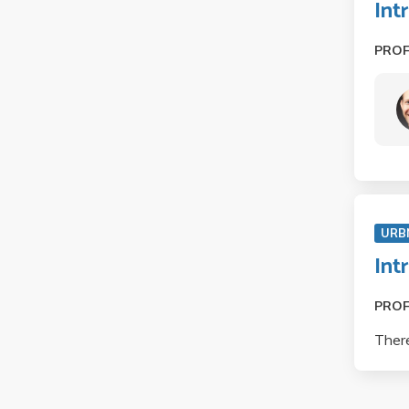
Int
PRO
URB
Int
PRO
There