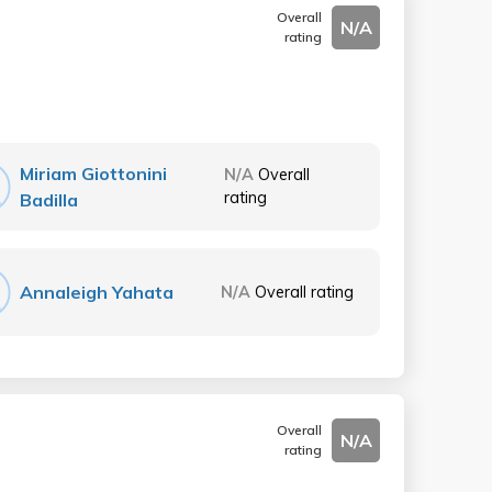
Overall
N/A
rating
Miriam Giottonini
N/A
Overall
rating
Badilla
Annaleigh Yahata
N/A
Overall rating
Overall
N/A
rating