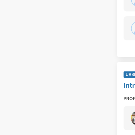
URB
Int
PRO