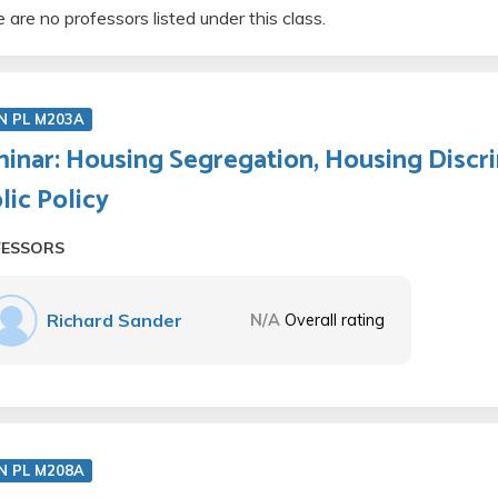
 are no professors listed under this class.
N PL M203A
inar: Housing Segregation, Housing Discri
lic Policy
FESSORS
Richard Sander
N/A
Overall rating
N PL M208A