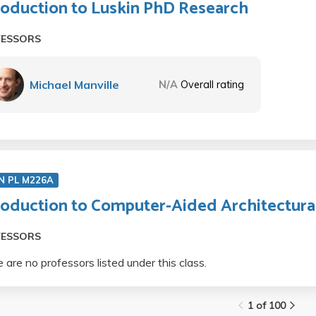
roduction to Luskin PhD Research
FESSORS
Michael Manville
N/A
Overall rating
N PL M226A
roduction to Computer-Aided Architectura
FESSORS
 are no professors listed under this class.
1 of 100