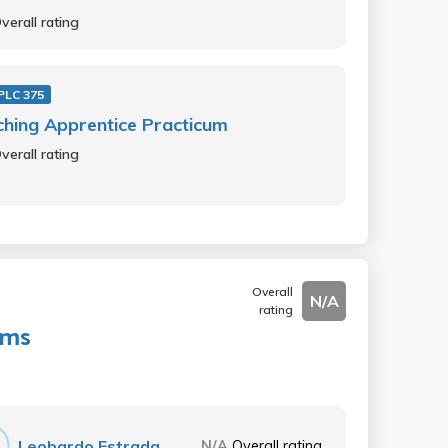
verall rating
PLC 375
hing Apprentice Practicum
verall rating
Overall
N/A
rating
ems
Leobardo Estrada
N/A
Overall rating