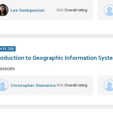
Lee Guekguezian
N/A
Overall rating
N PL 206
roduction to Geographic Information Syst
FESSORS
Christopher Giamarino
N/A
Overall rating