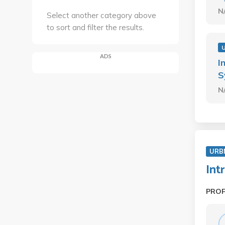
N
Select another category above
to sort and filter the results.
ADS
I
S
N
URB
Int
PRO