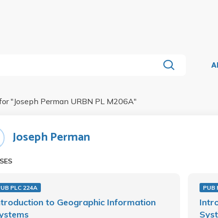
A
for "
Joseph Perman URBN PL M206A
"
Joseph Perman
SES
UB PLC 224A
PUB 
ntroduction to Geographic Information
Intr
ystems
Sys