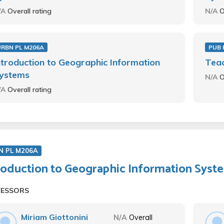
/A
Overall rating
N/A
O
URBN PL M206A
PUB 
ntroduction to Geographic Information
Teac
ystems
N/A
O
/A
Overall rating
N PL M206A
roduction to Geographic Information Syst
FESSORS
Miriam Giottonini
N/A
Overall