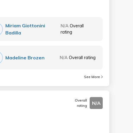
Miriam Giottonini
N/A
Overall
rating
Badilla
Madeline Brozen
N/A
Overall rating
See More
Overall
N/A
rating