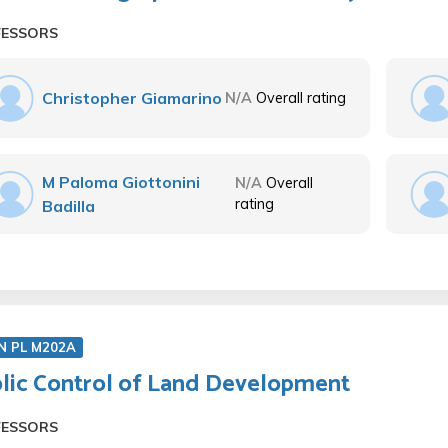
FESSORS
Christopher Giamarino
N/A
Overall rating
M Paloma Giottonini
N/A
Overall
rating
Badilla
N PL M202A
lic Control of Land Development
FESSORS