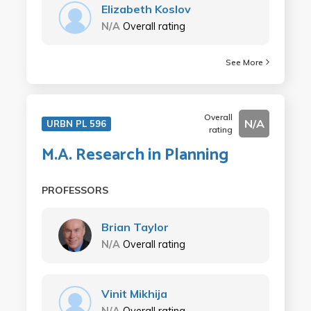
Elizabeth Koslov
N/A
Overall rating
See More
Overall
N/A
URBN PL 596
rating
M.A. Research in Planning
PROFESSORS
Brian Taylor
N/A
Overall rating
Vinit Mikhija
N/A
Overall rating