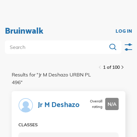
Bruinwalk
LOG IN
1 of 100
Results for "
Jr M Deshazo URBN PL
496
"
Overall
Jr M Deshazo
N/A
rating
CLASSES