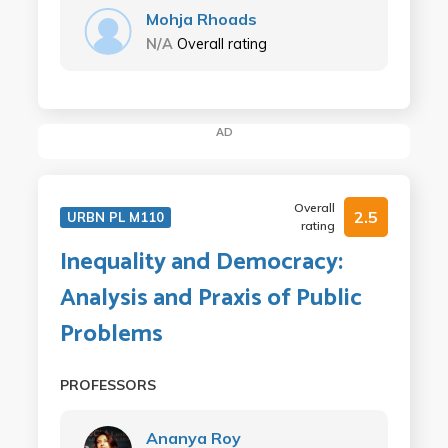
Mohja Rhoads
N/A
Overall rating
AD
Overall
2.5
URBN PL M110
rating
Inequality and Democracy:
Analysis and Praxis of Public
Problems
PROFESSORS
Ananya Roy