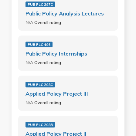
PUB PLC 297C
Public Policy Analysis Lectures
N/A
Overall rating
PUB PLC 496
Public Policy Internships
N/A
Overall rating
PUB PLC 298C
Applied Policy Project III
N/A
Overall rating
PUB PLC 298B
Applied Policy Project II