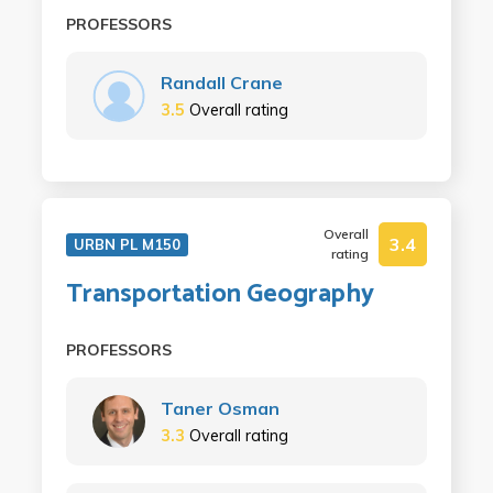
PROFESSORS
Randall Crane
3.5
Overall rating
Overall
3.4
URBN PL M150
rating
Transportation Geography
PROFESSORS
Taner Osman
3.3
Overall rating