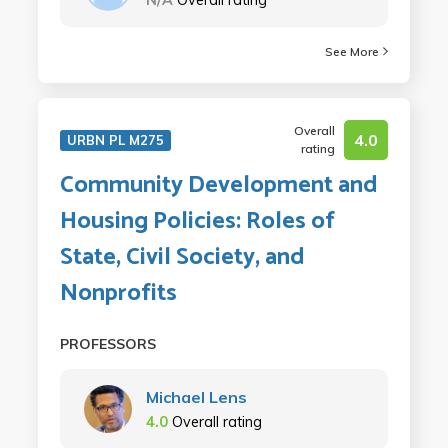
See More
Overall
4.0
URBN PL M275
rating
Community Development and
Housing Policies: Roles of
State, Civil Society, and
Nonprofits
PROFESSORS
Michael Lens
4.0
Overall rating