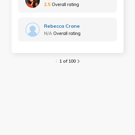
2.5
Overall rating
Rebecca Crane
N/A
Overall rating
1 of 100