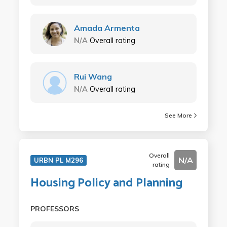
Amada Armenta
N/A
Overall rating
Rui Wang
N/A
Overall rating
See More
Overall
N/A
URBN PL M296
rating
Housing Policy and Planning
PROFESSORS