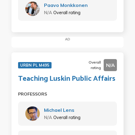
Paavo Monkkonen
N/A
Overall rating
AD
Overall
N/A
URBN PL M495
rating
Teaching Luskin Public Affairs
PROFESSORS
Michael Lens
N/A
Overall rating