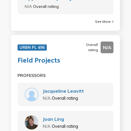
N/A
Overall rating
See More
Overall
N/A
URBN PL 496
rating
Field Projects
PROFESSORS
Jacqueline Leavitt
N/A
Overall rating
Joan Ling
N/A
Overall rating