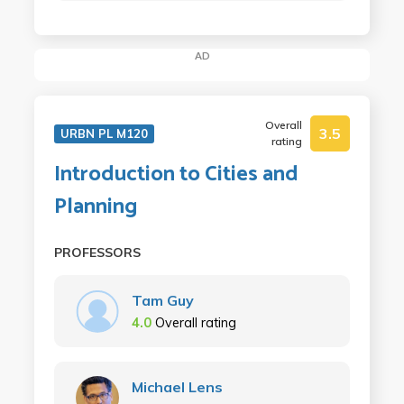
AD
Overall
3.5
URBN PL M120
rating
Introduction to Cities and
Planning
PROFESSORS
Tam Guy
4.0
Overall rating
Michael Lens