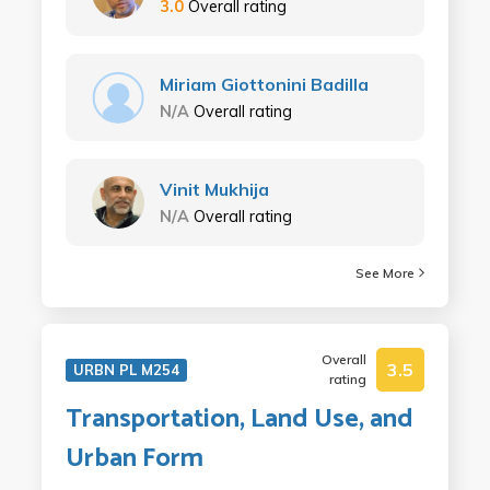
3.0
Overall rating
Miriam Giottonini Badilla
N/A
Overall rating
Vinit Mukhija
N/A
Overall rating
See More
Overall
3.5
URBN PL M254
rating
Transportation, Land Use, and
Urban Form