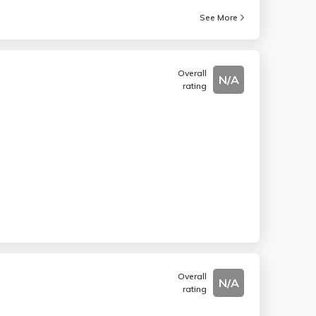
See More
Overall
N/A
rating
Overall
N/A
rating