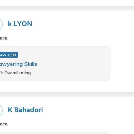
k LYON
SES
LAW 108B
awyering Skills
/A
Overall rating
K Bahadori
SES