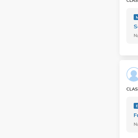
CLAS
M
S
N
CLAS
E
F
N