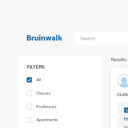
Bruinwalk
Results 
FILTERS
All
Classes
CLAS
Professors
H
Apartments
N