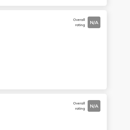
Overall
N/A
rating
Overall
N/A
rating