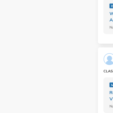
E
W
A
N
CLAS
R
V
N