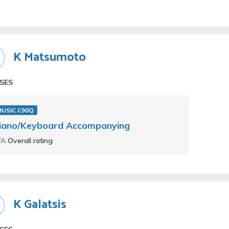
K Matsumoto
SES
MUSIC C90Q
iano/Keyboard Accompanying
/A
Overall rating
K Galatsis