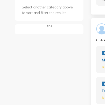
Select another category above
to sort and filter the results.
ADS
CLAS
M
3
D
3