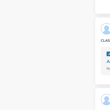
CLAS
A
N