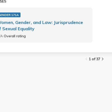
SES
GENDER 171A
omen, Gender, and Law: Jurisprudence
f Sexual Equality
/A
Overall rating
1 of 37