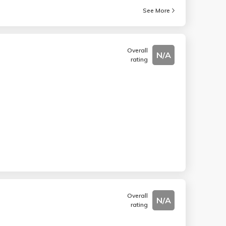
See More
Overall
N/A
rating
Overall
N/A
rating