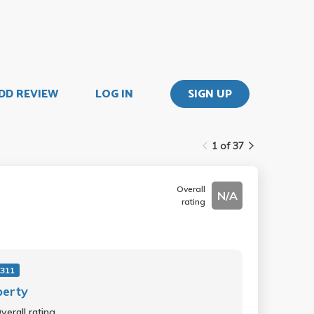
DD REVIEW
LOG IN
SIGN UP
1 of 37
Overall
N/A
rating
311
perty
verall rating