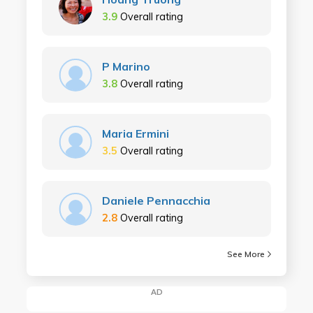
3.9
Overall rating
P Marino
3.8
Overall rating
Maria Ermini
3.5
Overall rating
Daniele Pennacchia
2.8
Overall rating
See More
AD