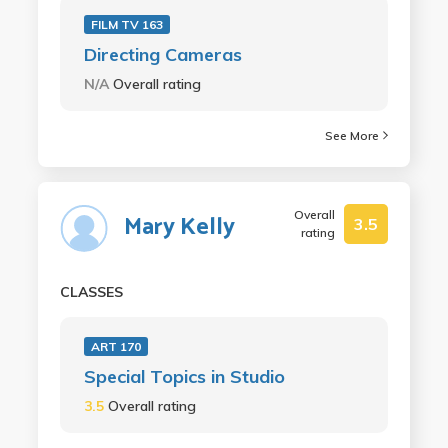
FILM TV 163
Directing Cameras
N/A
Overall rating
See More
Overall
Mary Kelly
3.5
rating
CLASSES
ART 170
Special Topics in Studio
3.5
Overall rating