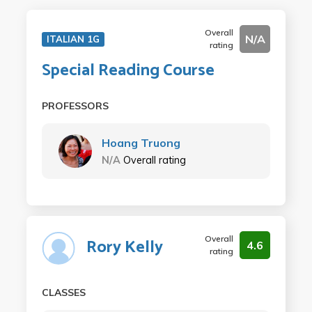
Overall
N/A
ITALIAN 1G
rating
Special Reading Course
PROFESSORS
Hoang Truong
N/A
Overall rating
Overall
Rory Kelly
4.6
rating
CLASSES