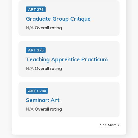
ART 276
Graduate Group Critique
N/A
Overall rating
ART 375
Teaching Apprentice Practicum
N/A
Overall rating
ART C280
Seminar: Art
N/A
Overall rating
See More