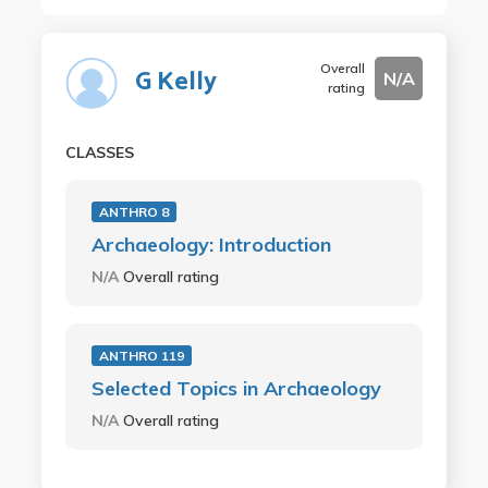
Overall
G Kelly
N/A
rating
CLASSES
ANTHRO 8
Archaeology: Introduction
N/A
Overall rating
ANTHRO 119
Selected Topics in Archaeology
N/A
Overall rating