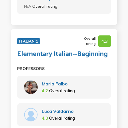
N/A
Overall rating
Overall
4.3
ITALIAN 1
rating
Elementary Italian--Beginning
PROFESSORS
Maria Falbo
4.2
Overall rating
Luca Valdarno
4.0
Overall rating