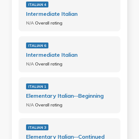
ITALIAN 4
Intermediate Italian
N/A
Overall rating
ITALIAN 6
Intermediate Italian
N/A
Overall rating
ITALIAN 1
Elementary Italian--Beginning
N/A
Overall rating
ITALIAN 3
Elementary Italian--Continued