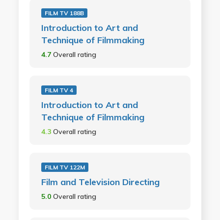
FILM TV 188B
Introduction to Art and
Technique of Filmmaking
4.7
Overall rating
FILM TV 4
Introduction to Art and
Technique of Filmmaking
4.3
Overall rating
FILM TV 122M
Film and Television Directing
5.0
Overall rating