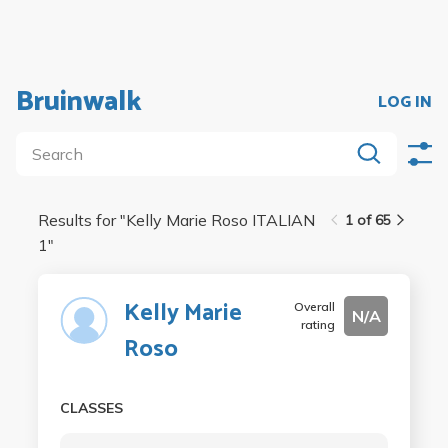
Bruinwalk
LOG IN
Results for "
Kelly Marie Roso ITALIAN
1 of 65
1
"
Kelly Marie
Overall
N/A
rating
Roso
CLASSES