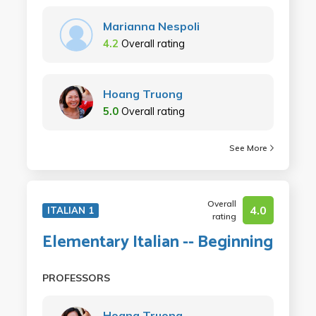
Marianna Nespoli
4.2
Overall rating
Hoang Truong
5.0
Overall rating
See More
Overall
4.0
ITALIAN 1
rating
Elementary Italian -- Beginning
PROFESSORS
Hoang Truong