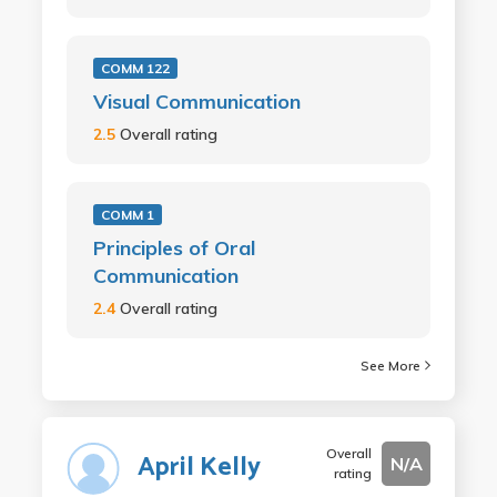
COMM 122
Visual Communication
2.5
Overall rating
COMM 1
Principles of Oral
Communication
2.4
Overall rating
See More
Overall
April Kelly
N/A
rating