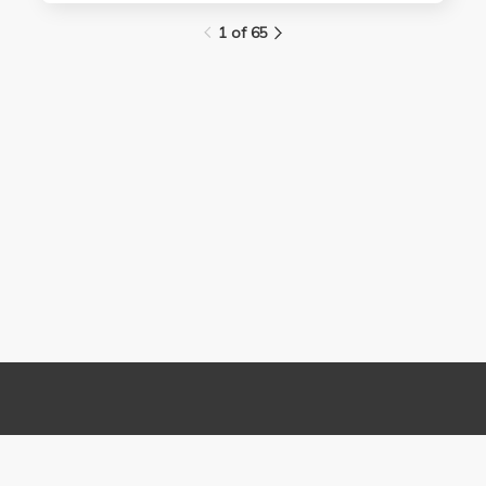
1 of 65
Links
Contact Us
About
(310) 825-9898
Terms and Conditions
feedback@media.ucla.edu