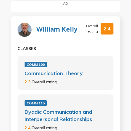
AD
Overall
William Kelly
2.4
rating
CLASSES
COMM 100
Communication Theory
2.3
Overall rating
COMM 115
Dyadic Communication and
Interpersonal Relationships
2.4
Overall rating