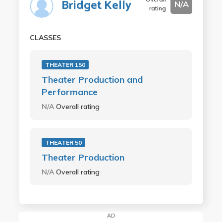
Bridget Kelly
N/A
rating
CLASSES
THEATER 150
Theater Production and
Performance
N/A
Overall rating
THEATER 50
Theater Production
N/A
Overall rating
AD