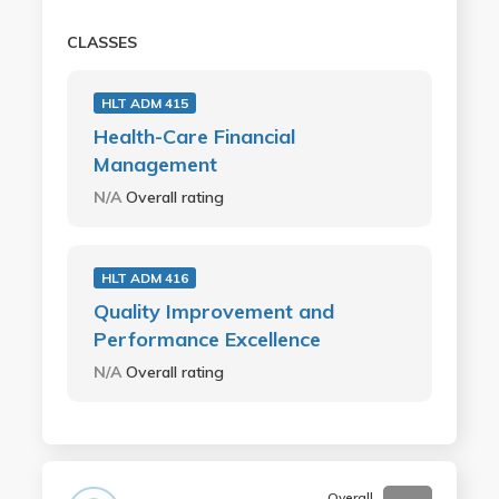
CLASSES
HLT ADM 415
Health-Care Financial
Management
N/A
Overall rating
HLT ADM 416
Quality Improvement and
Performance Excellence
N/A
Overall rating
Overall