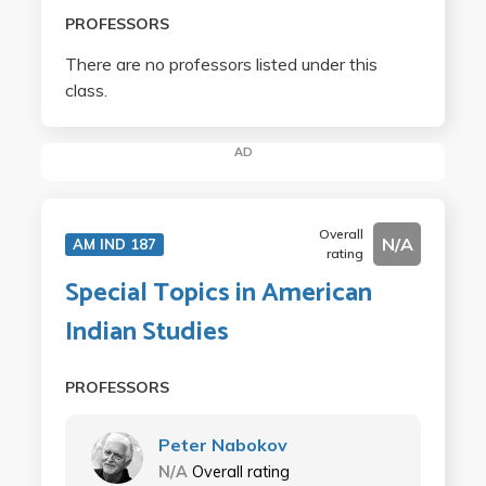
PROFESSORS
There are no professors listed under this
class.
AD
Overall
N/A
AM IND 187
rating
Special Topics in American
Indian Studies
PROFESSORS
Peter Nabokov
N/A
Overall rating