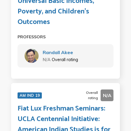
Universal Basic Incomes,
Poverty, and Children's
Outcomes
PROFESSORS
Randall Akee
N/A
Overall rating
Overall
N/A
AM IND 19
rating
Fiat Lux Freshman Seminars:
UCLA Centennial Initiative:
American Indian Studies is for