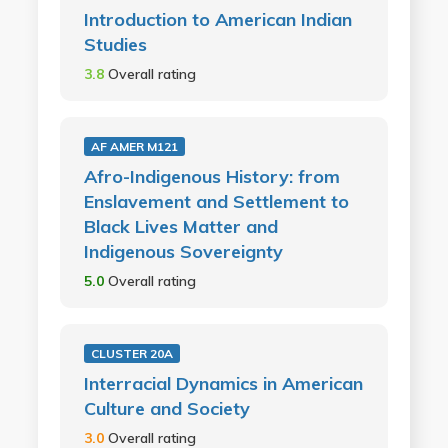
Introduction to American Indian
Studies
3.8
Overall rating
AF AMER M121
Afro-Indigenous History: from
Enslavement and Settlement to
Black Lives Matter and
Indigenous Sovereignty
5.0
Overall rating
CLUSTER 20A
Interracial Dynamics in American
Culture and Society
3.0
Overall rating