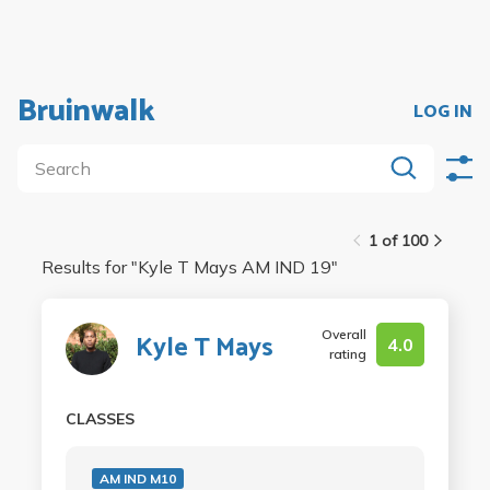
Bruinwalk
LOG IN
1 of 100
Results for "
Kyle T Mays AM IND 19
"
Overall
Kyle T Mays
4.0
rating
CLASSES
AM IND M10