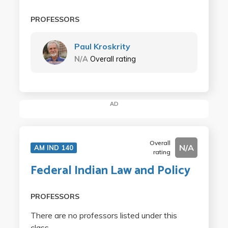
PROFESSORS
Paul Kroskrity
N/A
Overall rating
AD
Overall
N/A
AM IND 140
rating
Federal Indian Law and Policy
PROFESSORS
There are no professors listed under this
class.