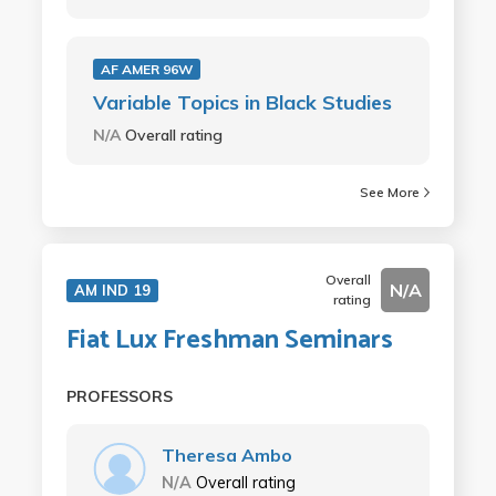
AF AMER 96W
Variable Topics in Black Studies
N/A
Overall rating
See More
Overall
N/A
AM IND 19
rating
Fiat Lux Freshman Seminars
PROFESSORS
Theresa Ambo
N/A
Overall rating