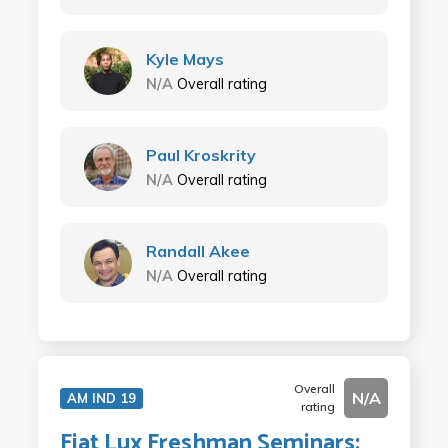
Kyle Mays
N/A
Overall rating
Paul Kroskrity
N/A
Overall rating
Randall Akee
N/A
Overall rating
Overall
N/A
AM IND 19
rating
Fiat Lux Freshman Seminars: