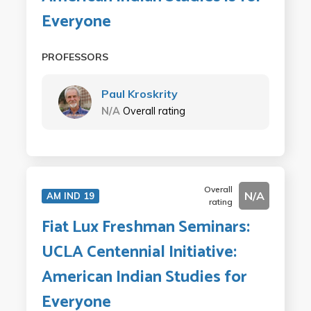
Everyone
PROFESSORS
Paul Kroskrity
N/A
Overall rating
Overall
N/A
AM IND 19
rating
Fiat Lux Freshman Seminars:
UCLA Centennial Initiative:
American Indian Studies for
Everyone