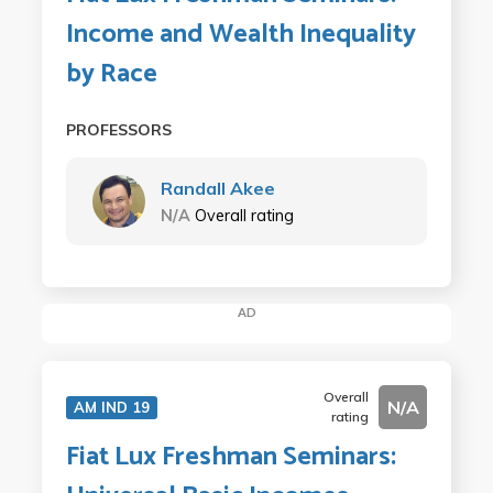
Income and Wealth Inequality
by Race
PROFESSORS
Randall Akee
N/A
Overall rating
AD
Overall
N/A
AM IND 19
rating
Fiat Lux Freshman Seminars: