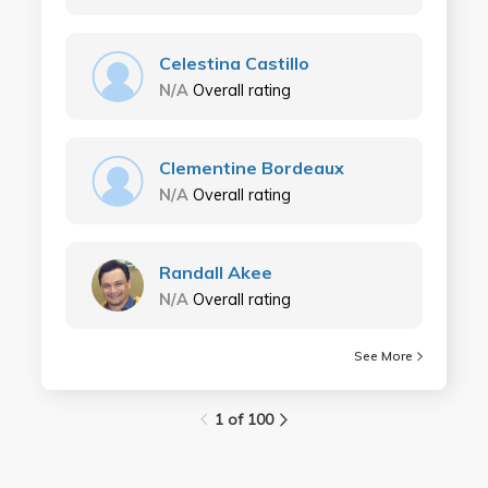
Celestina Castillo
N/A
Overall rating
Clementine Bordeaux
N/A
Overall rating
Randall Akee
N/A
Overall rating
See More
1 of 100