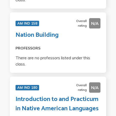
Overall
N/A
AM IND 158
rating
Nation Building
PROFESSORS
There are no professors listed under this
class.
Overall
N/A
AM IND 180
rating
Introduction to and Practicum
in Native American Languages