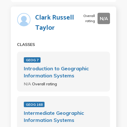
Clark Russell
Overall
N/A
rating
Taylor
CLASSES
GEOG 7
Introduction to Geographic
Information Systems
N/A
Overall rating
GEOG 168
Intermediate Geographic
Information Systems