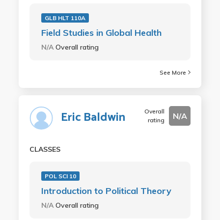
GLB HLT 110A
Field Studies in Global Health
N/A
Overall rating
See More
Overall
Eric Baldwin
N/A
rating
CLASSES
POL SCI 10
Introduction to Political Theory
N/A
Overall rating