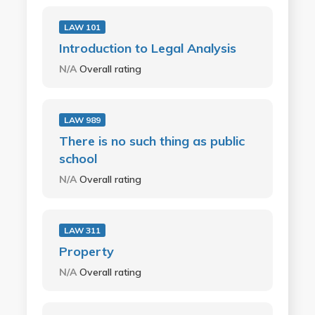
LAW 101
Introduction to Legal Analysis
N/A
Overall rating
LAW 989
There is no such thing as public
school
N/A
Overall rating
LAW 311
Property
N/A
Overall rating