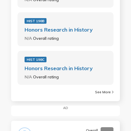
HIST 198B
Honors Research in History
N/A
Overall rating
HIST 198C
Honors Research in History
N/A
Overall rating
See More
AD
Overall