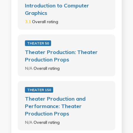
Introduction to Computer
Graphics
3.1
Overall rating
THEATER 50
Theater Production: Theater
Production Props
N/A
Overall rating
THEATER 150
Theater Production and
Performance: Theater
Production Props
N/A
Overall rating