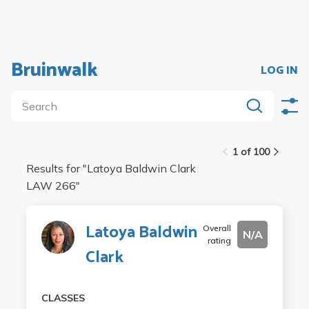
Bruinwalk
LOG IN
1 of 100
Results for "
Latoya Baldwin Clark
LAW 266
"
Latoya Baldwin
Overall
N/A
rating
Clark
CLASSES