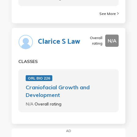
See More
Overall
Clarice S Law
N/A
rating
CLASSES
ORL BIO 226
Craniofacial Growth and
Development
N/A
Overall rating
AD