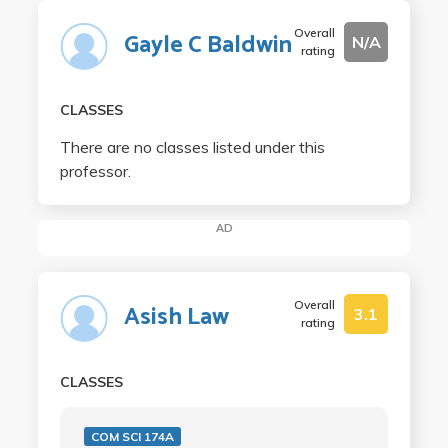
Overall
Gayle C Baldwin
N/A
rating
CLASSES
There are no classes listed under this
professor.
AD
Overall
Asish Law
3.1
rating
CLASSES
COM SCI 174A