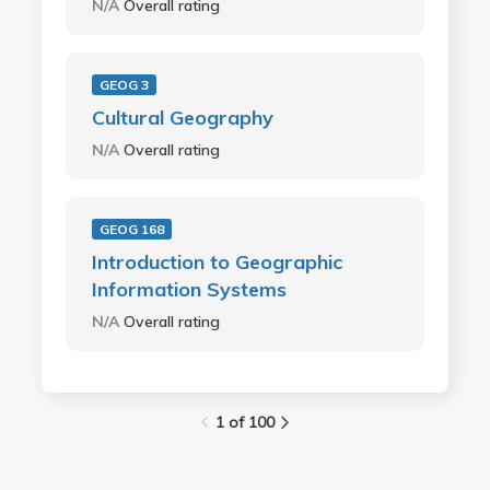
N/A
Overall rating
GEOG 3
Cultural Geography
N/A
Overall rating
GEOG 168
Introduction to Geographic
Information Systems
N/A
Overall rating
1 of 100