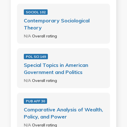
SOCIOL 102
Contemporary Sociological
Theory
N/A
Overall rating
POL SCI 149
Special Topics in American
Government and Politics
N/A
Overall rating
PUB AFF 30
Comparative Analysis of Wealth,
Policy, and Power
N/A
Overall rating