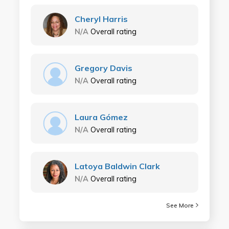
Cheryl Harris
N/A
Overall rating
Gregory Davis
N/A
Overall rating
Laura Gómez
N/A
Overall rating
Latoya Baldwin Clark
N/A
Overall rating
See More