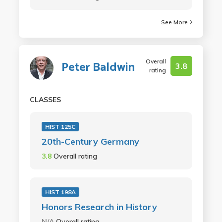
See More
Overall
Peter Baldwin
3.8
rating
CLASSES
HIST 125C
20th-Century Germany
3.8
Overall rating
HIST 198A
Honors Research in History
N/A
Overall rating