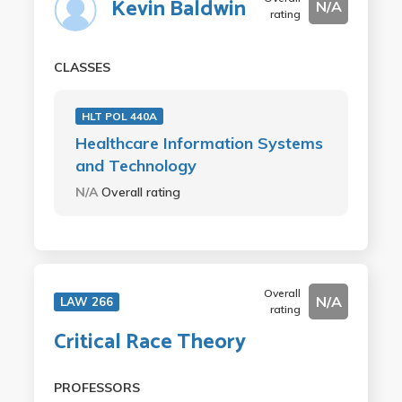
Kevin Baldwin
N/A
rating
CLASSES
HLT POL 440A
Healthcare Information Systems
and Technology
N/A
Overall rating
Overall
N/A
LAW 266
rating
Critical Race Theory
PROFESSORS