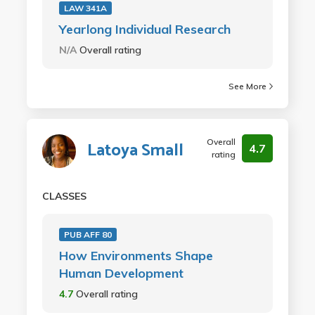
LAW 341A
Yearlong Individual Research
N/A
Overall rating
See More
Overall
Latoya Small
4.7
rating
CLASSES
PUB AFF 80
How Environments Shape
Human Development
4.7
Overall rating