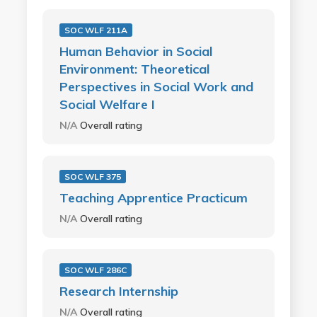
SOC WLF 211A
Human Behavior in Social
Environment: Theoretical
Perspectives in Social Work and
Social Welfare I
N/A
Overall rating
SOC WLF 375
Teaching Apprentice Practicum
N/A
Overall rating
SOC WLF 286C
Research Internship
N/A
Overall rating