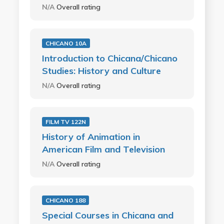
N/A
Overall rating
CHICANO 10A
Introduction to Chicana/Chicano
Studies: History and Culture
N/A
Overall rating
FILM TV 122N
History of Animation in
American Film and Television
N/A
Overall rating
CHICANO 188
Special Courses in Chicana and