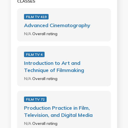
CLASSES
FILM TV 419
Advanced Cinematography
N/A
Overall rating
FILM TV 4
Introduction to Art and
Technique of Filmmaking
N/A
Overall rating
FILM TV 72
Production Practice in Film,
Television, and Digital Media
N/A
Overall rating