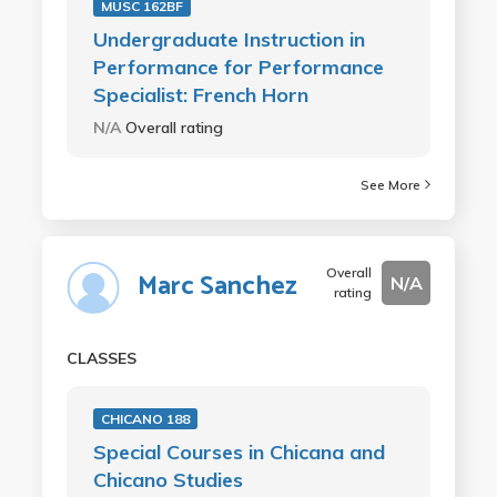
MUSC 162BF
Undergraduate Instruction in
Performance for Performance
Specialist: French Horn
N/A
Overall rating
See More
Overall
Marc Sanchez
N/A
rating
CLASSES
CHICANO 188
Special Courses in Chicana and
Chicano Studies