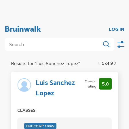
Bruinwalk
LOG IN
Results for "
Luis Sanchez Lopez
"
1 of 9
Luis Sanchez
Overall
5.0
rating
Lopez
CLASSES
ENGCOMP 100W