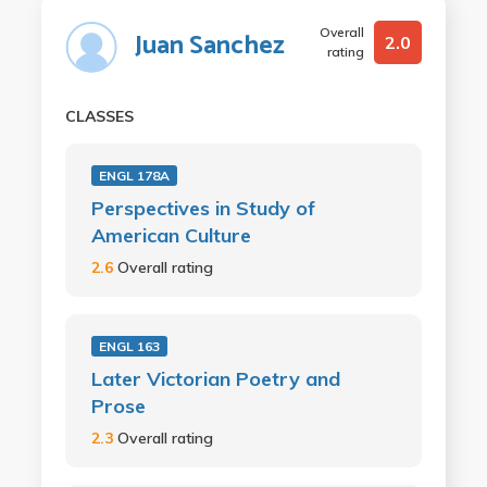
Overall
Juan Sanchez
2.0
rating
CLASSES
ENGL 178A
Perspectives in Study of
American Culture
2.6
Overall rating
ENGL 163
Later Victorian Poetry and
Prose
2.3
Overall rating