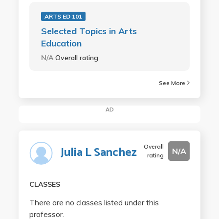
ARTS ED 101
Selected Topics in Arts
Education
N/A
Overall rating
See More
AD
Overall
Julia L Sanchez
N/A
rating
CLASSES
There are no classes listed under this
professor.