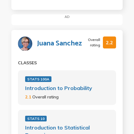
AD
Overall
Juana Sanchez
2.2
rating
CLASSES
STATS 100A
Introduction to Probability
2.1
Overall rating
STATS 10
Introduction to Statistical