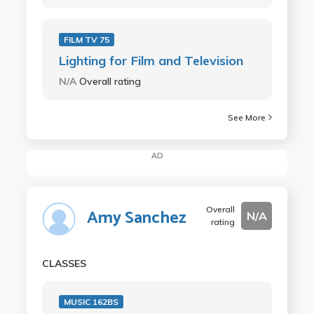
FILM TV 75
Lighting for Film and Television
N/A
Overall rating
See More
AD
Overall
Amy Sanchez
N/A
rating
CLASSES
MUSIC 162BS