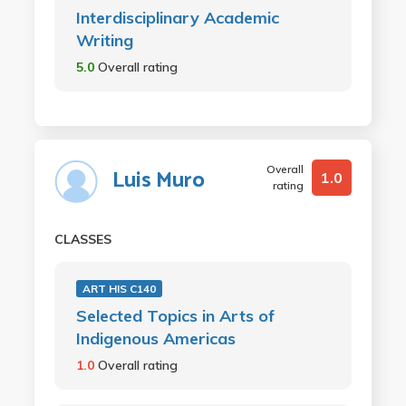
Interdisciplinary Academic
Writing
5.0
Overall rating
Overall
Luis Muro
1.0
rating
CLASSES
ART HIS C140
Selected Topics in Arts of
Indigenous Americas
1.0
Overall rating