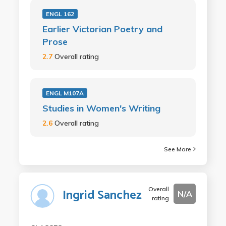
ENGL 162
Earlier Victorian Poetry and
Prose
2.7
Overall rating
ENGL M107A
Studies in Women's Writing
2.6
Overall rating
See More
Overall
Ingrid Sanchez
N/A
rating