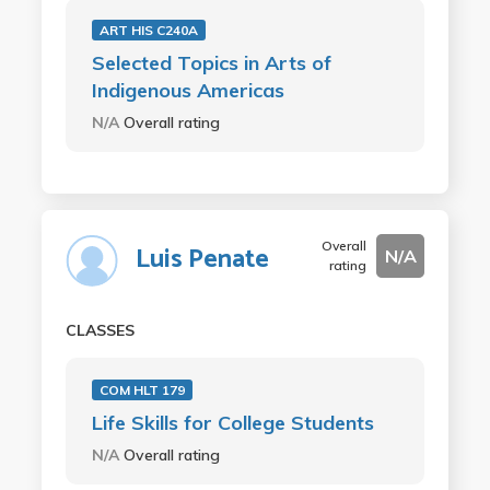
ART HIS C240A
Selected Topics in Arts of
Indigenous Americas
N/A
Overall rating
Overall
Luis Penate
N/A
rating
CLASSES
COM HLT 179
Life Skills for College Students
N/A
Overall rating