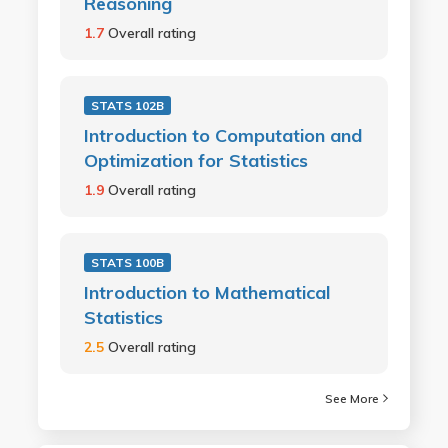
Reasoning
1.7
Overall rating
STATS 102B
Introduction to Computation and
Optimization for Statistics
1.9
Overall rating
STATS 100B
Introduction to Mathematical
Statistics
2.5
Overall rating
See More