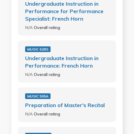
Undergraduate Instruction in
Performance for Performance
Specialist: French Horn
N/A
Overall rating
MUSIC 62BS
Undergraduate Instruction in
Performance: French Horn
N/A
Overall rating
MUSIC 595A
Preparation of Master's Recital
N/A
Overall rating