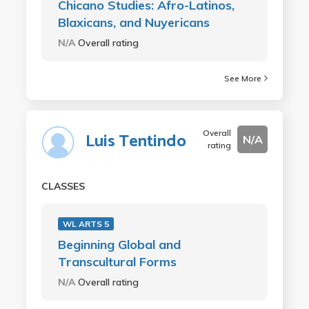
Chicano Studies: Afro-Latinos,
Blaxicans, and Nuyericans
N/A
Overall rating
See More
Overall
Luis Tentindo
N/A
rating
CLASSES
WL ARTS 5
Beginning Global and
Transcultural Forms
N/A
Overall rating