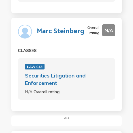
Overall
Marc Steinberg
N/A
rating
CLASSES
LAW 943
Securities Litigation and
Enforcement
N/A
Overall rating
AD