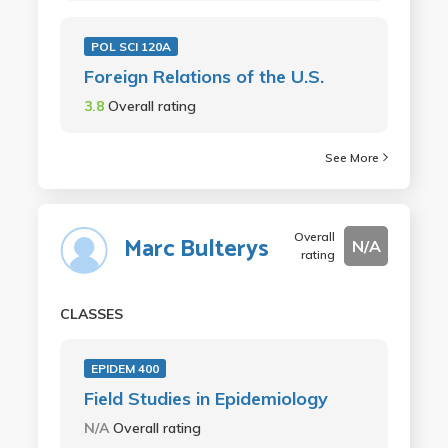
POL SCI 120A
Foreign Relations of the U.S.
3.8
Overall rating
See More
Overall
Marc Bulterys
N/A
rating
CLASSES
EPIDEM 400
Field Studies in Epidemiology
N/A
Overall rating