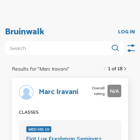
Bruinwalk
LOG IN
Results for "
Marc Iravani
"
1 of 18
Overall
Marc Iravani
N/A
rating
CLASSES
MED HIS 19
Fiat Lux Freshman Seminars