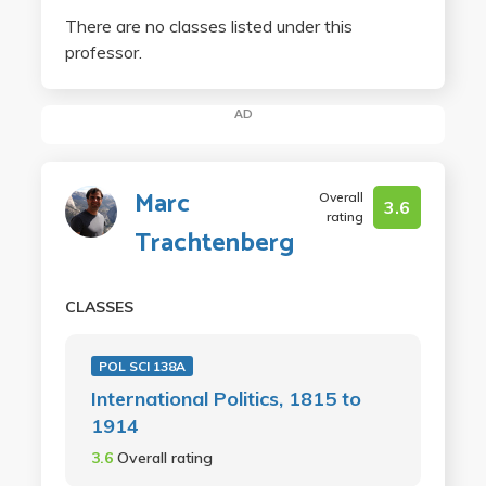
There are no classes listed under this
professor.
AD
Marc
Overall
3.6
rating
Trachtenberg
CLASSES
POL SCI 138A
International Politics, 1815 to
1914
3.6
Overall rating