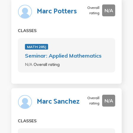
Overall
Marc Potters
N/A
rating
CLASSES
MATH 285J
Seminar: Applied Mathematics
N/A
Overall rating
Overall
Marc Sanchez
N/A
rating
CLASSES