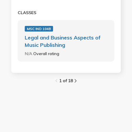
CLASSES
MSC IND 104B
Legal and Business Aspects of
Music Publishing
N/A
Overall rating
1 of 18