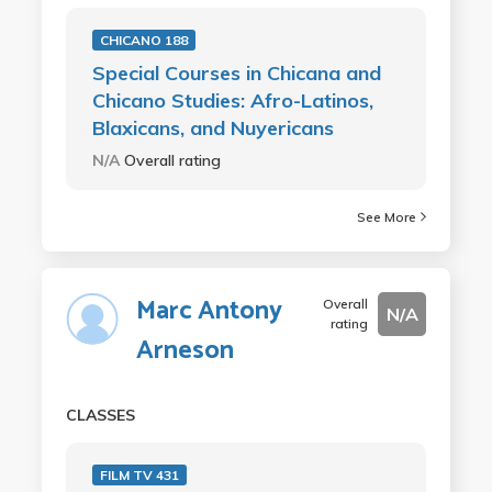
CHICANO 188
Special Courses in Chicana and
Chicano Studies: Afro-Latinos,
Blaxicans, and Nuyericans
N/A
Overall rating
See More
Marc Antony
Overall
N/A
rating
Arneson
CLASSES
FILM TV 431