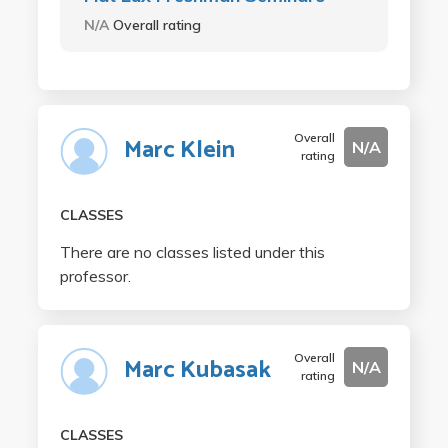
N/A
Overall rating
Overall
Marc Klein
N/A
rating
CLASSES
There are no classes listed under this
professor.
Overall
Marc Kubasak
N/A
rating
CLASSES