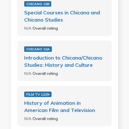
CHICANO 188
Special Courses in Chicana and
Chicano Studies
N/A
Overall rating
CHICANO 10A
Introduction to Chicana/Chicano
Studies: History and Culture
N/A
Overall rating
FILM TV 122N
History of Animation in
American Film and Television
N/A
Overall rating