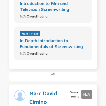
Introduction to Film and
Television Screenwriting
N/A
Overall rating
FILM TV 133
In-Depth Introduction to
Fundamentals of Screenwriting
N/A
Overall rating
AD
Marc David
Overall
N/A
rating
Cimino