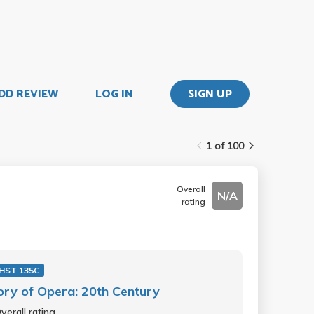
DD REVIEW
LOG IN
SIGN UP
1 of 100
Overall
N/A
rating
HST 135C
ory of Opera: 20th Century
verall rating