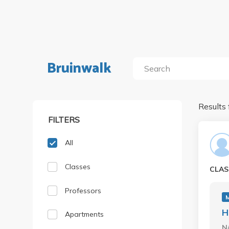
Bruinwalk
Results 
FILTERS
All
Classes
CLAS
Professors
H
Apartments
N