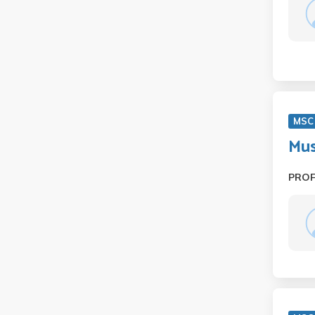
MSC
Mus
PRO