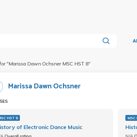
A
for "
Marissa Dawn Ochsner MSC HST 8
"
Marissa Dawn Ochsner
SES
MSC HST 8
MSC 
istory of Electronic Dance Music
Hist
/A
Overall rating
N/A
O