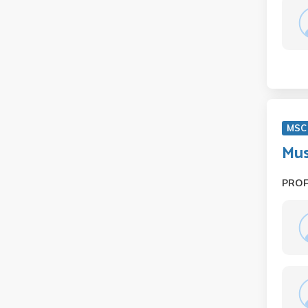
MSC
Mus
PRO