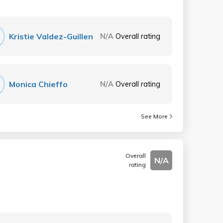
Kristie Valdez-Guillen
N/A
Overall rating
Monica Chieffo
N/A
Overall rating
See More
Overall
N/A
rating