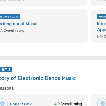
MSC HST 12W
MUSC
riting about Music
Intr
Appr
/A
Overall rating
N/A
O
 HST 8
tory of Electronic Dance Music
FESSORS
Robert Fink
4.9
Overall rating