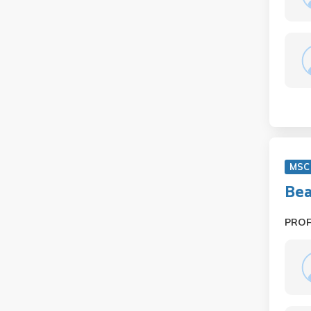
MSC
Bea
PRO