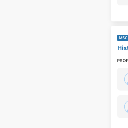
MSC
His
PRO