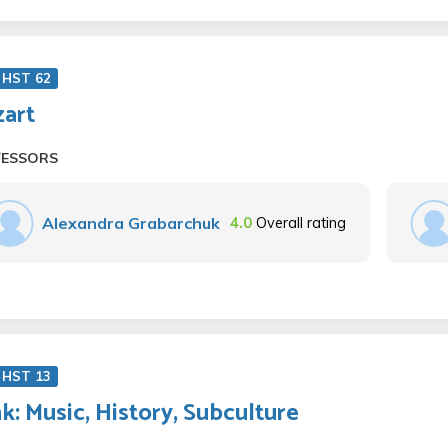
 HST 62
art
FESSORS
Alexandra Grabarchuk
4.0
Overall rating
 HST 13
k: Music, History, Subculture