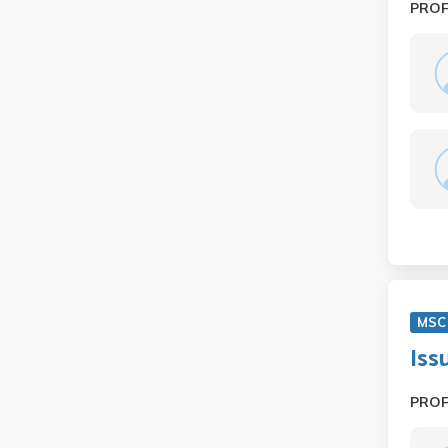
PRO
MSC
Iss
PRO