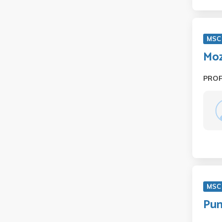
MSC
Moz
PRO
MSC
Pun