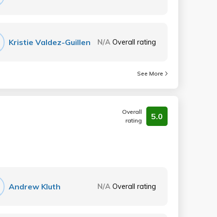
Kristie Valdez-Guillen
N/A
Overall rating
See More
Overall
5.0
rating
Andrew Kluth
N/A
Overall rating