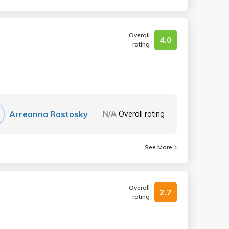
Overall
4.0
rating
Arreanna Rostosky
N/A
Overall rating
See More
Overall
2.7
rating