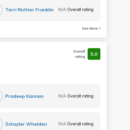
Terri Richter Franklin
N/A
Overall rating
See More
Overall
5.0
rating
Pradeep Kannan
N/A
Overall rating
Schuyler Whelden
N/A
Overall rating