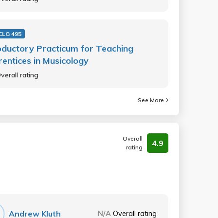
LG 495
oductory Practicum for Teaching
entices in Musicology
verall rating
See More
Overall
4.9
rating
Andrew Kluth
N/A
Overall rating