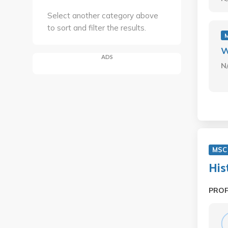
Select another category above
to sort and filter the results.
W
ADS
N
MSC
His
PRO