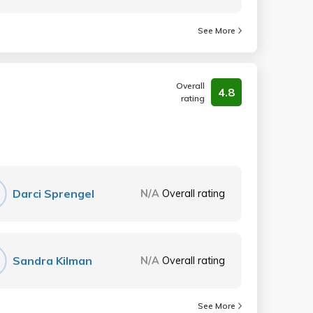
See More
Overall
4.8
rating
Darci Sprengel
N/A
Overall rating
Sandra Kilman
N/A
Overall rating
See More