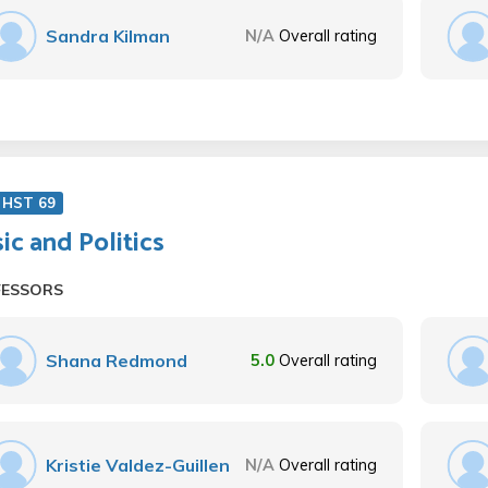
Sandra Kilman
N/A
Overall rating
 HST 69
ic and Politics
FESSORS
Shana Redmond
5.0
Overall rating
Kristie Valdez-Guillen
N/A
Overall rating