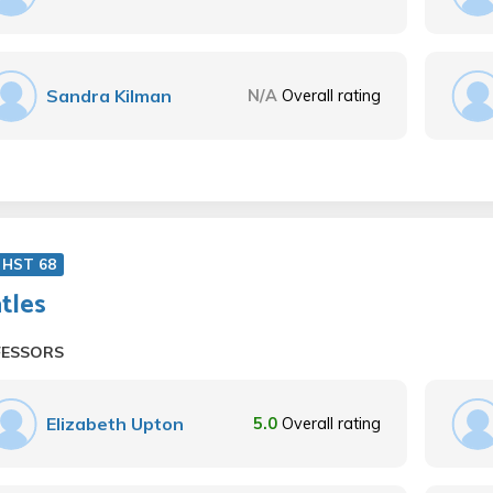
Sandra Kilman
N/A
Overall rating
 HST 68
tles
FESSORS
Elizabeth Upton
5.0
Overall rating