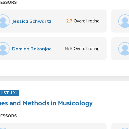
FESSORS
Jessica Schwartz
2.7
Overall rating
Damjan Rakonjac
N/A
Overall rating
 HST 101
ues and Methods in Musicology
FESSORS