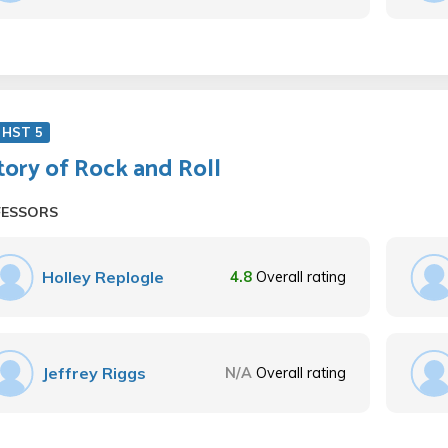
 HST 5
tory of Rock and Roll
FESSORS
Holley Replogle
4.8
Overall rating
Jeffrey Riggs
N/A
Overall rating