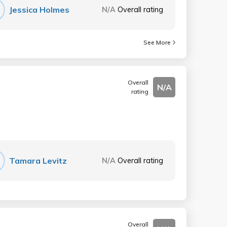
Jessica Holmes
N/A
Overall rating
See More
Overall
N/A
rating
Tamara Levitz
N/A
Overall rating
Overall