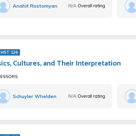
Anahit Rostomyan
N/A
Overall rating
 HST 126
ics, Cultures, and Their Interpretation
FESSORS
Schuyler Whelden
N/A
Overall rating