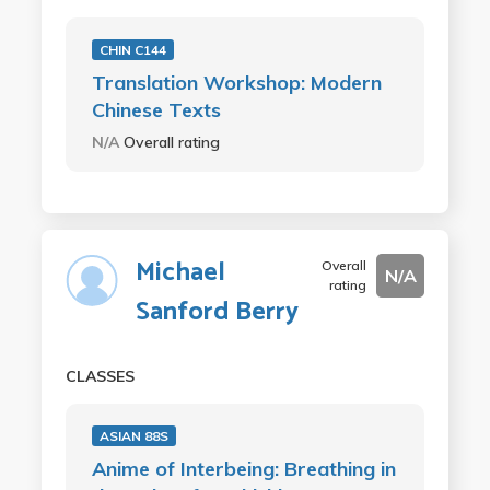
CHIN C144
Translation Workshop: Modern
Chinese Texts
N/A
Overall rating
Michael
Overall
N/A
rating
Sanford Berry
CLASSES
ASIAN 88S
Anime of Interbeing: Breathing in