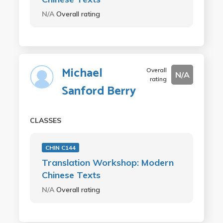
N/A
Overall rating
Michael
Overall
N/A
rating
Sanford Berry
CLASSES
CHIN C144
Translation Workshop: Modern
Chinese Texts
N/A
Overall rating