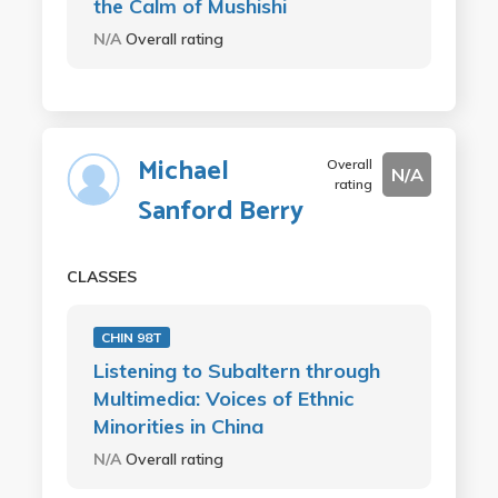
the Calm of Mushishi
N/A
Overall rating
Michael
Overall
N/A
rating
Sanford Berry
CLASSES
CHIN 98T
Listening to Subaltern through
Multimedia: Voices of Ethnic
Minorities in China
N/A
Overall rating