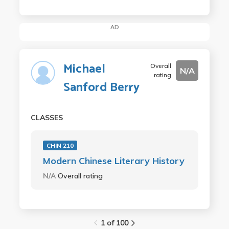
AD
Michael
Overall
N/A
rating
Sanford Berry
CLASSES
CHIN 210
Modern Chinese Literary History
N/A
Overall rating
1 of 100