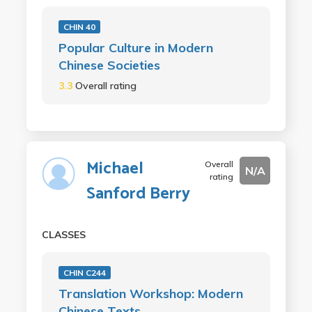
CHIN 40
Popular Culture in Modern
Chinese Societies
3.3
Overall rating
Michael
Overall
N/A
rating
Sanford Berry
CLASSES
CHIN C244
Translation Workshop: Modern
Chinese Texts