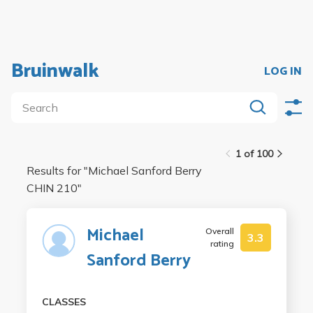
Bruinwalk
LOG IN
1 of 100
Results for "
Michael Sanford Berry
CHIN 210
"
Michael
Overall
3.3
rating
Sanford Berry
CLASSES