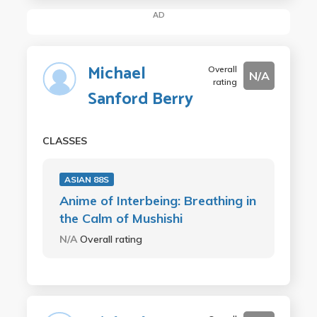
AD
Michael
Overall
N/A
rating
Sanford Berry
CLASSES
ASIAN 88S
Anime of Interbeing: Breathing in
the Calm of Mushishi
N/A
Overall rating