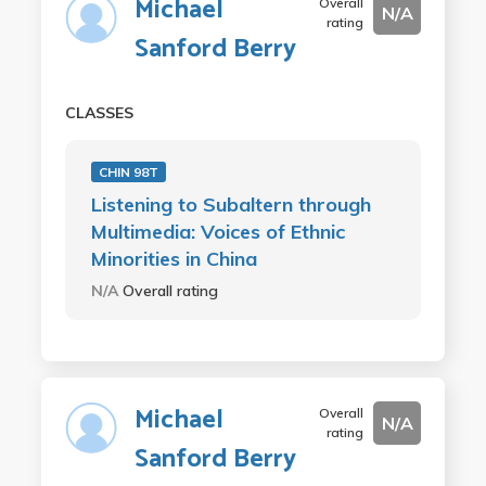
Michael
Overall
N/A
rating
Sanford Berry
CLASSES
CHIN 98T
Listening to Subaltern through
Multimedia: Voices of Ethnic
Minorities in China
N/A
Overall rating
Michael
Overall
N/A
rating
Sanford Berry