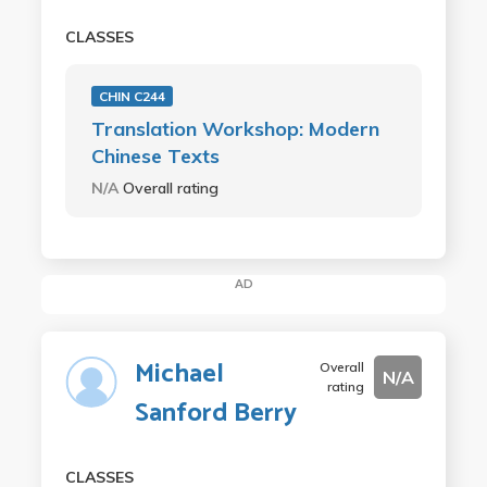
CLASSES
CHIN C244
Translation Workshop: Modern
Chinese Texts
N/A
Overall rating
AD
Michael
Overall
N/A
rating
Sanford Berry
CLASSES