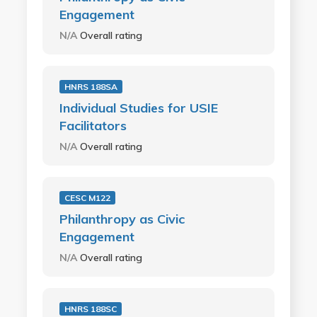
Engagement
N/A
Overall rating
HNRS 188SA
Individual Studies for USIE
Facilitators
N/A
Overall rating
CESC M122
Philanthropy as Civic
Engagement
N/A
Overall rating
HNRS 188SC