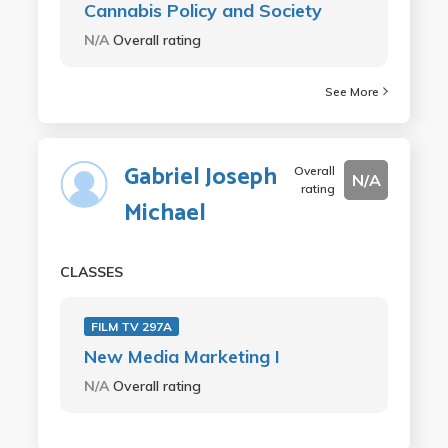
Cannabis Policy and Society
N/A
Overall rating
See More
Gabriel Joseph
Overall
N/A
rating
Michael
CLASSES
FILM TV 297A
New Media Marketing I
N/A
Overall rating