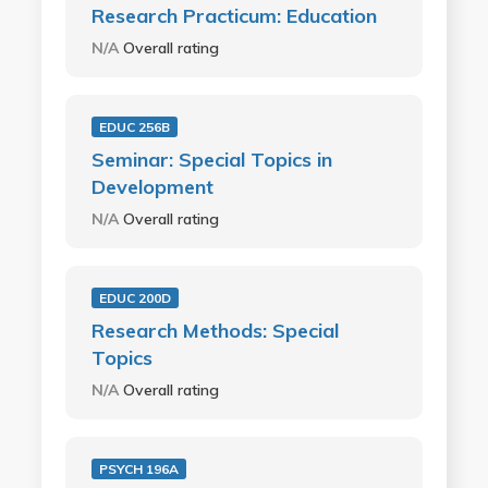
Research Practicum: Education
N/A
Overall rating
EDUC 256B
Seminar: Special Topics in
Development
N/A
Overall rating
EDUC 200D
Research Methods: Special
Topics
N/A
Overall rating
PSYCH 196A