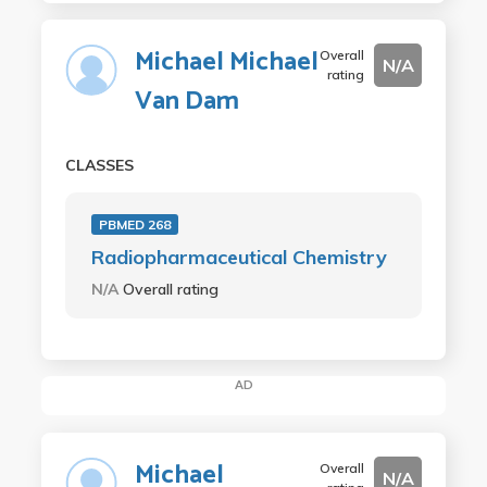
Michael Michael
Overall
N/A
rating
Van Dam
CLASSES
PBMED 268
Radiopharmaceutical Chemistry
N/A
Overall rating
AD
Michael
Overall
N/A