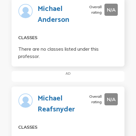
Michael
Overall
N/A
rating
Anderson
CLASSES
There are no classes listed under this
professor.
AD
Michael
Overall
N/A
rating
Reafsnyder
CLASSES