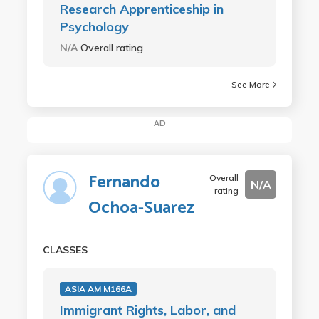
Research Apprenticeship in
Psychology
N/A
Overall rating
See More
AD
Fernando
Overall
N/A
rating
Ochoa-Suarez
CLASSES
ASIA AM M166A
Immigrant Rights, Labor, and