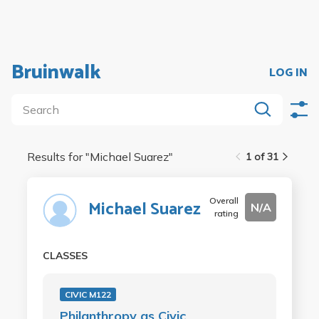
Bruinwalk
LOG IN
Results for "
Michael Suarez
"
1 of 31
Overall
Michael Suarez
N/A
rating
CLASSES
CIVIC M122
Philanthropy as Civic