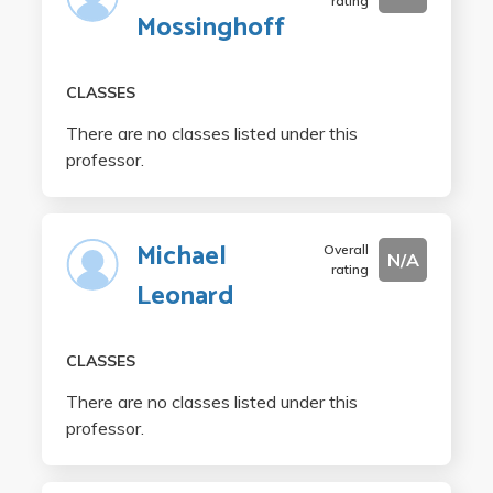
rating
Mossinghoff
CLASSES
There are no classes listed under this
professor.
Michael
Overall
N/A
rating
Leonard
CLASSES
There are no classes listed under this
professor.