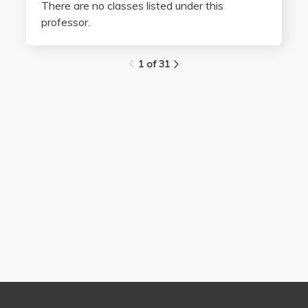
There are no classes listed under this
professor.
1 of 31