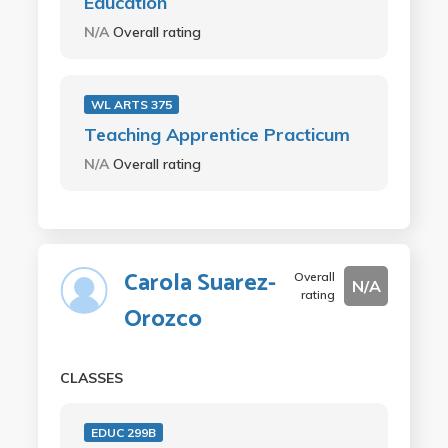
Education
N/A
Overall rating
WL ARTS 375
Teaching Apprentice Practicum
N/A
Overall rating
Carola Suarez-
Overall
N/A
rating
Orozco
CLASSES
EDUC 299B