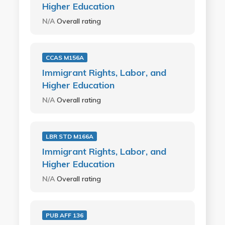
Higher Education
N/A
Overall rating
CCAS M156A
Immigrant Rights, Labor, and
Higher Education
N/A
Overall rating
LBR STD M166A
Immigrant Rights, Labor, and
Higher Education
N/A
Overall rating
PUB AFF 136