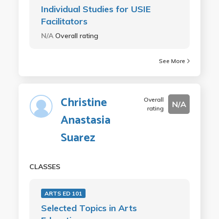
Individual Studies for USIE
Facilitators
N/A
Overall rating
See More
Christine
Overall
N/A
rating
Anastasia
Suarez
CLASSES
ARTS ED 101
Selected Topics in Arts