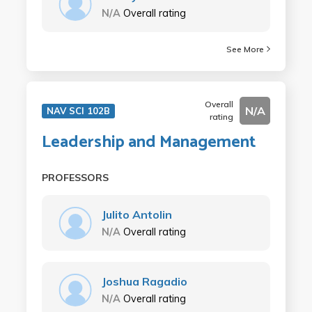
N/A
Overall rating
See More
Overall
N/A
NAV SCI 102B
rating
Leadership and Management
PROFESSORS
Julito Antolin
N/A
Overall rating
Joshua Ragadio
N/A
Overall rating