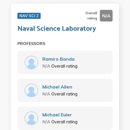
Overall
N/A
NAV SCI Z
rating
Naval Science Laboratory
PROFESSORS
Ramiro Banda
N/A
Overall rating
Michael Allen
N/A
Overall rating
Michael Euler
N/A
Overall rating