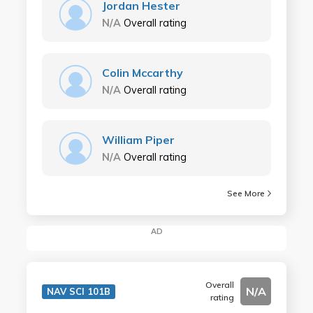
Jordan Hester
N/A
Overall rating
Colin Mccarthy
N/A
Overall rating
William Piper
N/A
Overall rating
See More
AD
Overall
N/A
NAV SCI 101B
rating