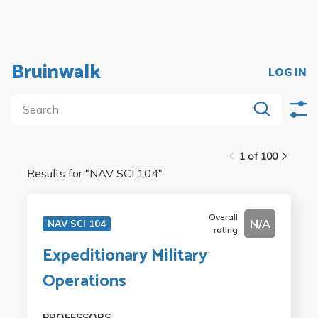
Bruinwalk
LOG IN
1 of 100
Results for "
NAV SCI 104
"
Overall
N/A
NAV SCI 104
rating
Expeditionary Military
Operations
PROFESSORS