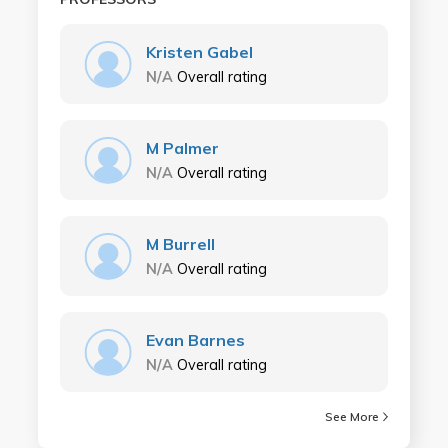
Kristen Gabel
N/A
Overall rating
M Palmer
N/A
Overall rating
M Burrell
N/A
Overall rating
Evan Barnes
N/A
Overall rating
See More