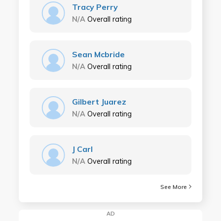
Tracy Perry
N/A
Overall rating
Sean Mcbride
N/A
Overall rating
Gilbert Juarez
N/A
Overall rating
J Carl
N/A
Overall rating
See More
AD