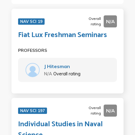
Overall
N/A
NAV SCI 19
rating
Fiat Lux Freshman Seminars
PROFESSORS
J Hitesman
N/A
Overall rating
Overall
N/A
NAV SCI 197
rating
Individual Studies in Naval