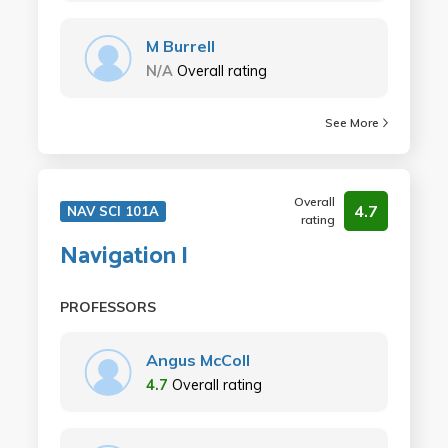
M Burrell
N/A
Overall rating
See More
Overall
4.7
NAV SCI 101A
rating
Navigation I
PROFESSORS
Angus McColl
4.7
Overall rating