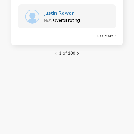
Justin Rowan
N/A
Overall rating
See More
1 of 100