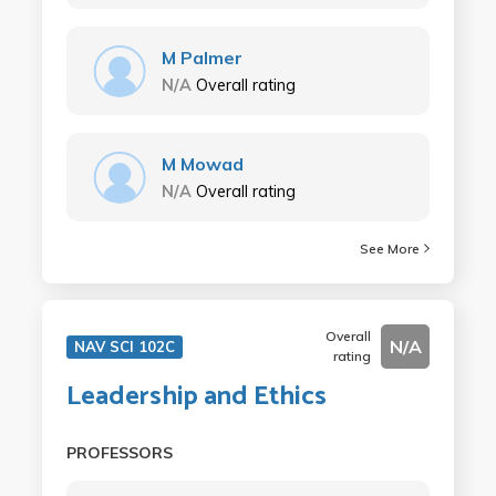
M Palmer
N/A
Overall rating
M Mowad
N/A
Overall rating
See More
Overall
N/A
NAV SCI 102C
rating
Leadership and Ethics
PROFESSORS