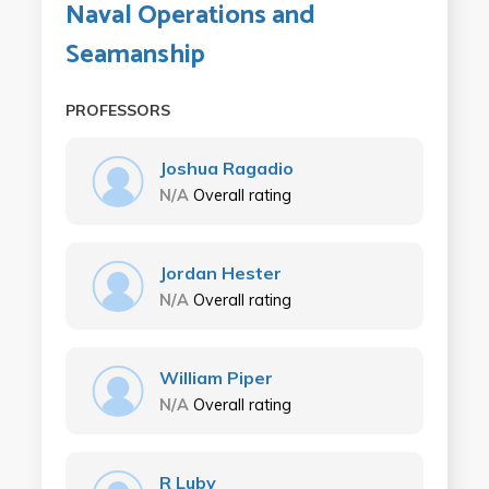
Naval Operations and
Seamanship
PROFESSORS
Joshua Ragadio
N/A
Overall rating
Jordan Hester
N/A
Overall rating
William Piper
N/A
Overall rating
R Luby