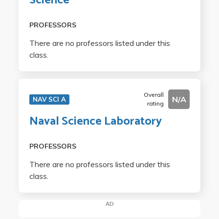
Science
PROFESSORS
There are no professors listed under this
class.
Overall
N/A
NAV SCI A
rating
Naval Science Laboratory
PROFESSORS
There are no professors listed under this
class.
AD