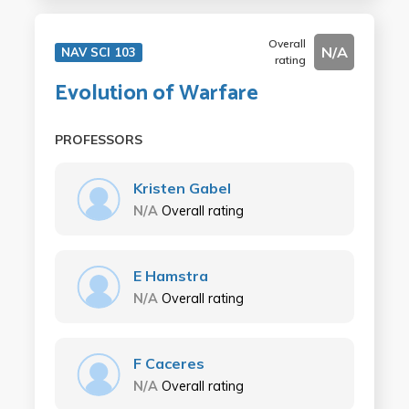
Overall
N/A
NAV SCI 103
rating
Evolution of Warfare
PROFESSORS
Kristen Gabel
N/A
Overall rating
E Hamstra
N/A
Overall rating
F Caceres
N/A
Overall rating