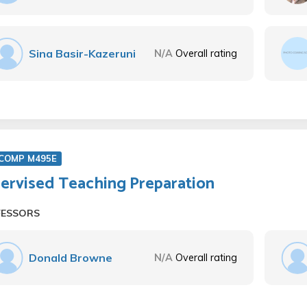
Sina Basir-Kazeruni
N/A
Overall rating
COMP M495E
ervised Teaching Preparation
FESSORS
Donald Browne
N/A
Overall rating