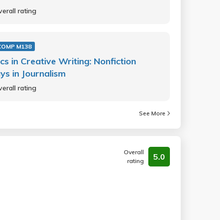
erall rating
COMP M138
cs in Creative Writing: Nonfiction
ys in Journalism
erall rating
See More
Overall
5.0
rating