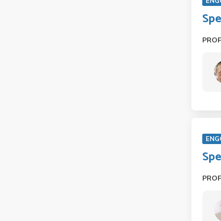
ENG
Spe
PRO
ENG
Spe
PRO