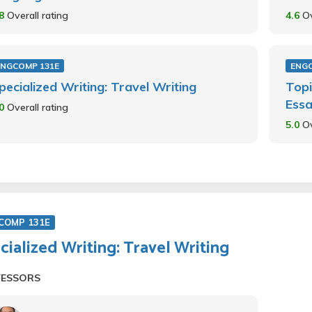
.8
Overall rating
4.6
Ov
ENGCOMP 131E
ENG
pecialized Writing: Travel Writing
Topi
Essa
.0
Overall rating
5.0
Ov
COMP 131E
cialized Writing: Travel Writing
FESSORS