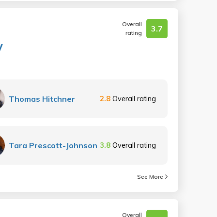
Overall
3.7
rating
y
Thomas Hitchner
2.8
Overall rating
Tara Prescott-Johnson
3.8
Overall rating
See More
Overall