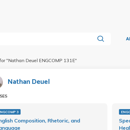
A
for "
Nathan Deuel ENGCOMP 131E
"
Nathan Deuel
SES
ENGCOMP 3
ENG
nglish Composition, Rhetoric, and
Spec
anguage
Heal