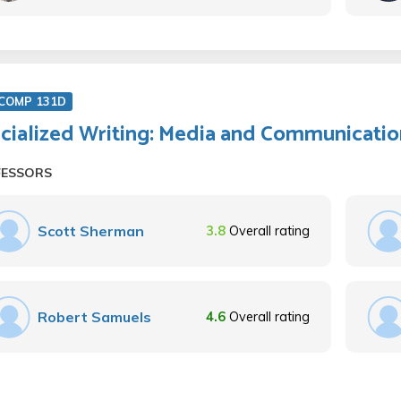
COMP 131D
cialized Writing: Media and Communicatio
FESSORS
Scott Sherman
3.8
Overall rating
Robert Samuels
4.6
Overall rating