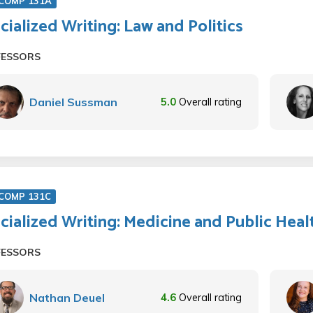
COMP 131A
cialized Writing: Law and Politics
FESSORS
Daniel Sussman
5.0
Overall rating
COMP 131C
cialized Writing: Medicine and Public Heal
FESSORS
Nathan Deuel
4.6
Overall rating