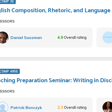
COMP 3E
lish Composition, Rhetoric, and Language
FESSORS
Daniel Sussman
4.9
Overall rating
COMP 495E
ching Preparation Seminar: Writing in Disc
FESSORS
Patrick Bonczyk
2.3
Overall rating