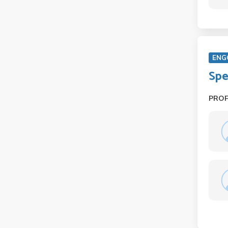
ENG
Spe
PRO