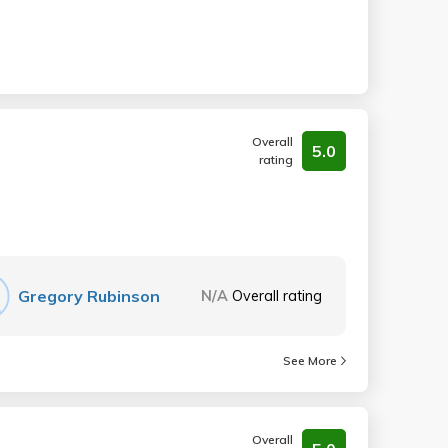
Overall
5.0
rating
Gregory Rubinson
N/A
Overall rating
See More
Overall