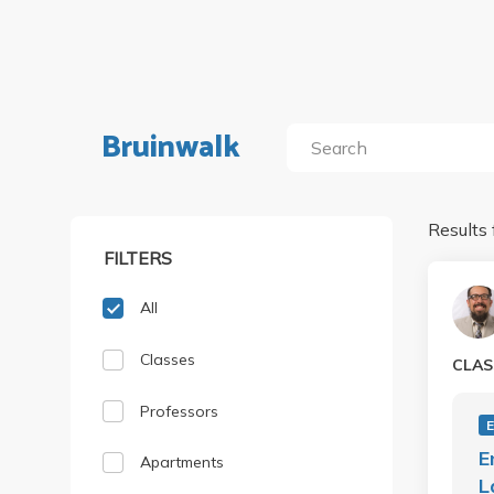
Bruinwalk
Results 
FILTERS
All
Classes
CLAS
Professors
E
Apartments
L