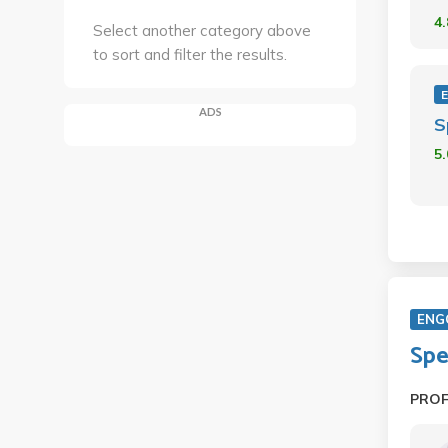
4
Select another category above
to sort and filter the results.
ADS
S
5
ENG
Spe
PRO