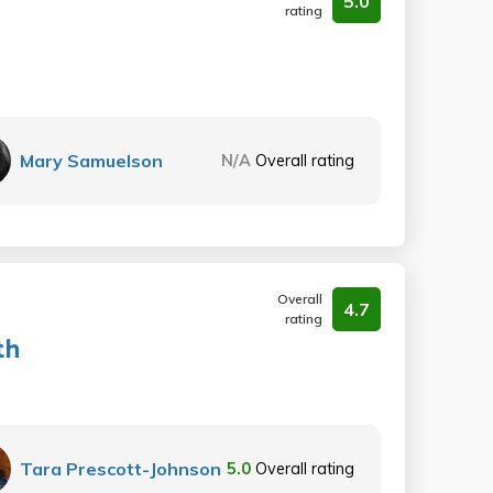
5.0
rating
Mary Samuelson
N/A
Overall rating
Overall
4.7
rating
th
Tara Prescott-Johnson
5.0
Overall rating