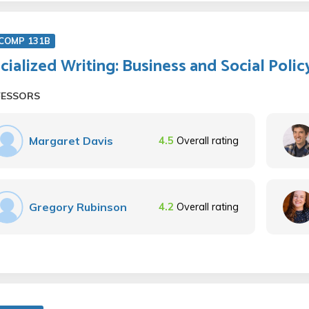
COMP 131B
cialized Writing: Business and Social Polic
FESSORS
Margaret Davis
4.5
Overall rating
Gregory Rubinson
4.2
Overall rating