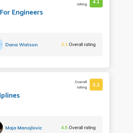
4.1
rating
 For Engineers
Dana Watson
3.1
Overall rating
Overall
3.2
rating
iplines
Maja Manojlovic
4.5
Overall rating