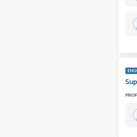
ENG
Sup
PRO