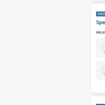
ENG
Spe
PRO