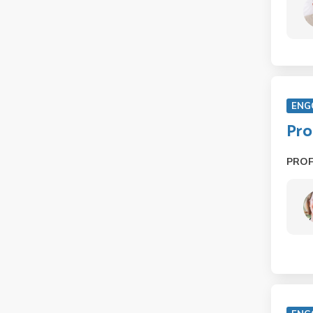
ENG
Pro
PRO