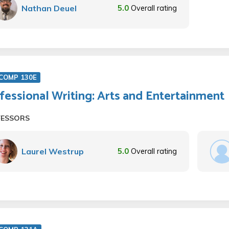
Nathan Deuel
5.0
Overall rating
COMP 130E
fessional Writing: Arts and Entertainment
FESSORS
Laurel Westrup
5.0
Overall rating