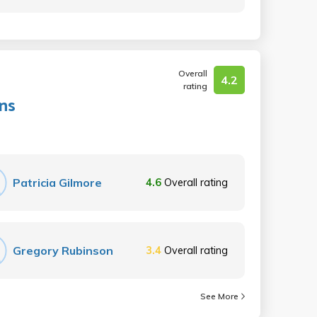
Overall
4.2
rating
ns
Patricia Gilmore
4.6
Overall rating
Gregory Rubinson
3.4
Overall rating
See More