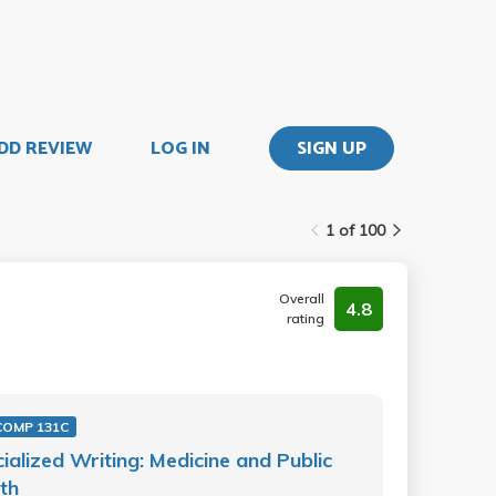
DD REVIEW
LOG IN
SIGN UP
1 of 100
Overall
4.8
rating
COMP 131C
ialized Writing: Medicine and Public
th