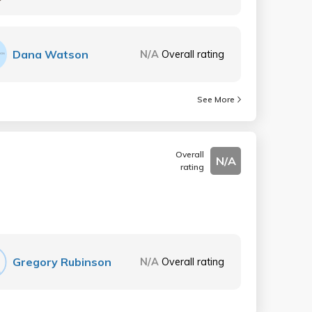
Dana Watson
N/A
Overall rating
See More
Overall
N/A
rating
Gregory Rubinson
N/A
Overall rating