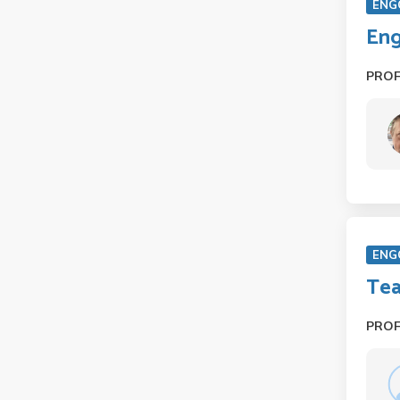
ENG
Eng
PRO
ENG
Tea
PRO