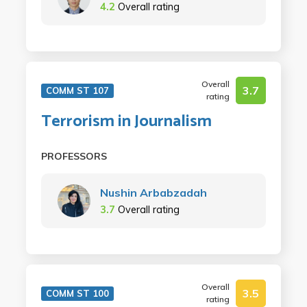
4.2
Overall rating
Overall
3.7
COMM ST 107
rating
Terrorism in Journalism
PROFESSORS
Nushin Arbabzadah
3.7
Overall rating
Overall
3.5
COMM ST 100
rating