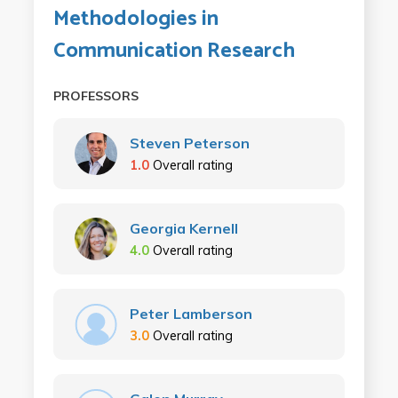
Methodologies in
Communication Research
PROFESSORS
Steven Peterson
1.0
Overall rating
Georgia Kernell
4.0
Overall rating
Peter Lamberson
3.0
Overall rating