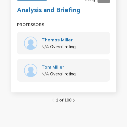
Analysis and Briefing
PROFESSORS
Thomas Miller
N/A
Overall rating
Tom Miller
N/A
Overall rating
1 of 100