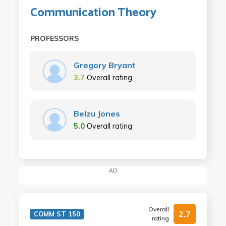
Communication Theory
PROFESSORS
Gregory Bryant
3.7
Overall rating
Belzu Jones
5.0
Overall rating
AD
Overall
2.7
COMM ST 150
rating