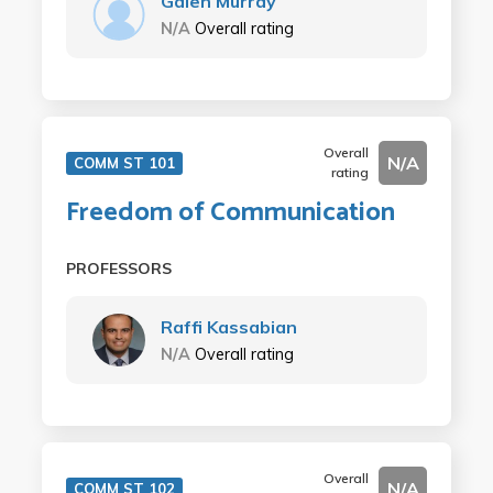
Galen Murray
N/A
Overall rating
Overall
N/A
COMM ST 101
rating
Freedom of Communication
PROFESSORS
Raffi Kassabian
N/A
Overall rating
Overall
N/A
COMM ST 102