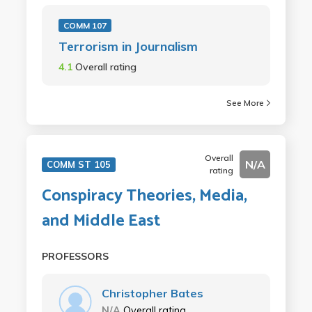
COMM 107
Terrorism in Journalism
4.1
Overall rating
See More
Overall
N/A
COMM ST 105
rating
Conspiracy Theories, Media,
and Middle East
PROFESSORS
Christopher Bates
N/A
Overall rating