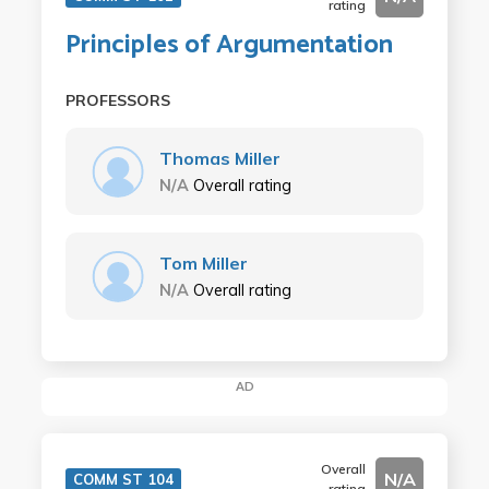
rating
Principles of Argumentation
PROFESSORS
Thomas Miller
N/A
Overall rating
Tom Miller
N/A
Overall rating
AD
Overall
N/A
COMM ST 104
rating