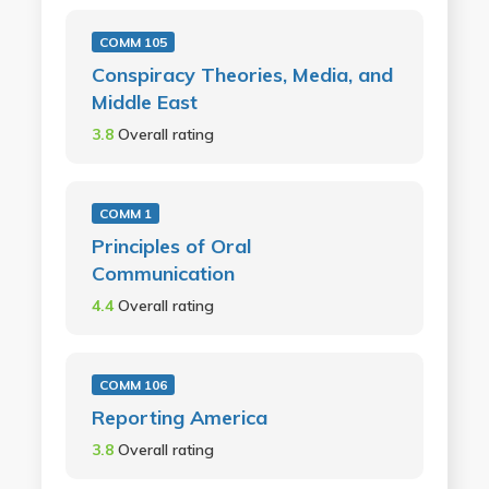
COMM 105
Conspiracy Theories, Media, and
Middle East
3.8
Overall rating
COMM 1
Principles of Oral
Communication
4.4
Overall rating
COMM 106
Reporting America
3.8
Overall rating