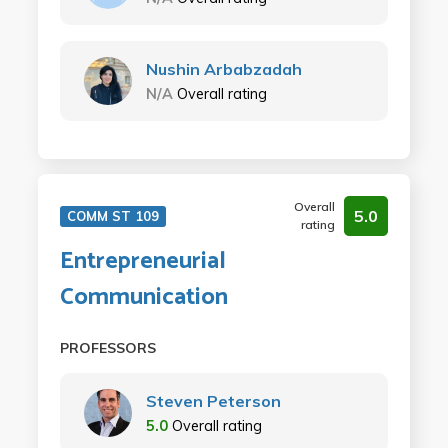
Nushin Arbabzadah
N/A
Overall rating
Overall
5.0
COMM ST 109
rating
Entrepreneurial
Communication
PROFESSORS
Steven Peterson
5.0
Overall rating