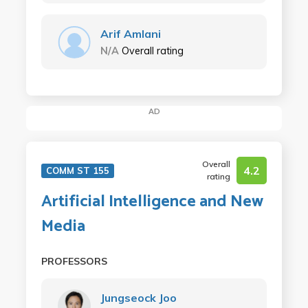
Arif Amlani
N/A
Overall rating
AD
Overall
4.2
COMM ST 155
rating
Artificial Intelligence and New
Media
PROFESSORS
Jungseock Joo