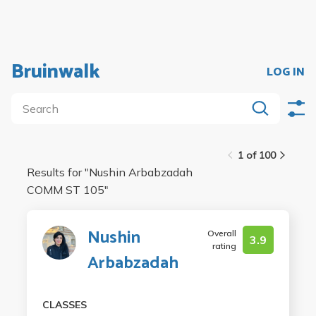
Bruinwalk
LOG IN
1 of 100
Results for "
Nushin Arbabzadah
COMM ST 105
"
Nushin
Overall
3.9
rating
Arbabzadah
CLASSES