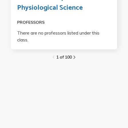
Physiological Science
PROFESSORS
There are no professors listed under this
class.
1 of 100