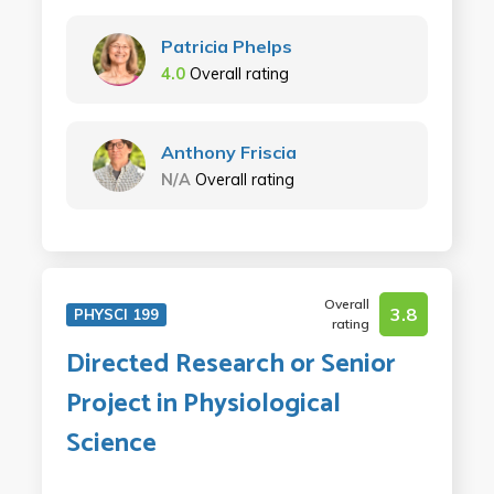
Patricia Phelps
4.0
Overall rating
Anthony Friscia
N/A
Overall rating
Overall
3.8
PHYSCI 199
rating
Directed Research or Senior
Project in Physiological
Science