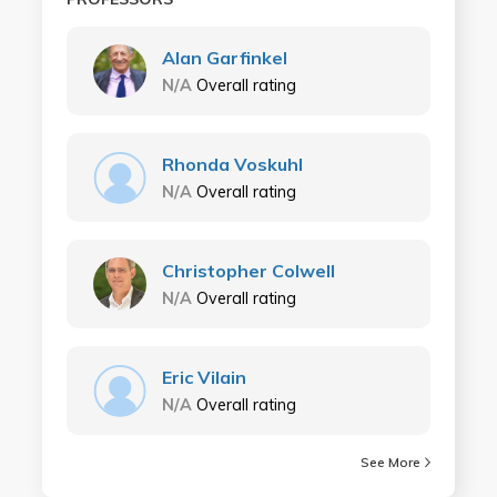
Alan Garfinkel
N/A
Overall rating
Rhonda Voskuhl
N/A
Overall rating
Christopher Colwell
N/A
Overall rating
Eric Vilain
N/A
Overall rating
See More