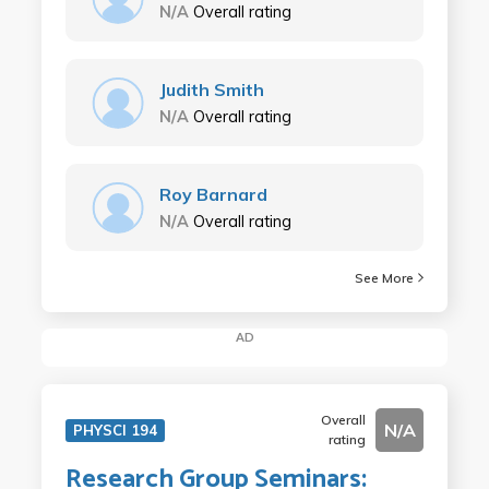
N/A
Overall rating
Judith Smith
N/A
Overall rating
Roy Barnard
N/A
Overall rating
See More
AD
Overall
N/A
PHYSCI 194
rating
Research Group Seminars: