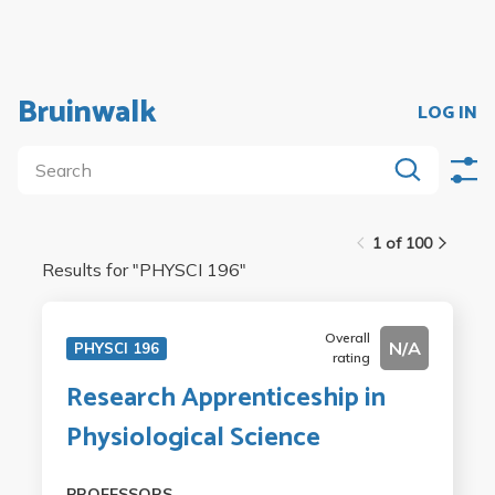
Bruinwalk
LOG IN
1 of 100
Results for "
PHYSCI 196
"
Overall
N/A
PHYSCI 196
rating
Research Apprenticeship in
Physiological Science
PROFESSORS