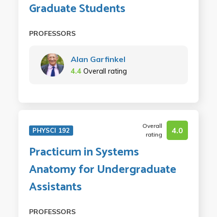
Graduate Students
PROFESSORS
Alan Garfinkel
4.4
Overall rating
Overall
4.0
PHYSCI 192
rating
Practicum in Systems
Anatomy for Undergraduate
Assistants
PROFESSORS