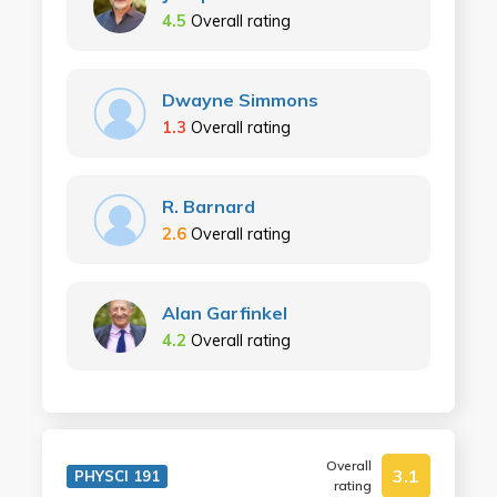
4.5
Overall rating
Dwayne Simmons
1.3
Overall rating
R. Barnard
2.6
Overall rating
Alan Garfinkel
4.2
Overall rating
Overall
3.1
PHYSCI 191
rating