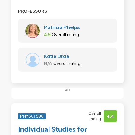
PROFESSORS
Patricia Phelps
4.5
Overall rating
Katie Dixie
N/A
Overall rating
AD
Overall
4.4
PHYSCI 596
rating
Individual Studies for