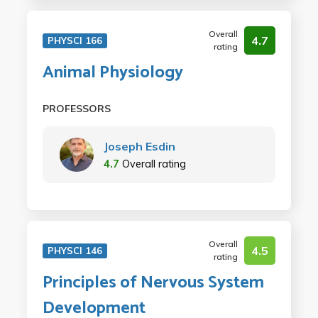
Overall
4.7
PHYSCI 166
rating
Animal Physiology
PROFESSORS
Joseph Esdin
4.7
Overall rating
Overall
4.5
PHYSCI 146
rating
Principles of Nervous System
Development