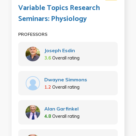
Variable Topics Research
Seminars: Physiology
PROFESSORS
Joseph Esdin
3.6
Overall rating
Dwayne Simmons
1.2
Overall rating
Alan Garfinkel
4.8
Overall rating