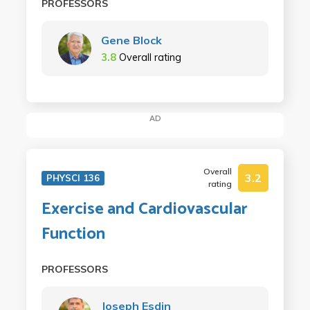
PROFESSORS
Gene Block
3.8
Overall rating
AD
Overall
3.2
PHYSCI 136
rating
Exercise and Cardiovascular
Function
PROFESSORS
Joseph Esdin