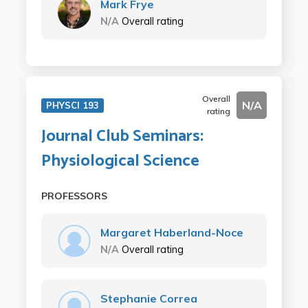
Mark Frye
N/A
Overall rating
Overall
N/A
PHYSCI 193
rating
Journal Club Seminars:
Physiological Science
PROFESSORS
Margaret Haberland-Noce
N/A
Overall rating
Stephanie Correa