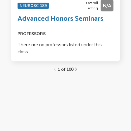
Overall
N/A
NEUROSC 189
rating
Advanced Honors Seminars
PROFESSORS
There are no professors listed under this
class.
1 of 100