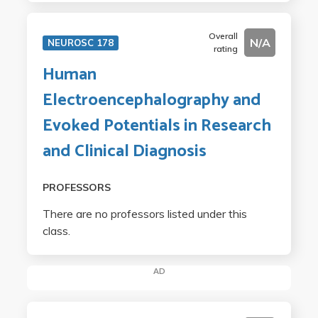
Overall
N/A
NEUROSC 178
rating
Human
Electroencephalography and
Evoked Potentials in Research
and Clinical Diagnosis
PROFESSORS
There are no professors listed under this
class.
AD