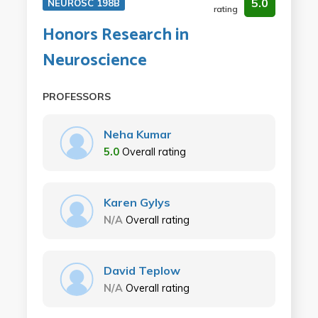
5.0
NEUROSC 198B
rating
Honors Research in
Neuroscience
PROFESSORS
Neha Kumar
5.0
Overall rating
Karen Gylys
N/A
Overall rating
David Teplow
N/A
Overall rating