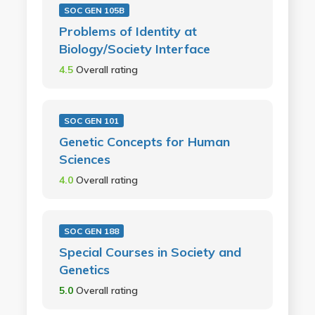
SOC GEN 105B
Problems of Identity at
Biology/Society Interface
4.5
Overall rating
SOC GEN 101
Genetic Concepts for Human
Sciences
4.0
Overall rating
SOC GEN 188
Special Courses in Society and
Genetics
5.0
Overall rating