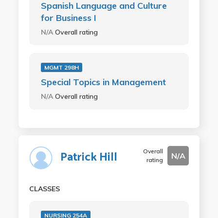
Spanish Language and Culture
for Business I
N/A
Overall rating
MGMT 298H
Special Topics in Management
N/A
Overall rating
Overall
Patrick Hill
N/A
rating
CLASSES
NURSING 254A