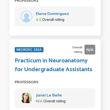
PROFESSORS
Elena Dominguez
4.0
Overall rating
Overall
N/A
NEUROSC 192A
rating
Practicum in Neuroanatomy
for Undergraduate Assistants
PROFESSORS
Janel Le Belle
N/A
Overall rating