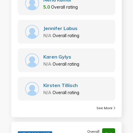
5.0
Overall rating
Jennifer Labus
N/A
Overall rating
Karen Gylys
N/A
Overall rating
Kirsten Tillisch
N/A
Overall rating
See More
Overall