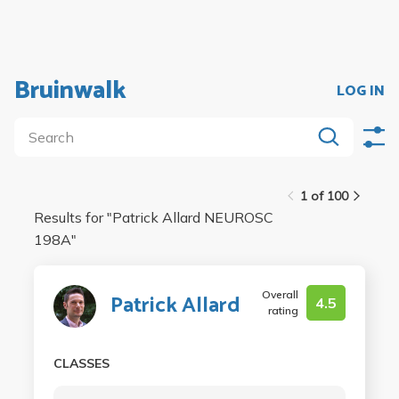
Bruinwalk
LOG IN
1 of 100
Results for "
Patrick Allard NEUROSC
198A
"
Overall
Patrick Allard
4.5
rating
CLASSES