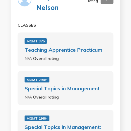
rating
Nelson
CLASSES
MGMT 375
Teaching Apprentice Practicum
N/A
Overall rating
MGMT 298H
Special Topics in Management
N/A
Overall rating
MGMT 298H
Special Topics in Management: