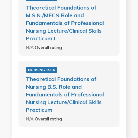
Theoretical Foundations of
M.S.N./MECN Role and
Fundamentals of Professional
Nursing Lecture/Clinical Skills
Practicum I
N/A
Overall rating
NURSING 150A
Theoretical Foundations of
Nursing B.S. Role and
Fundamentals of Professional
Nursing Lecture/Clinical Skills
Practicum
N/A
Overall rating