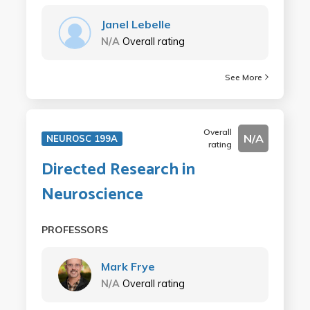
Janel Lebelle
N/A
Overall rating
See More
Overall
N/A
NEUROSC 199A
rating
Directed Research in
Neuroscience
PROFESSORS
Mark Frye
N/A
Overall rating