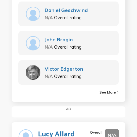
Daniel Geschwind
N/A
Overall rating
John Bragin
N/A
Overall rating
Victor Edgerton
N/A
Overall rating
See More
AD
Lucy Allard
Overall
N/A