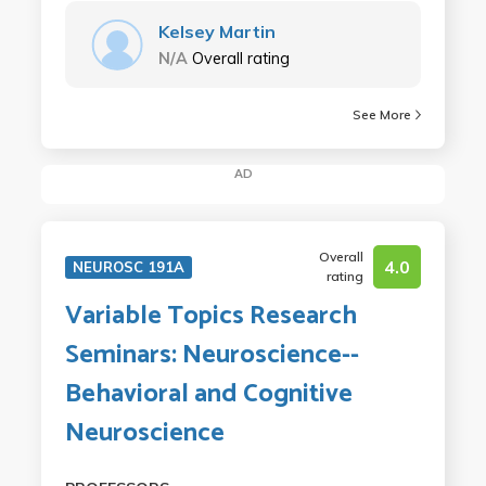
Kelsey Martin
N/A
Overall rating
See More
AD
Overall
4.0
NEUROSC 191A
rating
Variable Topics Research
Seminars: Neuroscience--
Behavioral and Cognitive
Neuroscience