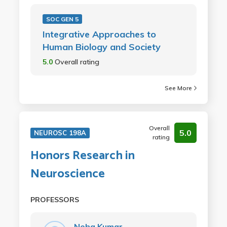
SOC GEN 5
Integrative Approaches to
Human Biology and Society
5.0
Overall rating
See More
Overall
5.0
NEUROSC 198A
rating
Honors Research in
Neuroscience
PROFESSORS
Neha Kumar