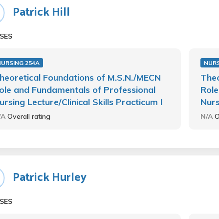
Patrick Hill
SES
NURSING 254A
NURS
heoretical Foundations of M.S.N./MECN
Theo
ole and Fundamentals of Professional
Role
ursing Lecture/Clinical Skills Practicum I
Nurs
/A
Overall rating
N/A
O
Patrick Hurley
SES