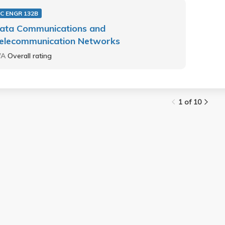
C ENGR 132B
ata Communications and
elecommunication Networks
/A
Overall rating
1 of 10