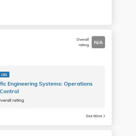
Overall
N/A
rating
 181
fic Engineering Systems: Operations
Control
verall rating
See More