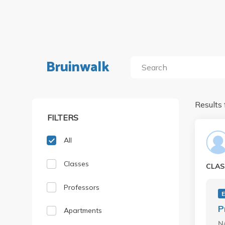
Bruinwalk
Results 
FILTERS
All
Classes
CLAS
Professors
E
P
Apartments
N