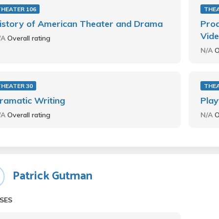
THEATER 106
THEA
istory of American Theater and Drama
Prod
Vide
/A
Overall rating
N/A
O
THEATER 30
THEA
ramatic Writing
Play
/A
Overall rating
N/A
O
Patrick Gutman
SES