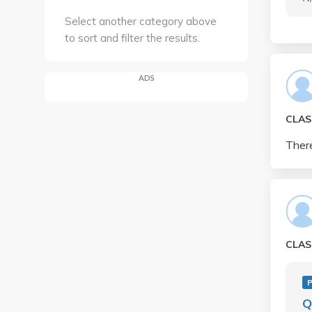
Select another category above
to sort and filter the results.
ADS
CLAS
There
CLAS
Q