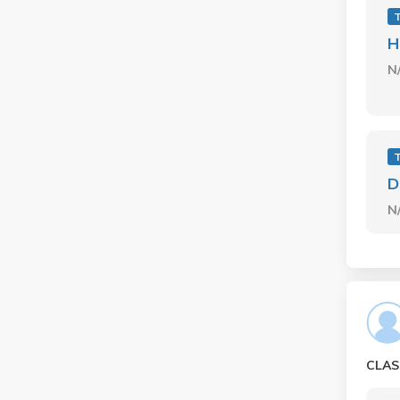
H
N
D
N
CLAS