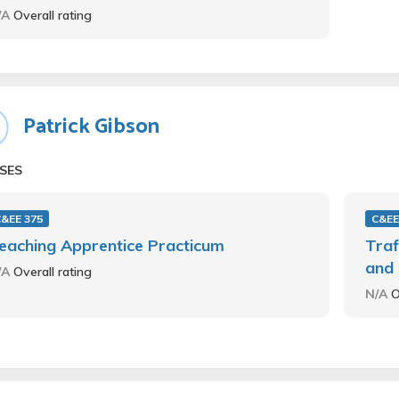
/A
Overall rating
Patrick Gibson
SES
&EE 375
C&EE
eaching Apprentice Practicum
Traf
and 
/A
Overall rating
N/A
O