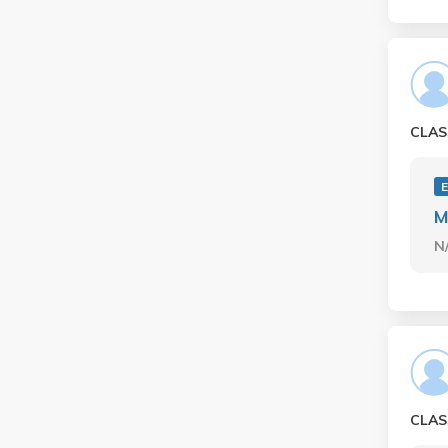
CLAS
M
N
CLAS