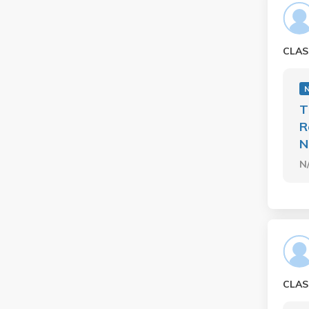
CLAS
T
R
N
N
CLAS