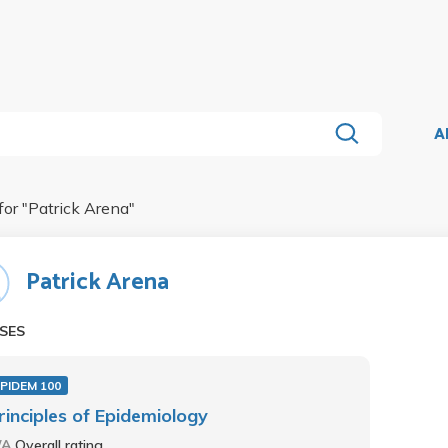
A
for "
Patrick Arena
"
Patrick Arena
SES
PIDEM 100
rinciples of Epidemiology
/A
Overall rating