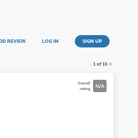
DD REVIEW
LOG IN
SIGN UP
1 of 10
Overall
N/A
rating