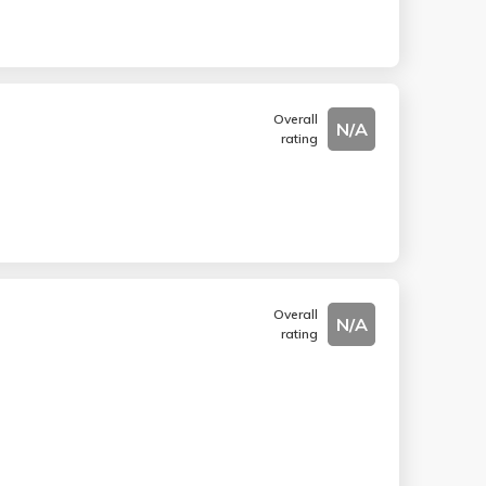
Overall
N/A
rating
Overall
N/A
rating