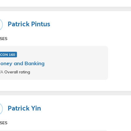
Patrick Pintus
SES
ECON 160
oney and Banking
/A
Overall rating
Patrick Yin
SES