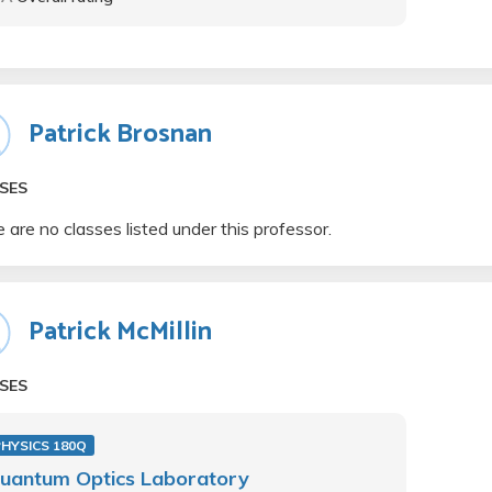
Patrick Brosnan
SES
 are no classes listed under this professor.
Patrick McMillin
SES
PHYSICS 180Q
uantum Optics Laboratory