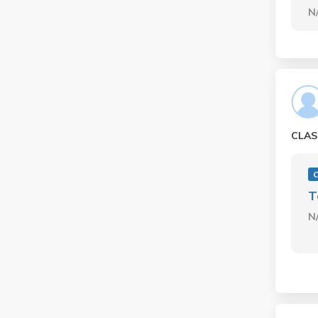
N
CLAS
C
T
N