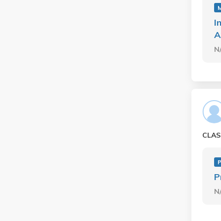
I
A
N
CLAS
P
N