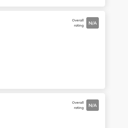
Overall
N/A
rating
Overall
N/A
rating