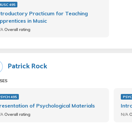
MUSC 495
ntroductory Practicum for Teaching
pprentices in Music
/A
Overall rating
Patrick Rock
SES
PSYCH 495
PSYC
resentation of Psychological Materials
Intr
/A
Overall rating
N/A
O