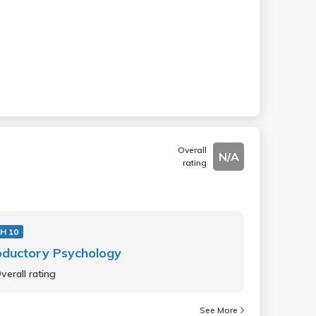
Overall
N/A
rating
H 10
oductory Psychology
verall rating
See More