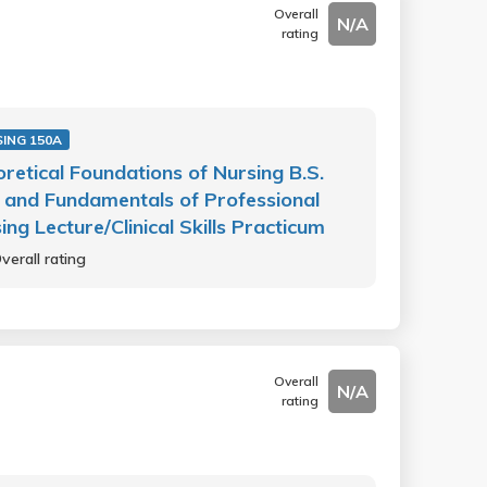
Overall
N/A
rating
ING 150A
retical Foundations of Nursing B.S.
 and Fundamentals of Professional
ing Lecture/Clinical Skills Practicum
verall rating
Overall
N/A
rating