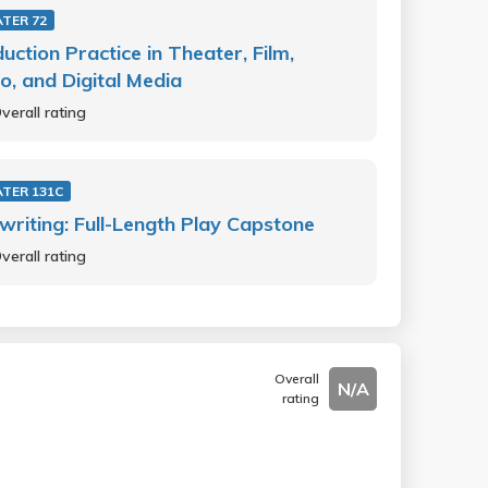
TER 72
uction Practice in Theater, Film,
o, and Digital Media
verall rating
TER 131C
writing: Full-Length Play Capstone
verall rating
Overall
N/A
rating