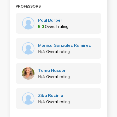
PROFESSORS
Paul Barber
5.0
Overall rating
Monica Gonzalez Ramirez
N/A
Overall rating
Tama Hasson
N/A
Overall rating
Ziba Razinia
N/A
Overall rating