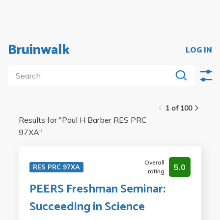
Bruinwalk
LOG IN
1 of 100
Results for "
Paul H Barber RES PRC
97XA
"
Overall
5.0
RES PRC 97XA
rating
PEERS Freshman Seminar:
Succeeding in Science