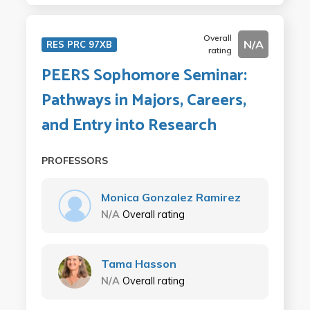
Overall
N/A
RES PRC 97XB
rating
PEERS Sophomore Seminar:
Pathways in Majors, Careers,
and Entry into Research
PROFESSORS
Monica Gonzalez Ramirez
N/A
Overall rating
Tama Hasson
N/A
Overall rating