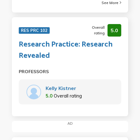
See More
Overall
5.0
RES PRC 102
rating
Research Practice: Research
Revealed
PROFESSORS
Kelly Kistner
5.0
Overall rating
AD