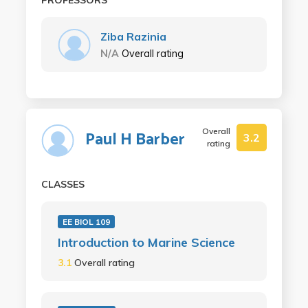
Ziba Razinia
N/A
Overall rating
Overall
Paul H Barber
3.2
rating
CLASSES
EE BIOL 109
Introduction to Marine Science
3.1
Overall rating