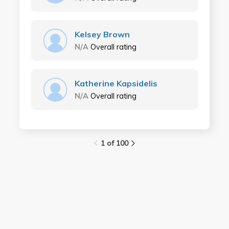
Kelsey Brown
N/A
Overall rating
Katherine Kapsidelis
N/A
Overall rating
1 of 100