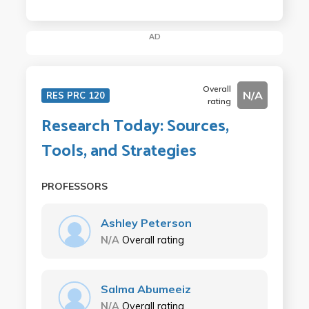
AD
Overall
N/A
RES PRC 120
rating
Research Today: Sources,
Tools, and Strategies
PROFESSORS
Ashley Peterson
N/A
Overall rating
Salma Abumeeiz
N/A
Overall rating