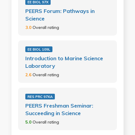
EE BIOL 97X
PEERS Forum: Pathways in
Science
3.0
Overall rating
EE BIOL 109L
Introduction to Marine Science
Laboratory
2.6
Overall rating
RES PRC 97XA
PEERS Freshman Seminar:
Succeeding in Science
5.0
Overall rating