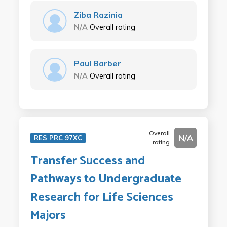
Ziba Razinia
N/A
Overall rating
Paul Barber
N/A
Overall rating
Overall
N/A
RES PRC 97XC
rating
Transfer Success and
Pathways to Undergraduate
Research for Life Sciences
Majors