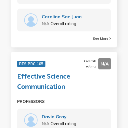
Carolina San Juan
N/A
Overall rating
See More
Overall
N/A
RES PRC 105
rating
Effective Science
Communication
PROFESSORS
David Gray
N/A
Overall rating