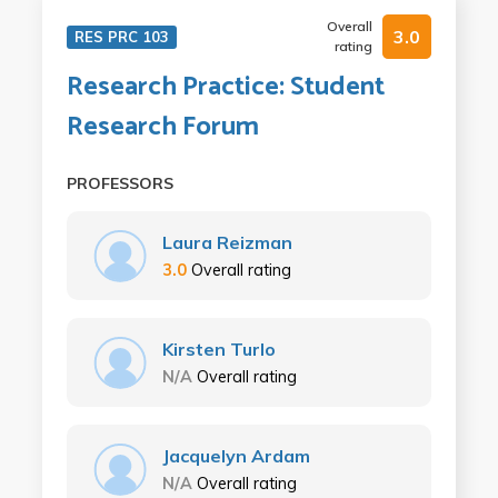
Overall
3.0
RES PRC 103
rating
Research Practice: Student
Research Forum
PROFESSORS
Laura Reizman
3.0
Overall rating
Kirsten Turlo
N/A
Overall rating
Jacquelyn Ardam
N/A
Overall rating