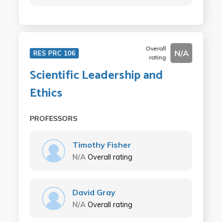
Overall
N/A
RES PRC 106
rating
Scientific Leadership and
Ethics
PROFESSORS
Timothy Fisher
N/A
Overall rating
David Gray
N/A
Overall rating