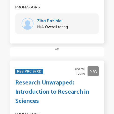
PROFESSORS
Ziba Razinia
N/A
Overall rating
AD
Overall
N/A
RES PRC 97XD
rating
Research Unwrapped:
Introduction to Research in
Sciences
PROFESSORS