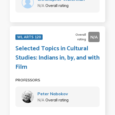
N/A
Overall rating
Overall
N/A
WL ARTS 120
rating
Selected Topics in Cultural
Studies: Indians in, by, and with
Film
PROFESSORS
Peter Nabokov
N/A
Overall rating