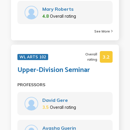
Mary Roberts
4.8
Overall rating
See More
Overall
3.2
WL ARTS 102
rating
Upper-Division Seminar
PROFESSORS
David Gere
3.5
Overall rating
Ayasha Guerin