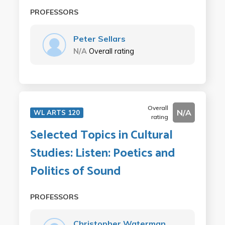
PROFESSORS
Peter Sellars
N/A
Overall rating
Overall
N/A
WL ARTS 120
rating
Selected Topics in Cultural
Studies: Listen: Poetics and
Politics of Sound
PROFESSORS
Christopher Waterman