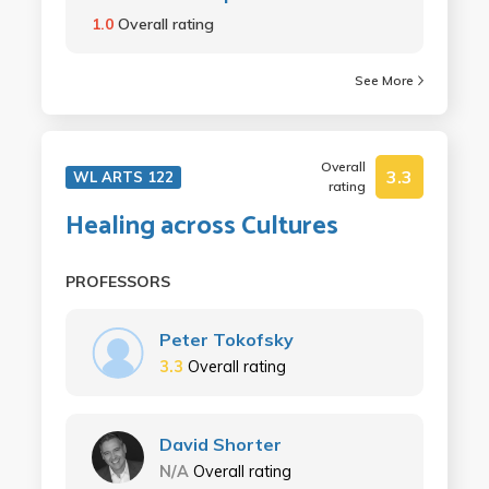
1.0
Overall rating
See More
Overall
3.3
WL ARTS 122
rating
Healing across Cultures
PROFESSORS
Peter Tokofsky
3.3
Overall rating
David Shorter
N/A
Overall rating