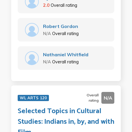
2.0
Overall rating
Robert Gordon
N/A
Overall rating
Nathaniel Whitfield
N/A
Overall rating
Overall
N/A
WL ARTS 120
rating
Selected Topics in Cultural
Studies: Indians in, by, and with