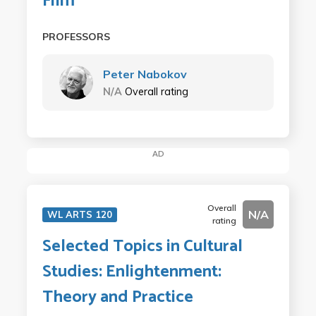
Film
PROFESSORS
Peter Nabokov
N/A
Overall rating
AD
Overall
N/A
WL ARTS 120
rating
Selected Topics in Cultural
Studies: Enlightenment:
Theory and Practice