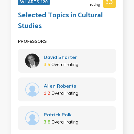
3.3
WL ARTS 120
rating
Selected Topics in Cultural
Studies
PROFESSORS
David Shorter
3.5
Overall rating
Allen Roberts
1.2
Overall rating
Patrick Polk
3.8
Overall rating