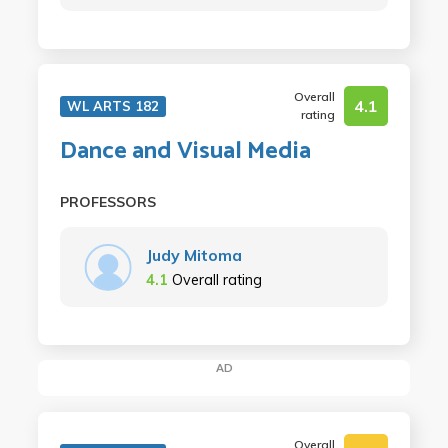
Overall
4.1
WL ARTS 182
rating
Dance and Visual Media
PROFESSORS
Judy Mitoma
4.1
Overall rating
AD
Overall