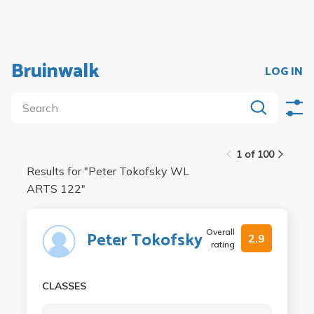
Bruinwalk
LOG IN
1 of 100
Results for "
Peter Tokofsky WL
ARTS 122
"
Overall
Peter Tokofsky
2.9
rating
CLASSES