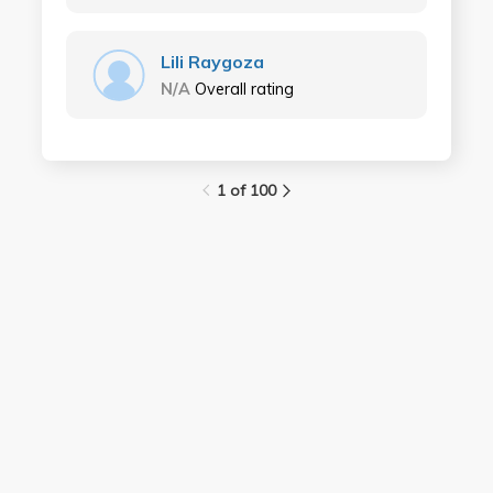
Lili Raygoza
N/A
Overall rating
1 of 100