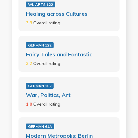
WL ARTS 122
Healing across Cultures
3.3
Overall rating
GERMAN 122
Fairy Tales and Fantastic
3.2
Overall rating
GERMAN 102
War, Politics, Art
1.0
Overall rating
GERMAN 61A
Modern Metropolis: Berlin