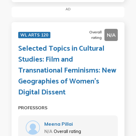
AD
Overall
N/A
WL ARTS 120
rating
Selected Topics in Cultural
Studies: Film and
Transnational Feminisms: New
Geographies of Women's
Digital Dissent
PROFESSORS
Meena Pillai
N/A
Overall rating