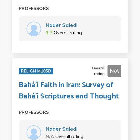
PROFESSORS
Nader Saiedi
3.7
Overall rating
Overall
N/A
RELIGN M105B
rating
Bahá'í Faith in Iran: Survey of
Bahá'í Scriptures and Thought
PROFESSORS
Nader Saiedi
N/A
Overall rating