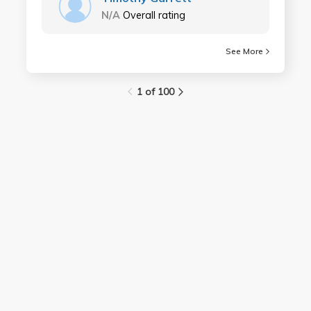
N/A
Overall rating
See More
1 of 100