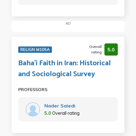
AD
Overall
5.0
RELIGN M105A
rating
Baha'i Faith in Iran: Historical
and Sociological Survey
PROFESSORS
Nader Saiedi
5.0
Overall rating