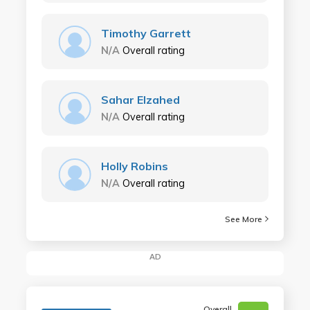
Timothy Garrett
N/A
Overall rating
Sahar Elzahed
N/A
Overall rating
Holly Robins
N/A
Overall rating
See More
AD
Overall