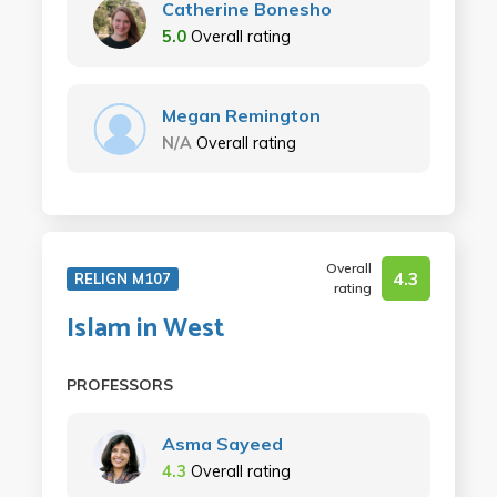
Catherine Bonesho
5.0
Overall rating
Megan Remington
N/A
Overall rating
Overall
4.3
RELIGN M107
rating
Islam in West
PROFESSORS
Asma Sayeed
4.3
Overall rating