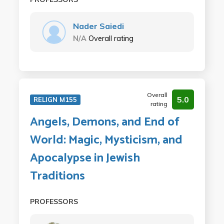
Nader Saiedi
N/A
Overall rating
Overall
5.0
RELIGN M155
rating
Angels, Demons, and End of
World: Magic, Mysticism, and
Apocalypse in Jewish
Traditions
PROFESSORS