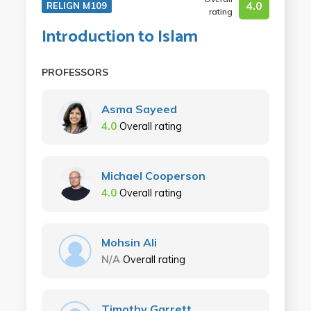
4.0
RELIGN M109
rating
Introduction to Islam
PROFESSORS
Asma Sayeed
4.0
Overall rating
Michael Cooperson
4.0
Overall rating
Mohsin Ali
N/A
Overall rating
Timothy Garrett