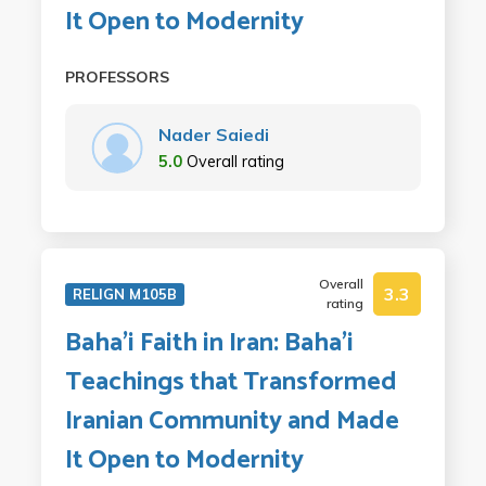
It Open to Modernity
PROFESSORS
Nader Saiedi
5.0
Overall rating
Overall
3.3
RELIGN M105B
rating
Baha'i Faith in Iran: Baha'i
Teachings that Transformed
Iranian Community and Made
It Open to Modernity