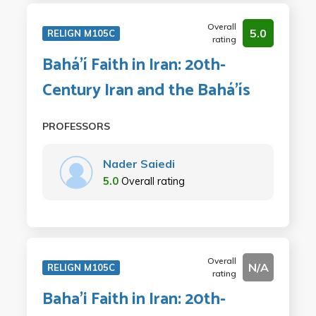
Overall
5.0
RELIGN M105C
rating
Bahá'í Faith in Iran: 20th-
Century Iran and the Bahá'ís
PROFESSORS
Nader Saiedi
5.0
Overall rating
Overall
N/A
RELIGN M105C
rating
Baha'i Faith in Iran: 20th-