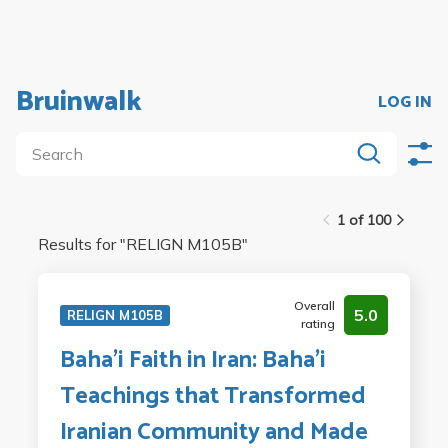
Bruinwalk
LOG IN
1 of 100
Results for "
RELIGN M105B
"
Overall
5.0
RELIGN M105B
rating
Baha'i Faith in Iran: Baha'i
Teachings that Transformed
Iranian Community and Made