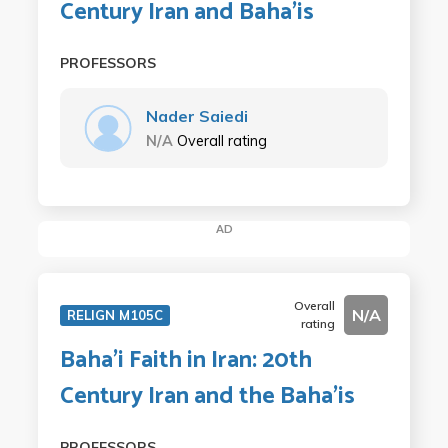
Century Iran and Baha'is
PROFESSORS
Nader Saiedi
N/A
Overall rating
AD
Overall
N/A
RELIGN M105C
rating
Baha'i Faith in Iran: 20th
Century Iran and the Baha'is
PROFESSORS