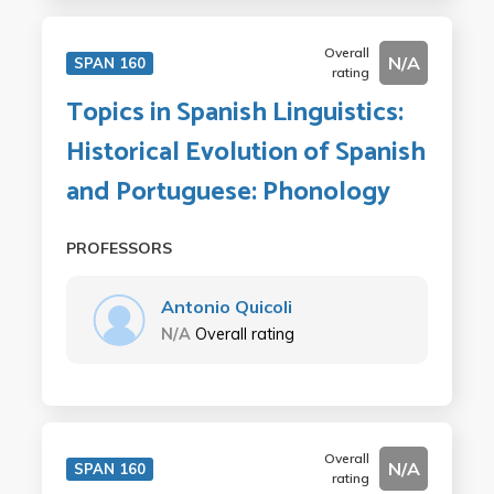
Overall
N/A
SPAN 160
rating
Topics in Spanish Linguistics:
Historical Evolution of Spanish
and Portuguese: Phonology
PROFESSORS
Antonio Quicoli
N/A
Overall rating
Overall
N/A
SPAN 160
rating