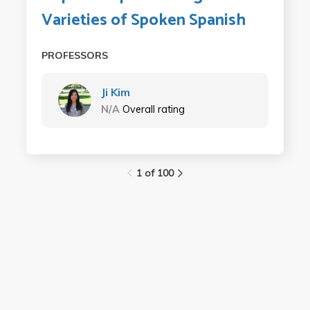
Varieties of Spoken Spanish
PROFESSORS
Ji Kim
N/A
Overall rating
1 of 100