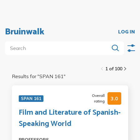
Bruinwalk
LOG IN
1 of 100
Results for "
SPAN 161
"
Overall
3.0
SPAN 161
rating
Film and Literature of Spanish-
Speaking World
PROFESSORS