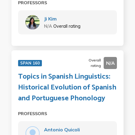
PROFESSORS
Ji Kim
N/A
Overall rating
Overall
N/A
SPAN 160
rating
Topics in Spanish Linguistics:
Historical Evolution of Spanish
and Portuguese Phonology
PROFESSORS
Antonio Quicoli