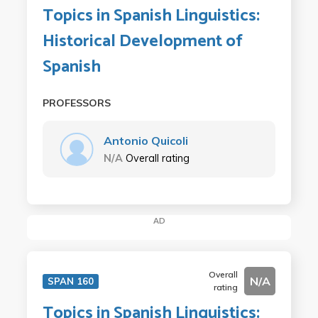
Topics in Spanish Linguistics:
Historical Development of
Spanish
PROFESSORS
Antonio Quicoli
N/A
Overall rating
AD
Overall
N/A
SPAN 160
rating
Topics in Spanish Linguistics: