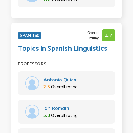
Overall
4.2
SPAN 160
rating
Topics in Spanish Linguistics
PROFESSORS
Antonio Quicoli
2.5
Overall rating
Ian Romain
5.0
Overall rating