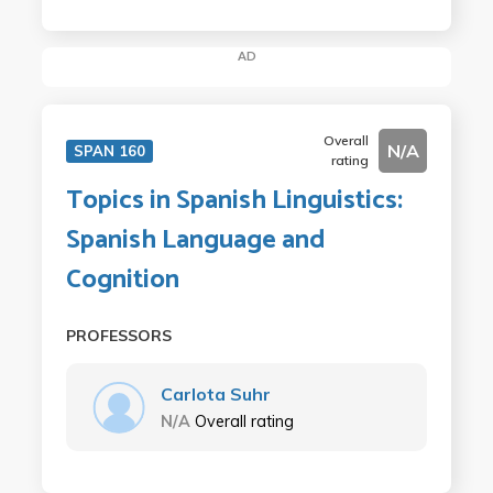
AD
Overall
N/A
SPAN 160
rating
Topics in Spanish Linguistics:
Spanish Language and
Cognition
PROFESSORS
Carlota Suhr
N/A
Overall rating