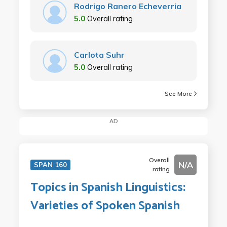
Rodrigo Ranero Echeverria
5.0
Overall rating
Carlota Suhr
5.0
Overall rating
See More
AD
Overall
N/A
SPAN 160
rating
Topics in Spanish Linguistics:
Varieties of Spoken Spanish