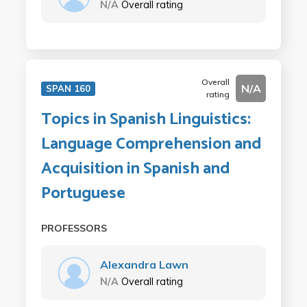
N/A
Overall rating
Overall
N/A
SPAN 160
rating
Topics in Spanish Linguistics:
Language Comprehension and
Acquisition in Spanish and
Portuguese
PROFESSORS
Alexandra Lawn
N/A
Overall rating