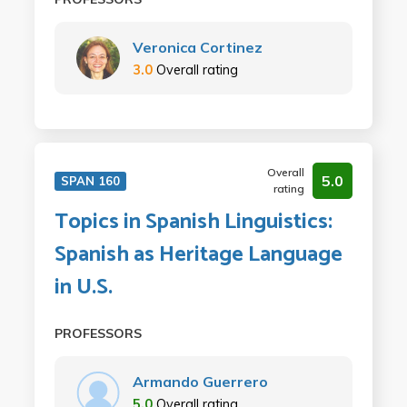
Veronica Cortinez
3.0
Overall rating
Overall
5.0
SPAN 160
rating
Topics in Spanish Linguistics:
Spanish as Heritage Language
in U.S.
PROFESSORS
Armando Guerrero
5.0
Overall rating