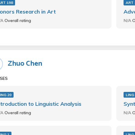
ART 198
ART 
onors Research in Art
Adv
/A
Overall rating
N/A
O
Zhuo Chen
SES
ING 20
LING
ntroduction to Linguistic Analysis
Synt
/A
Overall rating
N/A
O
ING 1
LING