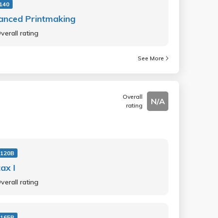
140
anced Printmaking
verall rating
See More
Overall
N/A
rating
 120B
ax I
verall rating
 165B