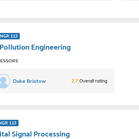
ENGR 113
 Pollution Engineering
FESSORS
Duke Bristow
2.7
Overall rating
NGR 113
ital Signal Processing