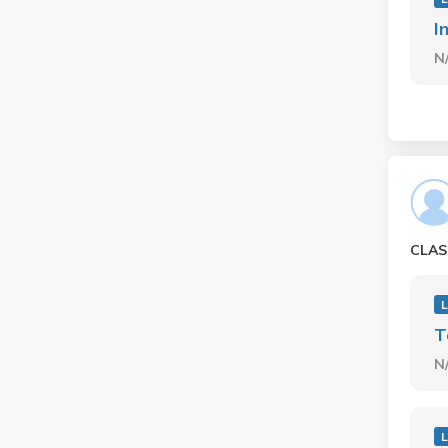
I
N
CLAS
L
T
N
L