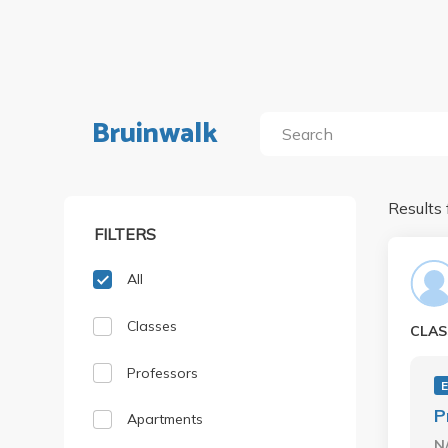
Bruinwalk
Results 
FILTERS
All
Classes
CLAS
Professors
P
Apartments
N