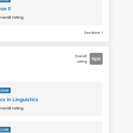
ax II
verall rating
See More
Overall
N/A
rating
 254B
cs in Linguistics
verall rating
 120B