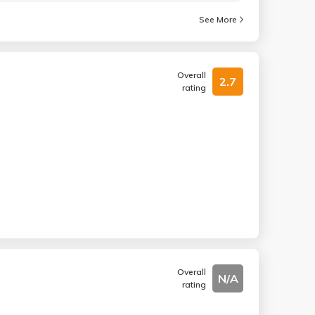
See More
Overall
2.7
rating
Overall
N/A
rating