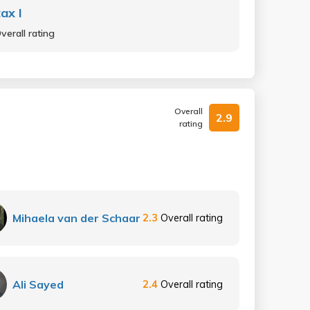
ax I
verall rating
Overall
2.9
rating
Mihaela van der Schaar
2.3
Overall rating
Ali Sayed
2.4
Overall rating