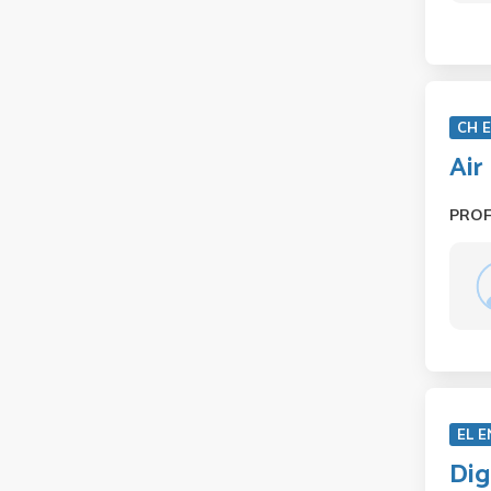
CH 
Air
PRO
EL E
Dig