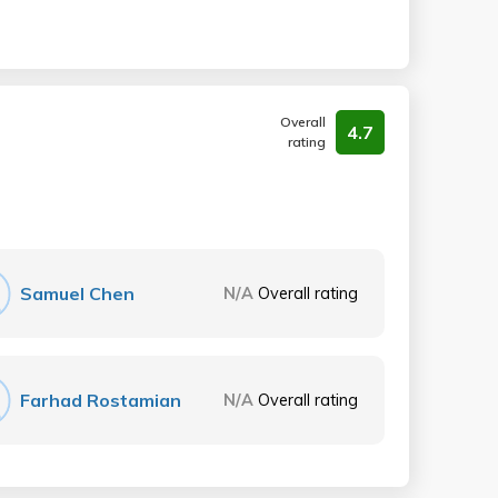
Overall
4.7
rating
Samuel Chen
N/A
Overall rating
Farhad Rostamian
N/A
Overall rating