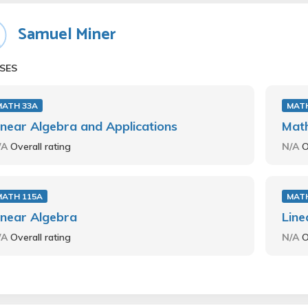
Samuel Miner
SES
MATH 33A
MATH
inear Algebra and Applications
Mat
/A
Overall rating
N/A
O
MATH 115A
MATH
inear Algebra
Line
/A
Overall rating
N/A
O