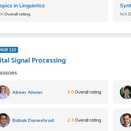
opics in Linguistics
Synt
/A
Overall rating
N/A
O
ENGR 113
ital Signal Processing
FESSORS
Abeer Alwan
3.0
Overall rating
Babak Daneshrad
2.3
Overall rating