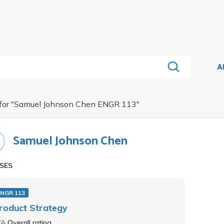
A
for "
Samuel Johnson Chen ENGR 113
"
Samuel Johnson Chen
SES
ENGR 113
roduct Strategy
/A
Overall rating