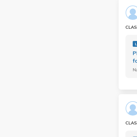
CLAS
L
P
f
N
CLAS