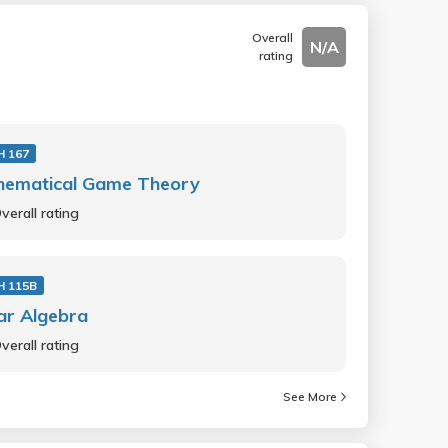
Overall
N/A
rating
 167
hematical Game Theory
verall rating
 115B
ar Algebra
verall rating
See More