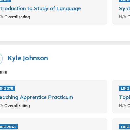
ntroduction to Study of Language
Synt
/A
Overall rating
N/A
O
Kyle Johnson
SES
ING 375
LING
eaching Apprentice Practicum
Topi
/A
Overall rating
N/A
O
ING 254A
LING