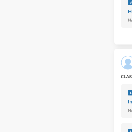
H
N
CLAS
L
I
N
L