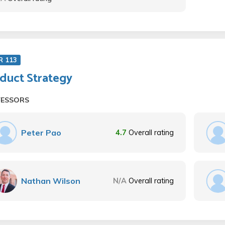
R 113
duct Strategy
FESSORS
Peter Pao
4.7
Overall rating
Nathan Wilson
N/A
Overall rating