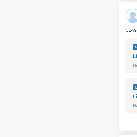
CLAS
L
N
L
N