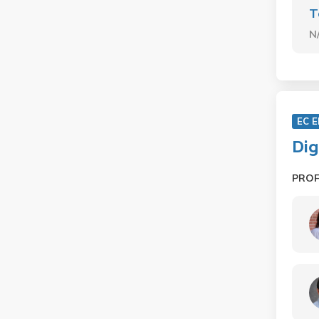
T
N
EC 
Dig
PRO