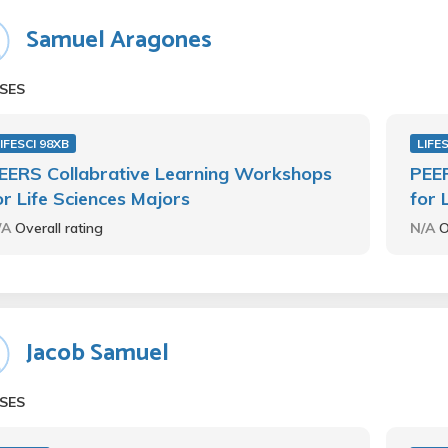
Samuel Aragones
SES
IFESCI 98XB
LIFE
EERS Collabrative Learning Workshops
PEER
or Life Sciences Majors
for 
/A
Overall rating
N/A
O
Jacob Samuel
SES