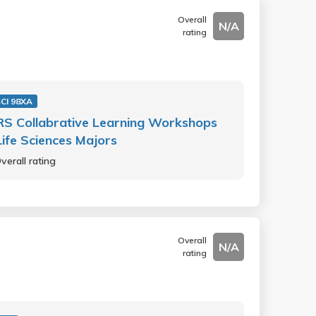
Overall
N/A
rating
SCI 98XA
S Collabrative Learning Workshops
Life Sciences Majors
verall rating
Overall
N/A
rating