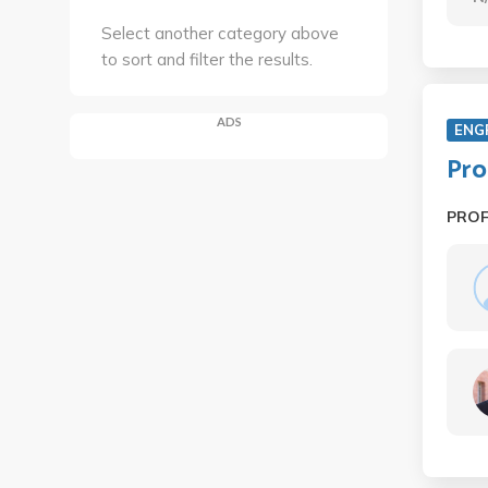
Select another category above
to sort and filter the results.
ADS
ENG
Pro
PRO