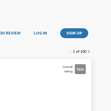
DD REVIEW
LOG IN
SIGN UP
1 of 100
Overall
N/A
rating