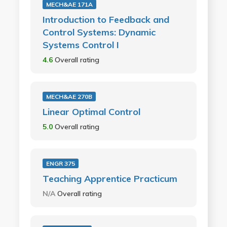
MECH&AE 171A
Introduction to Feedback and
Control Systems: Dynamic
Systems Control I
4.6
Overall rating
MECH&AE 270B
Linear Optimal Control
5.0
Overall rating
ENGR 375
Teaching Apprentice Practicum
N/A
Overall rating