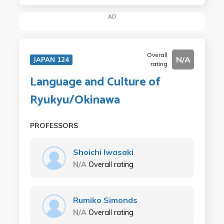
AD
Overall
N/A
JAPAN 124
rating
Language and Culture of
Ryukyu/Okinawa
PROFESSORS
Shoichi Iwasaki
N/A
Overall rating
Rumiko Simonds
N/A
Overall rating