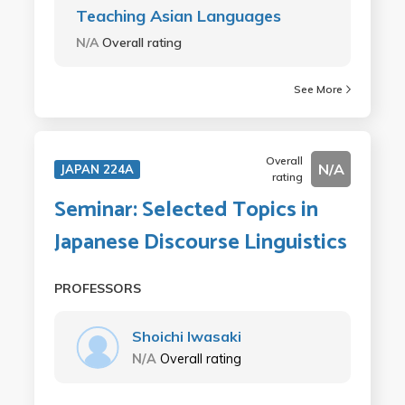
Teaching Asian Languages
N/A
Overall rating
See More
Overall
N/A
JAPAN 224A
rating
Seminar: Selected Topics in
Japanese Discourse Linguistics
PROFESSORS
Shoichi Iwasaki
N/A
Overall rating