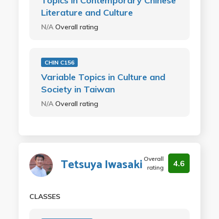
Topics in Contemporary Chinese
Literature and Culture
N/A
Overall rating
CHIN C156
Variable Topics in Culture and
Society in Taiwan
N/A
Overall rating
Overall
Tetsuya Iwasaki
4.6
rating
CLASSES