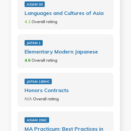
ASIAN 30
Languages and Cultures of Asia
4.1
Overall rating
JAPAN 1
Elementary Modern Japanese
4.6
Overall rating
JAPAN 189HC
Honors Contracts
N/A
Overall rating
ASIAN 206C
MA Practicum: Best Practices in