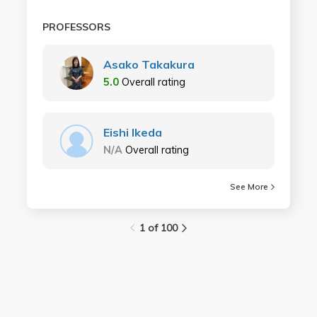
PROFESSORS
Asako Takakura
5.0
Overall rating
Eishi Ikeda
N/A
Overall rating
See More
1 of 100