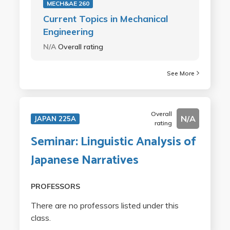
MECH&AE 260
Current Topics in Mechanical
Engineering
N/A
Overall rating
See More
Overall
N/A
JAPAN 225A
rating
Seminar: Linguistic Analysis of
Japanese Narratives
PROFESSORS
There are no professors listed under this
class.