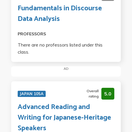
Fundamentals in Discourse
Data Analysis
PROFESSORS
There are no professors listed under this
class.
AD
Overall
5.0
JAPAN 105A
rating
Advanced Reading and
Writing for Japanese-Heritage
Speakers