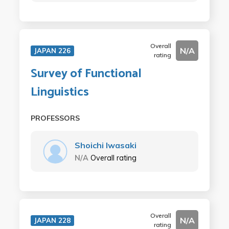
Overall
N/A
JAPAN 226
rating
Survey of Functional
Linguistics
PROFESSORS
Shoichi Iwasaki
N/A
Overall rating
Overall
N/A
JAPAN 228
rating