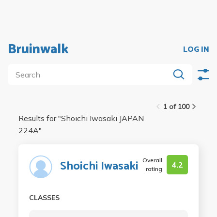
Bruinwalk
LOG IN
1 of 100
Results for "
Shoichi Iwasaki JAPAN
224A
"
Overall
Shoichi Iwasaki
4.2
rating
CLASSES