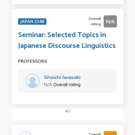
Overall
N/A
JAPAN 224B
rating
Seminar: Selected Topics in
Japanese Discourse Linguistics
PROFESSORS
Shoichi Iwasaki
N/A
Overall rating
AD
Overall