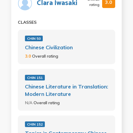
Clara Iwasaki
3.0
rating
CLASSES
CHIN 50
Chinese Civilization
3.0
Overall rating
CHIN 151
Chinese Literature in Translation:
Modern Literature
N/A
Overall rating
CHIN 152