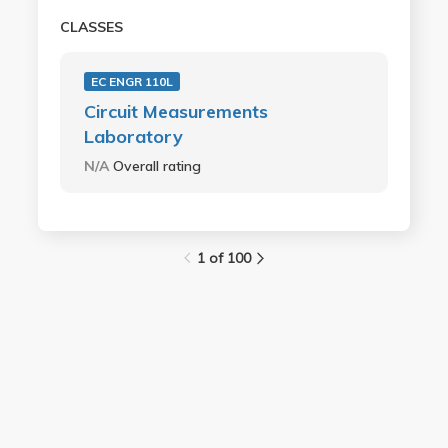
CLASSES
EC ENGR 110L
Circuit Measurements
Laboratory
N/A
Overall rating
1 of 100