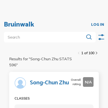
Bruinwalk
LOG IN
1 of 100
Results for "
Song-Chun Zhu STATS
596
"
Overall
Song-Chun Zhu
N/A
rating
CLASSES