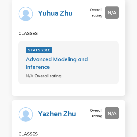
Overall
Yuhua Zhu
N/A
rating
CLASSES
STATS 201C
Advanced Modeling and
Inference
N/A
Overall rating
Overall
Yazhen Zhu
N/A
rating
CLASSES