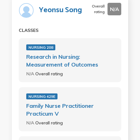
Overall
Yeonsu Song
N/A
rating
CLASSES
NURSING 208
Research in Nursing:
Measurement of Outcomes
N/A
Overall rating
NURSING 429E
Family Nurse Practitioner
Practicum V
N/A
Overall rating