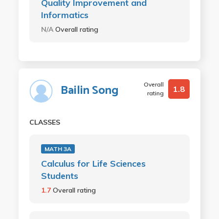
Quality Improvement and
Informatics
N/A
Overall rating
Overall
Bailin Song
1.8
rating
CLASSES
MATH 3A
Calculus for Life Sciences
Students
1.7
Overall rating