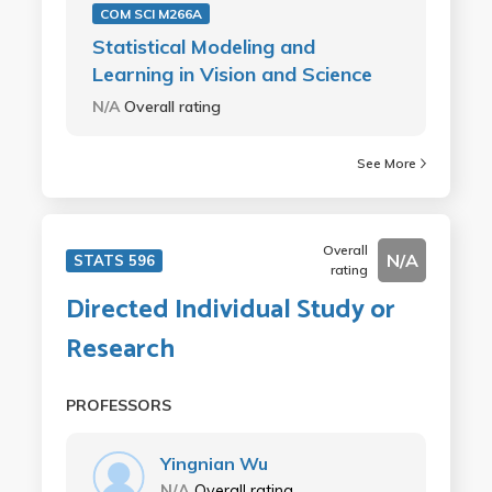
COM SCI M266A
Statistical Modeling and
Learning in Vision and Science
N/A
Overall rating
See More
Overall
N/A
STATS 596
rating
Directed Individual Study or
Research
PROFESSORS
Yingnian Wu
N/A
Overall rating