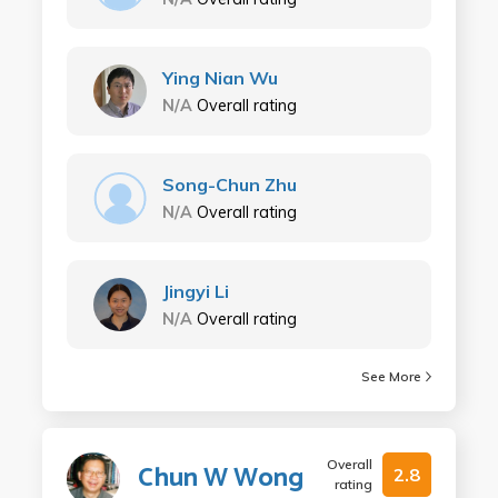
Ying Nian Wu
N/A
Overall rating
Song-Chun Zhu
N/A
Overall rating
Jingyi Li
N/A
Overall rating
See More
Overall
Chun W Wong
2.8
rating