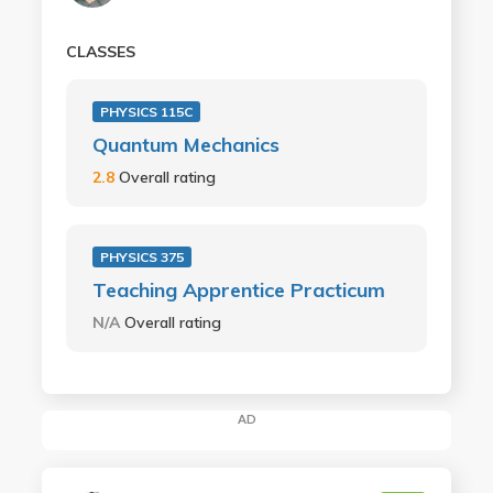
CLASSES
PHYSICS 115C
Quantum Mechanics
2.8
Overall rating
PHYSICS 375
Teaching Apprentice Practicum
N/A
Overall rating
AD