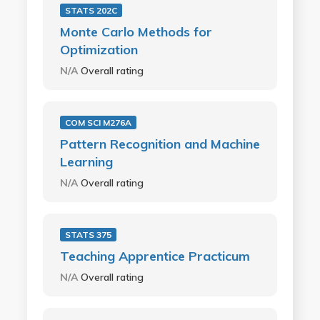
STATS 202C
Monte Carlo Methods for
Optimization
N/A
Overall rating
COM SCI M276A
Pattern Recognition and Machine
Learning
N/A
Overall rating
STATS 375
Teaching Apprentice Practicum
N/A
Overall rating