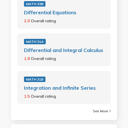
MATH 33B
Differential Equations
2.0
Overall rating
MATH 31A
Differential and Integral Calculus
1.8
Overall rating
MATH 31B
Integration and Infinite Series
1.5
Overall rating
See More