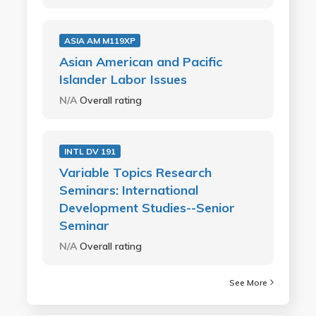
ASIA AM M119XP
Asian American and Pacific
Islander Labor Issues
N/A
Overall rating
INTL DV 191
Variable Topics Research
Seminars: International
Development Studies--Senior
Seminar
N/A
Overall rating
See More