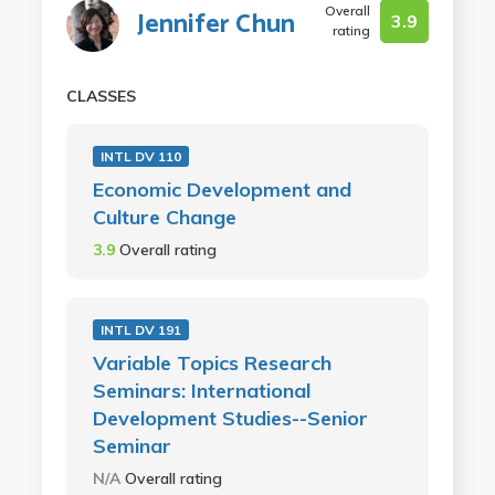
Overall
Jennifer Chun
3.9
rating
CLASSES
INTL DV 110
Economic Development and
Culture Change
3.9
Overall rating
INTL DV 191
Variable Topics Research
Seminars: International
Development Studies--Senior
Seminar
N/A
Overall rating