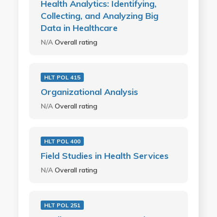
Health Analytics: Identifying,
Collecting, and Analyzing Big
Data in Healthcare
N/A
Overall rating
HLT POL 415
Organizational Analysis
N/A
Overall rating
HLT POL 400
Field Studies in Health Services
N/A
Overall rating
HLT POL 251