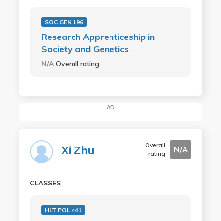
SOC GEN 196
Research Apprenticeship in
Society and Genetics
N/A
Overall rating
AD
Overall
Xi Zhu
N/A
rating
CLASSES
HLT POL 441