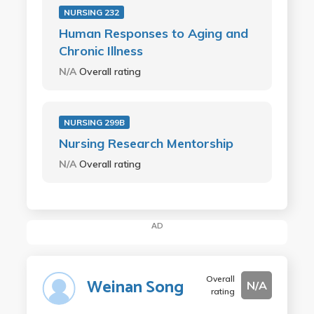
NURSING 232
Human Responses to Aging and
Chronic Illness
N/A
Overall rating
NURSING 299B
Nursing Research Mentorship
N/A
Overall rating
AD
Overall
Weinan Song
N/A
rating