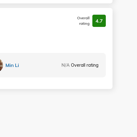
Overall
4.7
rating
Min Li
N/A
Overall rating