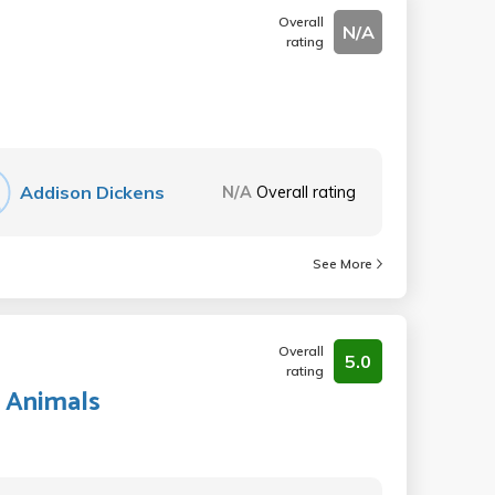
Overall
N/A
rating
Addison Dickens
N/A
Overall rating
See More
Overall
5.0
rating
 Animals