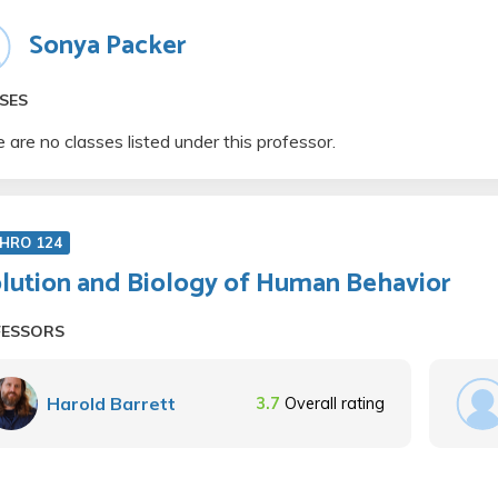
Sonya Packer
SES
 are no classes listed under this professor.
HRO 124
lution and Biology of Human Behavior
FESSORS
Harold Barrett
3.7
Overall rating