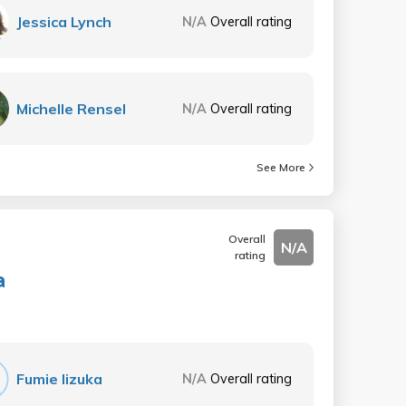
Jessica Lynch
N/A
Overall rating
Michelle Rensel
N/A
Overall rating
See More
Overall
N/A
rating
a
Fumie Iizuka
N/A
Overall rating