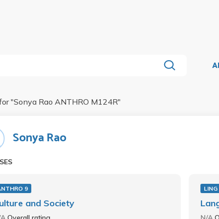
A
for "
Sonya Rao ANTHRO M124R
"
Sonya Rao
SES
ANTHRO 9
LING
ulture and Society
Lang
/A
Overall rating
N/A
O