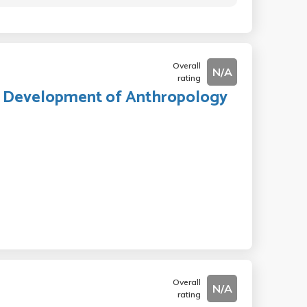
Overall
N/A
rating
nd Development of Anthropology
Overall
N/A
rating