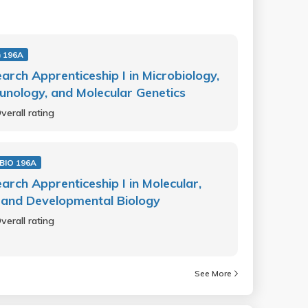
 196A
arch Apprenticeship I in Microbiology,
nology, and Molecular Genetics
verall rating
BIO 196A
arch Apprenticeship I in Molecular,
, and Developmental Biology
verall rating
See More