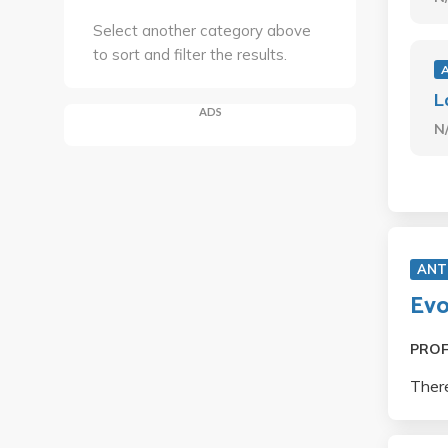
Select another category above
to sort and filter the results.
L
ADS
N
ANT
Evo
PRO
There