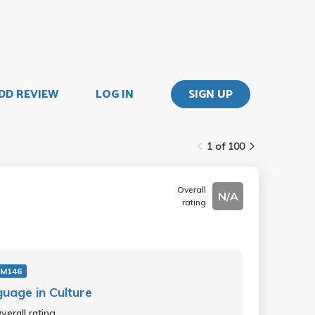
DD REVIEW
LOG IN
SIGN UP
1 of 100
Overall
N/A
rating
 M146
uage in Culture
verall rating