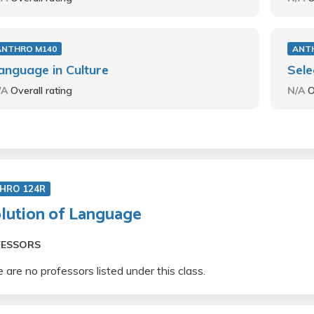
ANTHRO M140
ANT
anguage in Culture
Sele
/A
Overall rating
N/A
O
HRO 124R
lution of Language
FESSORS
 are no professors listed under this class.