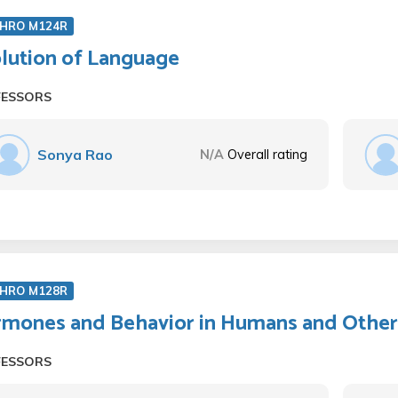
HRO M124R
lution of Language
FESSORS
Sonya Rao
N/A
Overall rating
HRO M128R
mones and Behavior in Humans and Other
FESSORS