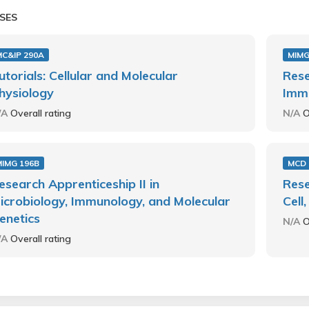
SES
MC&IP 290A
MIMG
utorials: Cellular and Molecular
Rese
hysiology
Immu
/A
Overall rating
N/A
O
MIMG 196B
MCD 
esearch Apprenticeship II in
Rese
icrobiology, Immunology, and Molecular
Cell
enetics
N/A
O
/A
Overall rating