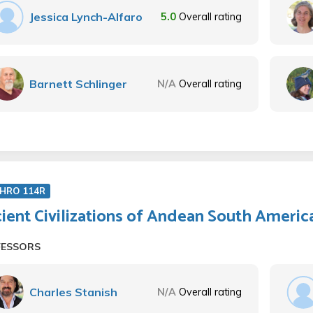
Jessica Lynch-Alfaro
5.0
Overall rating
Barnett Schlinger
N/A
Overall rating
HRO 114R
ient Civilizations of Andean South Americ
FESSORS
Charles Stanish
N/A
Overall rating