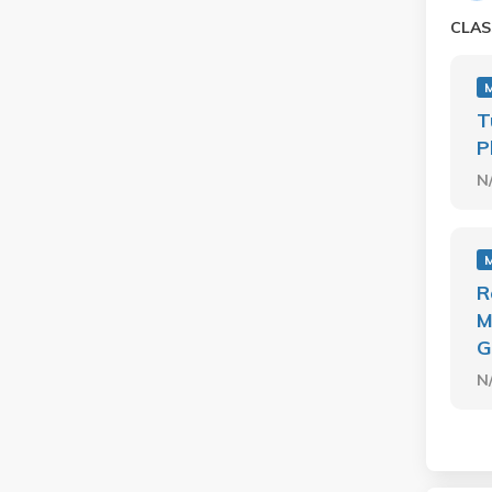
CLAS
T
P
N
R
M
G
N