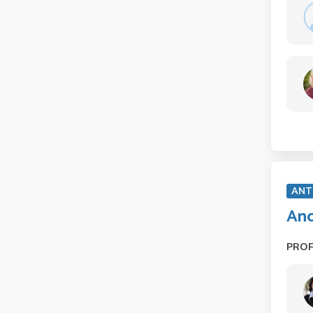
ANT
Anc
PRO