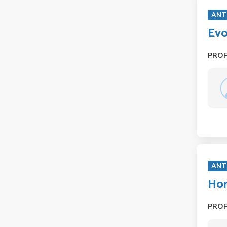
ANT
Evo
PRO
ANT
Hor
PRO