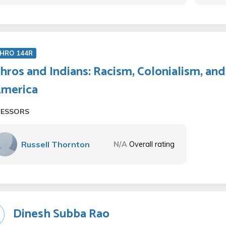
HRO 144R
hros and Indians: Racism, Colonialism, a
America
FESSORS
Russell Thornton
N/A
Overall rating
Dinesh Subba Rao