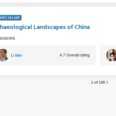
HRO M116R
haeological Landscapes of China
FESSORS
Li Min
4.7
Overall rating
1 of 100