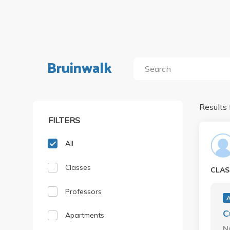
Bruinwalk
Results 
FILTERS
All
Classes
CLAS
Professors
C
Apartments
N