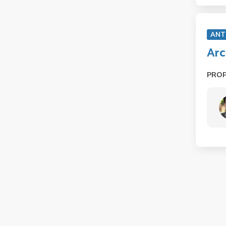
ANT
Arc
PRO