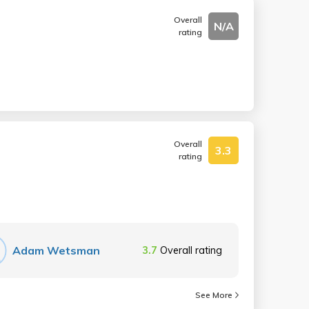
Overall
N/A
rating
Overall
3.3
rating
Adam Wetsman
3.7
Overall rating
See More