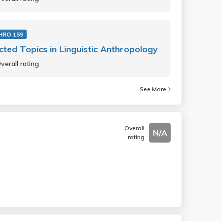
HRO 159
cted Topics in Linguistic Anthropology
verall rating
See More
Overall
N/A
rating