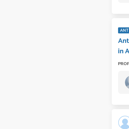
ANT
Ant
in 
PRO