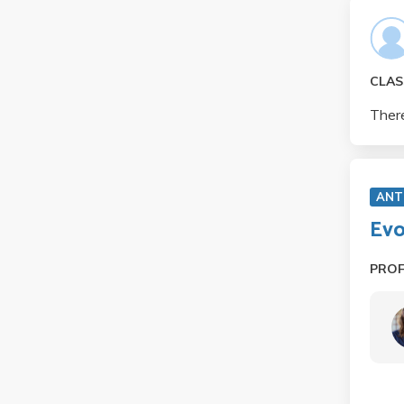
CLAS
There
ANT
Evo
PRO