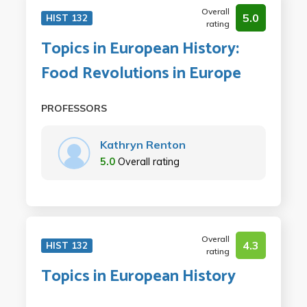
Overall
5.0
HIST 132
rating
Topics in European History:
Food Revolutions in Europe
PROFESSORS
Kathryn Renton
5.0
Overall rating
Overall
4.3
HIST 132
rating
Topics in European History