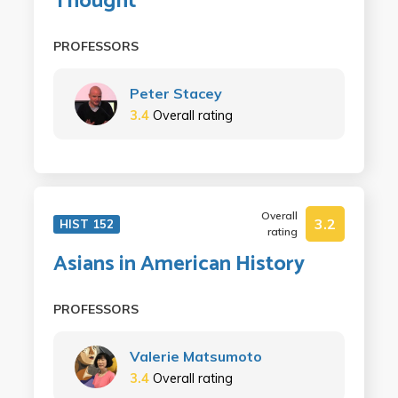
Thought
PROFESSORS
Peter Stacey
3.4
Overall rating
Overall
3.2
HIST 152
rating
Asians in American History
PROFESSORS
Valerie Matsumoto
3.4
Overall rating