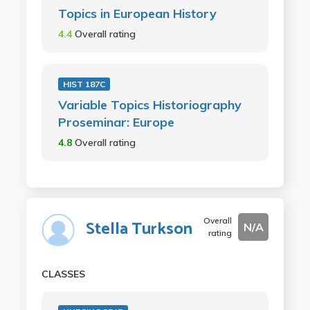
Topics in European History
4.4
Overall rating
HIST 187C
Variable Topics Historiography
Proseminar: Europe
4.8
Overall rating
Overall
Stella Turkson
N/A
rating
CLASSES