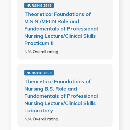
NURSING 254B
Theoretical Foundations of
M.S.N./MECN Role and
Fundamentals of Professional
Nursing Lecture/Clinical Skills
Practicum II
N/A
Overall rating
NURSING 150B
Theoretical Foundations of
Nursing B.S. Role and
Fundamentals of Professional
Nursing Lecture/Clinical Skills
Laboratory
N/A
Overall rating