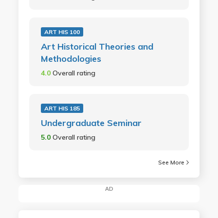
ART HIS 100
Art Historical Theories and
Methodologies
4.0
Overall rating
ART HIS 185
Undergraduate Seminar
5.0
Overall rating
See More
AD