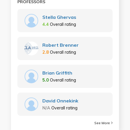
PROFESSORS
Stella Ghervas
4.4
Overall rating
Robert Brenner
2.8
Overall rating
Brian Griffith
5.0
Overall rating
David Onnekink
N/A
Overall rating
See More