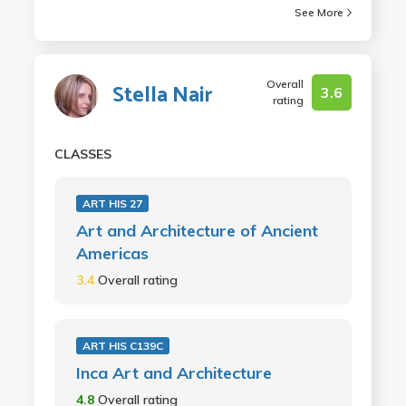
See More
Overall
Stella Nair
3.6
rating
CLASSES
ART HIS 27
Art and Architecture of Ancient
Americas
3.4
Overall rating
ART HIS C139C
Inca Art and Architecture
4.8
Overall rating