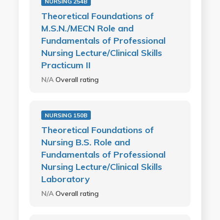
NURSING 254B
Theoretical Foundations of
M.S.N./MECN Role and
Fundamentals of Professional
Nursing Lecture/Clinical Skills
Practicum II
N/A
Overall rating
NURSING 150B
Theoretical Foundations of
Nursing B.S. Role and
Fundamentals of Professional
Nursing Lecture/Clinical Skills
Laboratory
N/A
Overall rating