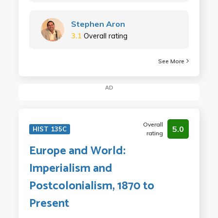
Stephen Aron
3.1
Overall rating
See More
AD
Overall
5.0
HIST 135C
rating
Europe and World:
Imperialism and
Postcolonialism, 1870 to
Present