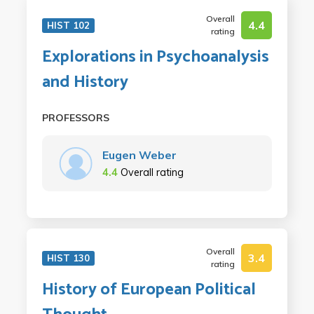
Overall
4.4
HIST 102
rating
Explorations in Psychoanalysis
and History
PROFESSORS
Eugen Weber
4.4
Overall rating
Overall
3.4
HIST 130
rating
History of European Political