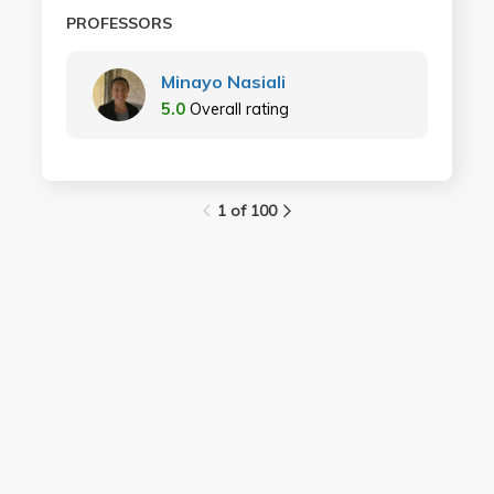
PROFESSORS
Minayo Nasiali
5.0
Overall rating
1 of 100