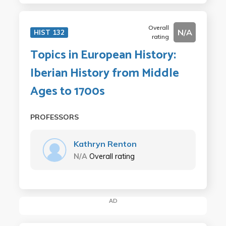
Overall
N/A
HIST 132
rating
Topics in European History:
Iberian History from Middle
Ages to 1700s
PROFESSORS
Kathryn Renton
N/A
Overall rating
AD