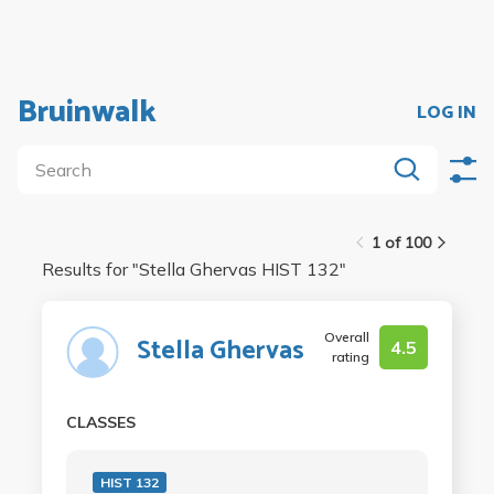
Bruinwalk
LOG IN
1 of 100
Results for "
Stella Ghervas HIST 132
"
Overall
Stella Ghervas
4.5
rating
CLASSES
HIST 132