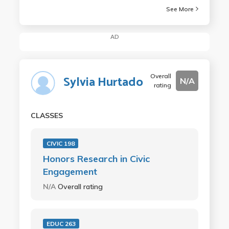
See More
AD
Overall
Sylvia Hurtado
N/A
rating
CLASSES
CIVIC 198
Honors Research in Civic
Engagement
N/A
Overall rating
EDUC 263