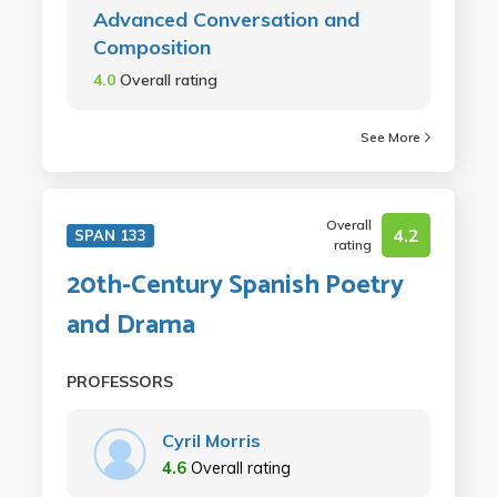
Advanced Conversation and
Composition
4.0
Overall rating
See More
Overall
4.2
SPAN 133
rating
20th-Century Spanish Poetry
and Drama
PROFESSORS
Cyril Morris
4.6
Overall rating