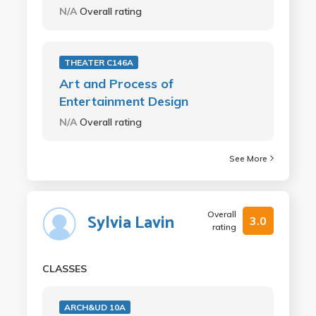
N/A
Overall rating
THEATER C146A
Art and Process of
Entertainment Design
N/A
Overall rating
See More
Overall
Sylvia Lavin
3.0
rating
CLASSES
ARCH&UD 10A