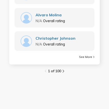
Alvaro Molina
N/A
Overall rating
Christopher Johnson
N/A
Overall rating
See More
1 of 100