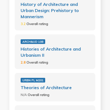
History of Architecture and
Urban Design: Prehistory to
Mannerism
3.2
Overall rating
ARCH&UD 10B
Histories of Architecture and
Urbanism II
2.8
Overall rating
URBN PL M201
Theories of Architecture
N/A
Overall rating