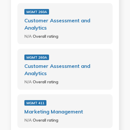
MGMT 260A
Customer Assessment and
Analytics
N/A
Overall rating
MGMT 260A
Customer Assessment and
Analytics
N/A
Overall rating
MGMT 411
Marketing Management
N/A
Overall rating