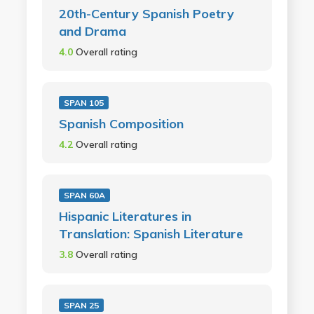
20th-Century Spanish Poetry
and Drama
4.0
Overall rating
SPAN 105
Spanish Composition
4.2
Overall rating
SPAN 60A
Hispanic Literatures in
Translation: Spanish Literature
3.8
Overall rating
SPAN 25