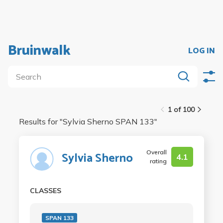
Bruinwalk
LOG IN
1 of 100
Results for "
Sylvia Sherno SPAN 133
"
Overall
Sylvia Sherno
4.1
rating
CLASSES
SPAN 133