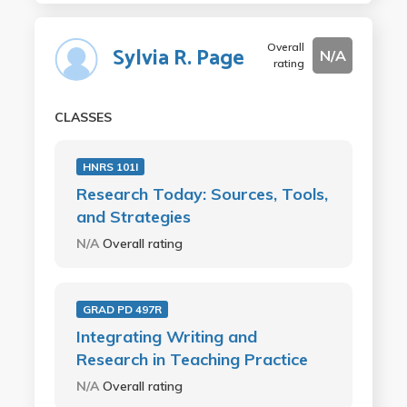
Overall
Sylvia R. Page
N/A
rating
CLASSES
HNRS 101I
Research Today: Sources, Tools,
and Strategies
N/A
Overall rating
GRAD PD 497R
Integrating Writing and
Research in Teaching Practice
N/A
Overall rating