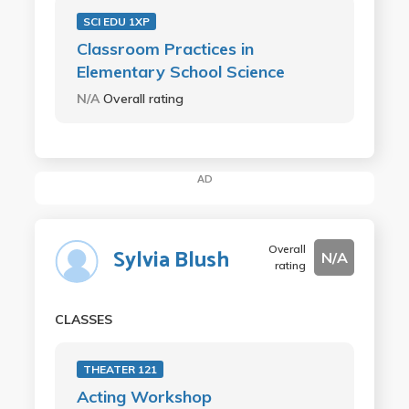
SCI EDU 1XP
Classroom Practices in
Elementary School Science
N/A
Overall rating
AD
Overall
Sylvia Blush
N/A
rating
CLASSES
THEATER 121
Acting Workshop