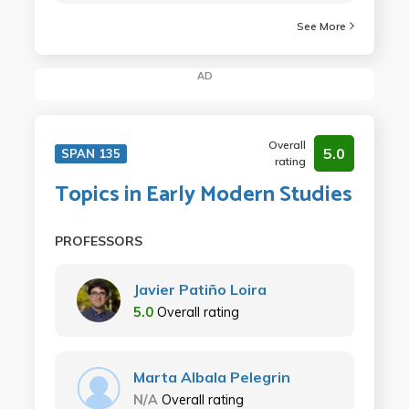
See More
AD
Overall
5.0
SPAN 135
rating
Topics in Early Modern Studies
PROFESSORS
Javier Patiño Loira
5.0
Overall rating
Marta Albala Pelegrin
N/A
Overall rating