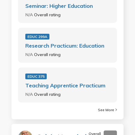
Seminar: Higher Education
N/A
Overall rating
EDUC 299A
Research Practicum: Education
N/A
Overall rating
EDUC 375
Teaching Apprentice Practicum
N/A
Overall rating
See More
Overall