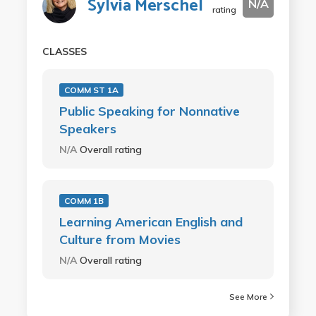
Sylvia Merschel
N/A
rating
CLASSES
COMM ST 1A
Public Speaking for Nonnative
Speakers
N/A
Overall rating
COMM 1B
Learning American English and
Culture from Movies
N/A
Overall rating
See More