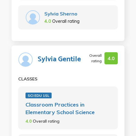
Sylvia Sherno
4.0
Overall rating
Overall
Sylvia Gentile
4.0
rating
CLASSES
SCI EDU 1SL
Classroom Practices in
Elementary School Science
4.0
Overall rating