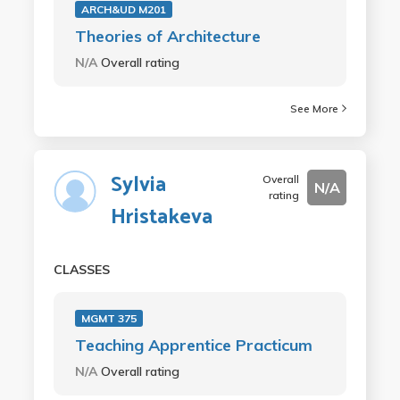
ARCH&UD M201
Theories of Architecture
N/A
Overall rating
See More
Sylvia
Overall
N/A
rating
Hristakeva
CLASSES
MGMT 375
Teaching Apprentice Practicum
N/A
Overall rating