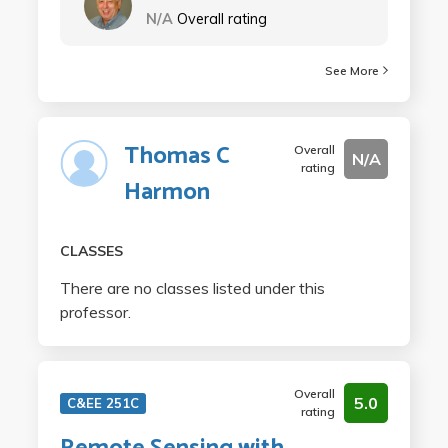
N/A
Overall rating
See More
Thomas C
Overall
N/A
rating
Harmon
CLASSES
There are no classes listed under this
professor.
Overall
5.0
C&EE 251C
rating