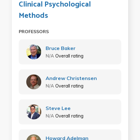
Clinical Psychological
Methods
PROFESSORS
Bruce Baker
N/A
Overall rating
Andrew Christensen
N/A
Overall rating
Steve Lee
N/A
Overall rating
Howard Adelman