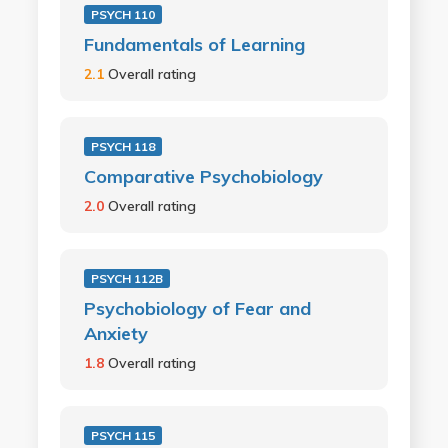
PSYCH 110
Fundamentals of Learning
2.1
Overall rating
PSYCH 118
Comparative Psychobiology
2.0
Overall rating
PSYCH 112B
Psychobiology of Fear and
Anxiety
1.8
Overall rating
PSYCH 115