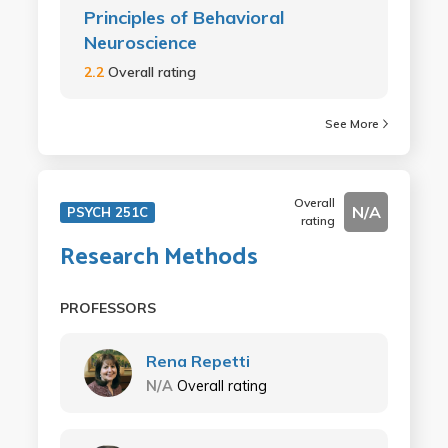
Principles of Behavioral
Neuroscience
2.2
Overall rating
See More
Overall
N/A
PSYCH 251C
rating
Research Methods
PROFESSORS
Rena Repetti
N/A
Overall rating