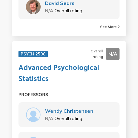
David Sears
N/A
Overall rating
See More
Overall
N/A
PSYCH 250C
rating
Advanced Psychological
Statistics
PROFESSORS
Wendy Christensen
N/A
Overall rating