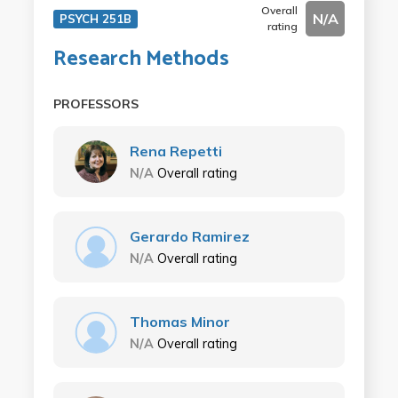
Overall
N/A
PSYCH 251B
rating
Research Methods
PROFESSORS
Rena Repetti
N/A
Overall rating
Gerardo Ramirez
N/A
Overall rating
Thomas Minor
N/A
Overall rating