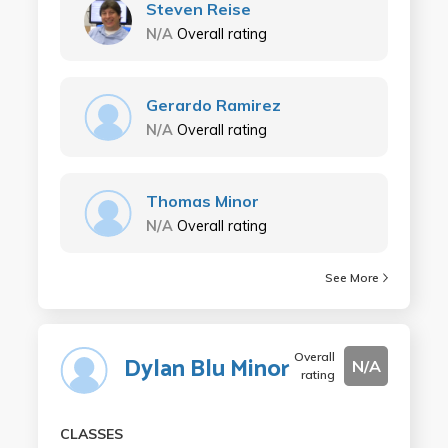
Steven Reise
N/A
Overall rating
Gerardo Ramirez
N/A
Overall rating
Thomas Minor
N/A
Overall rating
See More
Overall
Dylan Blu Minor
N/A
rating
CLASSES