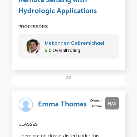
Remote Sensing with
Hydrologic Applications
PROFESSORS
Mekonnen Gebremichael
5.0
Overall rating
AD
Overall
Emma Thomas
N/A
rating
CLASSES
There are no classes listed under this