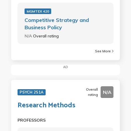
MGMTEX 420
Competitive Strategy and
Business Policy
N/A
Overall rating
See More
AD
Overall
N/A
PSYCH 251A
rating
Research Methods
PROFESSORS