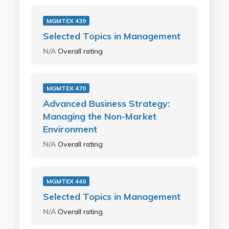
MGMTEX 439
Selected Topics in Management
N/A
Overall rating
MGMTEX 470
Advanced Business Strategy:
Managing the Non-Market
Environment
N/A
Overall rating
MGMTEX 440
Selected Topics in Management
N/A
Overall rating