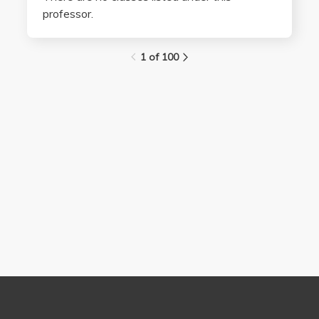
professor.
1 of 100