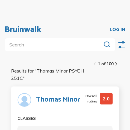
Bruinwalk
LOG IN
1 of 100
Results for "
Thomas Minor PSYCH
251C
"
Overall
Thomas Minor
2.0
rating
CLASSES