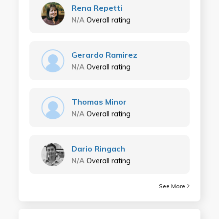
Rena Repetti
N/A
Overall rating
Gerardo Ramirez
N/A
Overall rating
Thomas Minor
N/A
Overall rating
Dario Ringach
N/A
Overall rating
See More