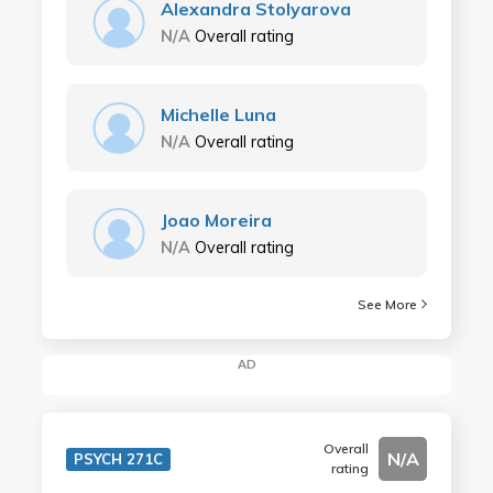
Alexandra Stolyarova
N/A
Overall rating
Michelle Luna
N/A
Overall rating
Joao Moreira
N/A
Overall rating
See More
AD
Overall
N/A
PSYCH 271C
rating