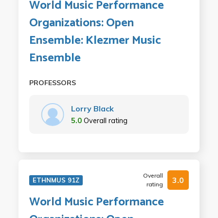
World Music Performance
Organizations: Open
Ensemble: Klezmer Music
Ensemble
PROFESSORS
Lorry Black
5.0
Overall rating
Overall
3.0
ETHNMUS 91Z
rating
World Music Performance