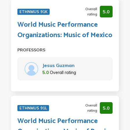
Overall
5.0
ETHNMUS 91K
rating
World Music Performance
Organizations: Music of Mexico
PROFESSORS
Jesus Guzman
5.0
Overall rating
Overall
5.0
ETHNMUS 91L
rating
World Music Performance