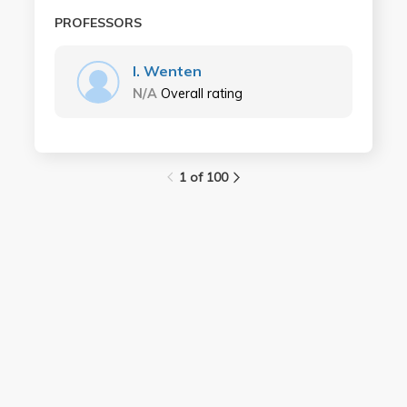
PROFESSORS
I. Wenten
N/A
Overall rating
1 of 100