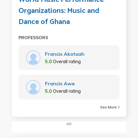
Organizations: Music and
Dance of Ghana
PROFESSORS
Francis Akotuah
5.0
Overall rating
Francis Awe
5.0
Overall rating
See More
AD