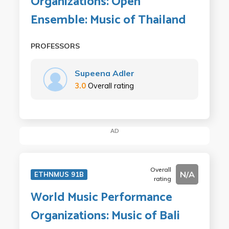
Organizations: Open
Ensemble: Music of Thailand
PROFESSORS
Supeena Adler
3.0
Overall rating
AD
Overall
N/A
ETHNMUS 91B
rating
World Music Performance
Organizations: Music of Bali