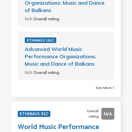
Organizations: Music and Dance
of Balkans
N/A
Overall rating
ETHNMUS 161C
Advanced World Music
Performance Organizations:
Music and Dance of Balkans
N/A
Overall rating
See More
Overall
N/A
ETHNMUS 91C
rating
World Music Performance