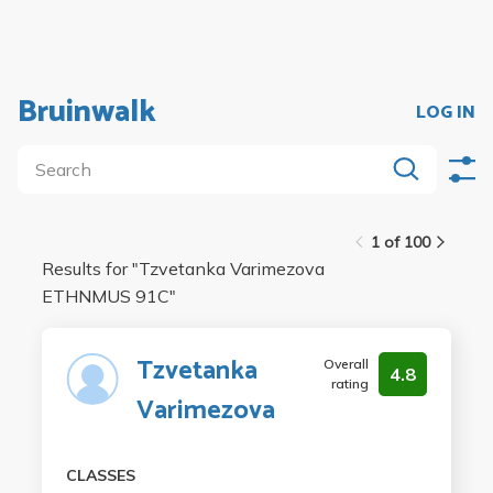
Bruinwalk
LOG IN
1 of 100
Results for "
Tzvetanka Varimezova
ETHNMUS 91C
"
Tzvetanka
Overall
4.8
rating
Varimezova
CLASSES