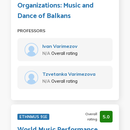
Organizations: Music and
Dance of Balkans
PROFESSORS
Ivan Varimezov
N/A
Overall rating
Tzvetanka Varimezova
N/A
Overall rating
Overall
5.0
ETHNMUS 91E
rating
World Music Performance