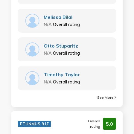
Melissa Bilal
N/A
Overall rating
Otto Stuparitz
N/A
Overall rating
Timothy Taylor
N/A
Overall rating
See More
Overall
5.0
ETHNMUS 91Z
rating