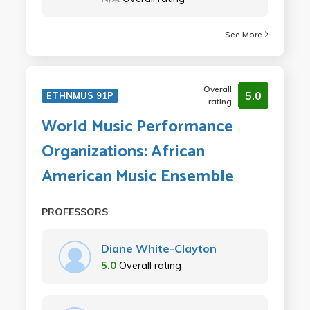
See More
Overall
5.0
ETHNMUS 91P
rating
World Music Performance
Organizations: African
American Music Ensemble
PROFESSORS
Diane White-Clayton
5.0
Overall rating