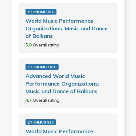
ETHNOMU 91C
World Music Performance
Organizations: Music and Dance
of Balkans
5.0
Overall rating
ETHNOMU 161C
Advanced World Music
Performance Organizations:
Music and Dance of Balkans
4.7
Overall rating
ETHNMUS 91C
World Music Performance