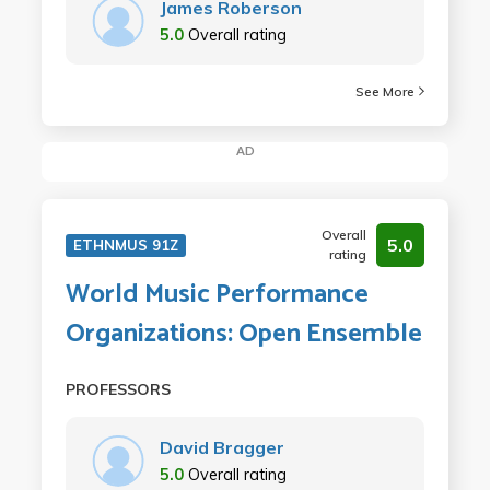
James Roberson
5.0
Overall rating
See More
AD
Overall
5.0
ETHNMUS 91Z
rating
World Music Performance
Organizations: Open Ensemble
PROFESSORS
David Bragger
5.0
Overall rating