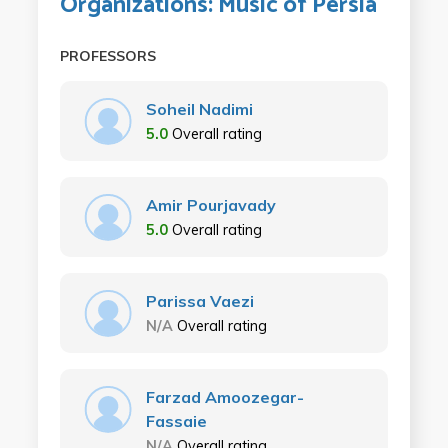
Organizations: Music of Persia
PROFESSORS
Soheil Nadimi
5.0
Overall rating
Amir Pourjavady
5.0
Overall rating
Parissa Vaezi
N/A
Overall rating
Farzad Amoozegar-
Fassaie
N/A
Overall rating