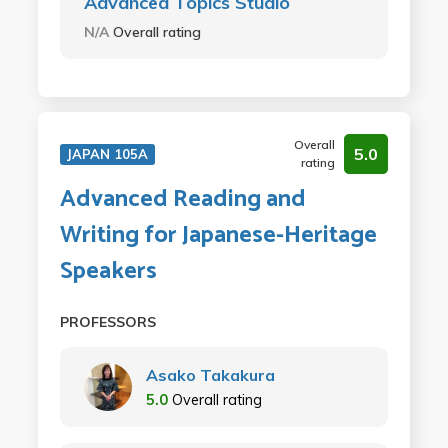
Advanced Topics Studio
N/A
Overall rating
Overall
5.0
JAPAN 105A
rating
Advanced Reading and
Writing for Japanese-Heritage
Speakers
PROFESSORS
Asako Takakura
5.0
Overall rating