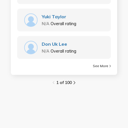
Yuki Taylor
N/A
Overall rating
Don Uk Lee
N/A
Overall rating
See More
1 of 100