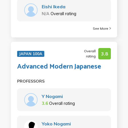
Eishi Ikeda
N/A
Overall rating
See More
Overall
3.8
JAPAN 100A
rating
Advanced Modern Japanese
PROFESSORS
Y Nogami
3.6
Overall rating
Yoko Nogami