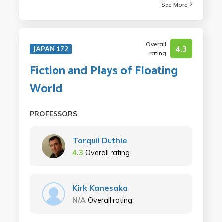
See More
Overall
4.3
JAPAN 172
rating
Fiction and Plays of Floating
World
PROFESSORS
Torquil Duthie
4.3
Overall rating
Kirk Kanesaka
N/A
Overall rating