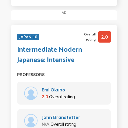
AD
Overall
2.0
JAPAN 10
rating
Intermediate Modern
Japanese: Intensive
PROFESSORS
Emi Okubo
2.0
Overall rating
John Branstetter
N/A
Overall rating