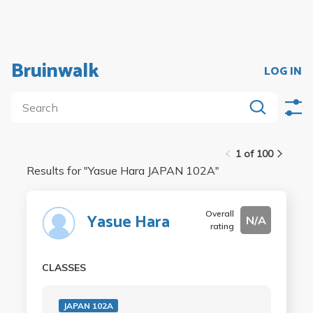
Bruinwalk
LOG IN
1 of 100
Results for "
Yasue Hara JAPAN 102A
"
Overall
Yasue Hara
N/A
rating
CLASSES
JAPAN 102A