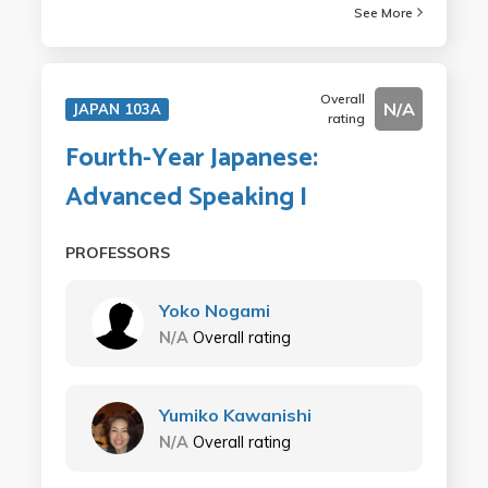
See More
Overall
N/A
JAPAN 103A
rating
Fourth-Year Japanese:
Advanced Speaking I
PROFESSORS
Yoko Nogami
N/A
Overall rating
Yumiko Kawanishi
N/A
Overall rating