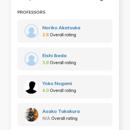
PROFESSORS
Noriko Akatsuka
2.6
Overall rating
Eishi Ikeda
3.8
Overall rating
Yoko Nogami
4.0
Overall rating
Asako Takakura
N/A
Overall rating