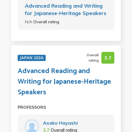
Advanced Reading and Writing
for Japanese-Heritage Speakers
N/A
Overall rating
Overall
3.7
JAPAN 102A
rating
Advanced Reading and
Writing for Japanese-Heritage
Speakers
PROFESSORS
Asako Hayashi
3.7
Overall rating