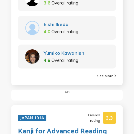
3.6
Overall rating
Eishi Ikeda
4.0
Overall rating
Yumiko Kawanishi
4.8
Overall rating
See More
AD
Overall
3.3
JAPAN 101A
rating
Kanji for Advanced Reading