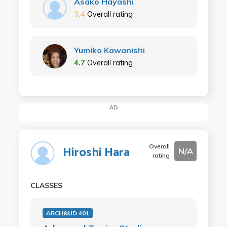
Asako Hayashi
3.4
Overall rating
Yumiko Kawanishi
4.7
Overall rating
AD
Overall
Hiroshi Hara
N/A
rating
CLASSES
ARCH&UD 401