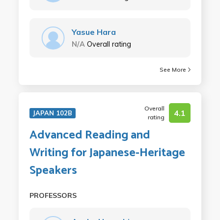
Yasue Hara
N/A
Overall rating
See More
Overall
4.1
JAPAN 102B
rating
Advanced Reading and
Writing for Japanese-Heritage
Speakers
PROFESSORS