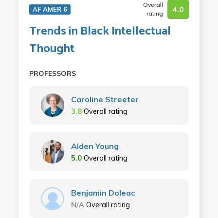
Overall
4.0
AF AMER 6
rating
Trends in Black Intellectual
Thought
PROFESSORS
Caroline Streeter
3.8
Overall rating
Alden Young
5.0
Overall rating
Benjamin Doleac
N/A
Overall rating