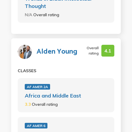
Thought
N/A
Overall rating
Overall
Alden Young
4.1
rating
CLASSES
AF AMER 2A
Africa and Middle East
3.3
Overall rating
AF AMER 6