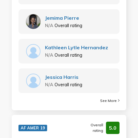
Jemima Pierre
N/A
Overall rating
Kathleen Lytle Hernandez
N/A
Overall rating
Jessica Harris
N/A
Overall rating
See More
Overall
5.0
AF AMER 19
rating