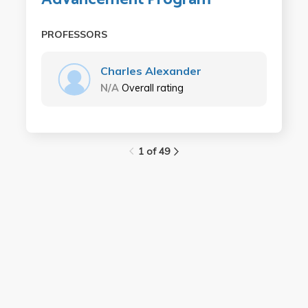
PROFESSORS
Charles Alexander
N/A
Overall rating
1 of 49