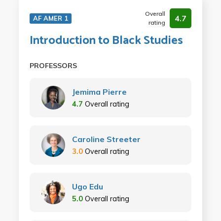
Overall
4.7
AF AMER 1
rating
Introduction to Black Studies
PROFESSORS
Jemima Pierre
4.7
Overall rating
Caroline Streeter
3.0
Overall rating
Ugo Edu
5.0
Overall rating