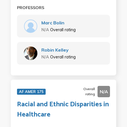
PROFESSORS
Marc Bolin
N/A
Overall rating
Robin Kelley
N/A
Overall rating
Overall
N/A
AF AMER 175
rating
Racial and Ethnic Disparities in
Healthcare