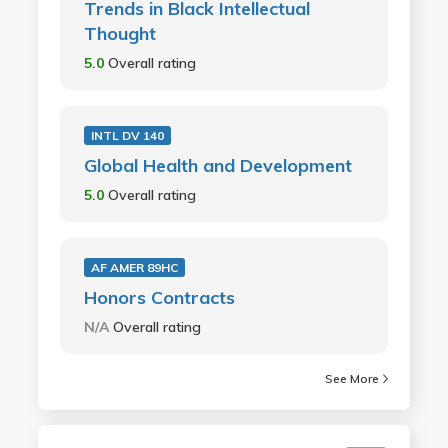
Trends in Black Intellectual
Thought
5.0
Overall rating
INTL DV 140
Global Health and Development
5.0
Overall rating
AF AMER 89HC
Honors Contracts
N/A
Overall rating
See More