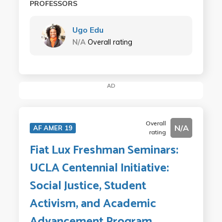
PROFESSORS
Ugo Edu
N/A
Overall rating
AD
Overall
N/A
AF AMER 19
rating
Fiat Lux Freshman Seminars:
UCLA Centennial Initiative:
Social Justice, Student
Activism, and Academic
Advancement Program