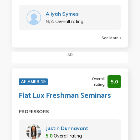
Aliyah Symes
N/A
Overall rating
See More
AD
Overall
5.0
AF AMER 19
rating
Fiat Lux Freshman Seminars
PROFESSORS
Justin Dunnavant
5.0
Overall rating