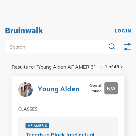
Bruinwalk
LOG IN
Results for "
Young Alden AF AMER 6
"
1 of 49
Overall
Young Alden
N/A
rating
CLASSES
AF AMER 6
Trends in Black Intellectual