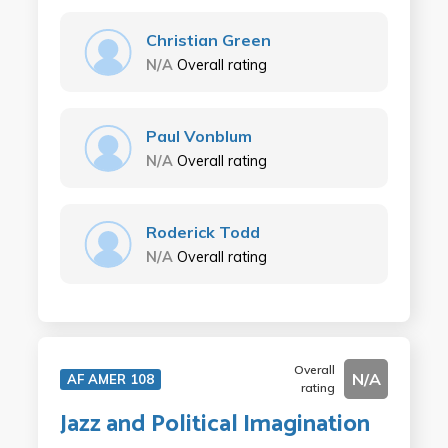
Christian Green
N/A
Overall rating
Paul Vonblum
N/A
Overall rating
Roderick Todd
N/A
Overall rating
Overall
N/A
AF AMER 108
rating
Jazz and Political Imagination