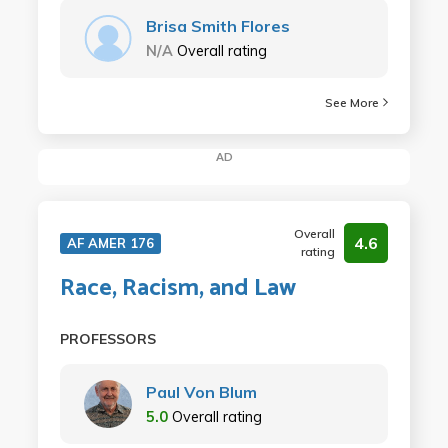
Brisa Smith Flores
N/A
Overall rating
See More
AD
Overall
4.6
AF AMER 176
rating
Race, Racism, and Law
PROFESSORS
Paul Von Blum
5.0
Overall rating