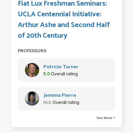
Fiat Lux Freshman Seminars:
UCLA Centennial Initiative:
Arthur Ashe and Second Half
of 20th Century
PROFESSORS
Patricia Turner
5.0
Overall rating
Jemima Pierre
N/A
Overall rating
See More