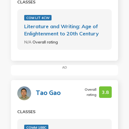
CLASSES
COM LIT 4CW
Literature and Writing: Age of
Enlightenment to 20th Century
N/A
Overall rating
AD
Overall
Tao Gao
3.8
rating
CLASSES
COMM 188C