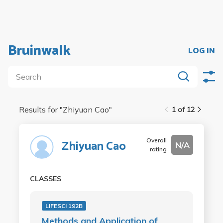
Bruinwalk
LOG IN
Results for "
Zhiyuan Cao
"
1 of 12
Overall
Zhiyuan Cao
N/A
rating
CLASSES
LIFESCI 192B
Methods and Application of