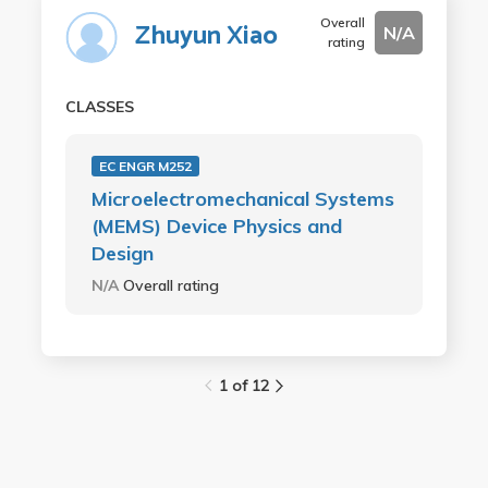
Overall
Zhuyun Xiao
N/A
rating
CLASSES
EC ENGR M252
Microelectromechanical Systems
(MEMS) Device Physics and
Design
N/A
Overall rating
1 of 12