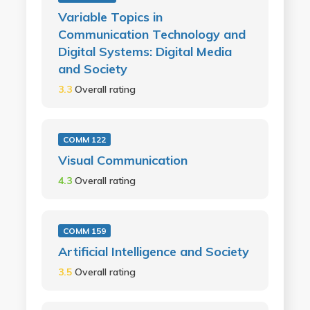
Variable Topics in
Communication Technology and
Digital Systems: Digital Media
and Society
3.3
Overall rating
COMM 122
Visual Communication
4.3
Overall rating
COMM 159
Artificial Intelligence and Society
3.5
Overall rating