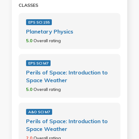
CLASSES
EPS SCI 155
Planetary Physics
5.0
Overall rating
EPS SCI M7
Perils of Space: Introduction to
Space Weather
5.0
Overall rating
A&O SCI M7
Perils of Space: Introduction to
Space Weather
2.0
Overall rating