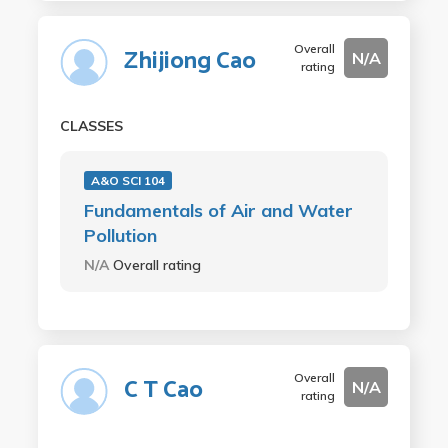
Overall
Zhijiong Cao
N/A
rating
CLASSES
A&O SCI 104
Fundamentals of Air and Water
Pollution
N/A
Overall rating
Overall
C T Cao
N/A
rating