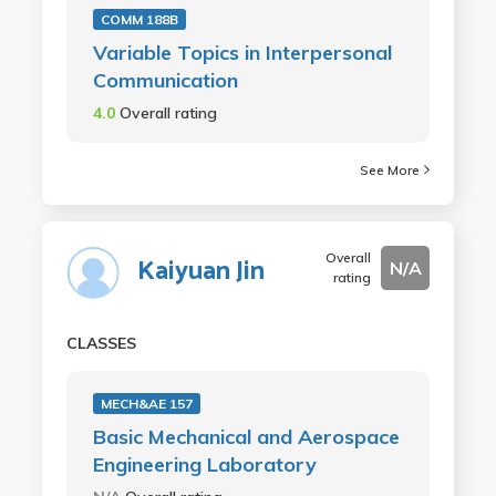
COMM 188B
Variable Topics in Interpersonal
Communication
4.0
Overall rating
See More
Overall
Kaiyuan Jin
N/A
rating
CLASSES
MECH&AE 157
Basic Mechanical and Aerospace
Engineering Laboratory