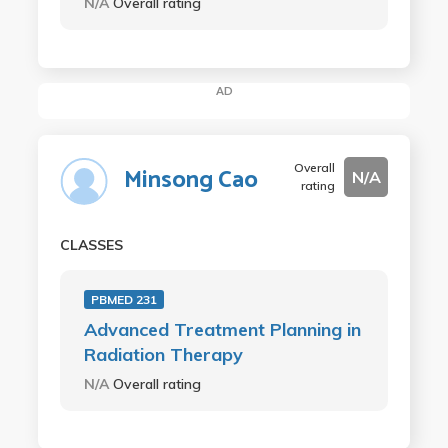
N/A
Overall rating
AD
Overall
Minsong Cao
N/A
rating
CLASSES
PBMED 231
Advanced Treatment Planning in
Radiation Therapy
N/A
Overall rating