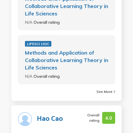
Collaborative Learning Theory in
Life Sciences
N/A
Overall rating
LIFESCI 192C
Methods and Application of
Collaborative Learning Theory in
Life Sciences
N/A
Overall rating
See More
Overall
Hao Cao
4.0
rating