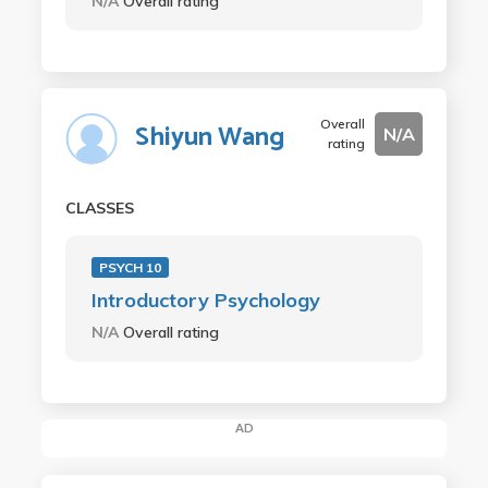
N/A
Overall rating
Overall
Shiyun Wang
N/A
rating
CLASSES
PSYCH 10
Introductory Psychology
N/A
Overall rating
AD