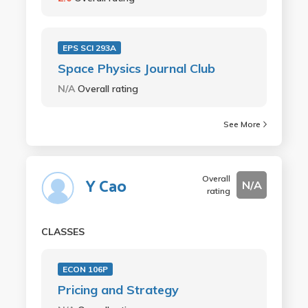
EPS SCI 293A
Space Physics Journal Club
N/A
Overall rating
See More
Overall
Y Cao
N/A
rating
CLASSES
ECON 106P
Pricing and Strategy