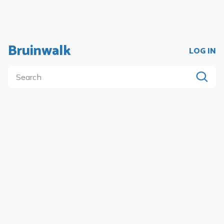
Bruinwalk
LOG IN