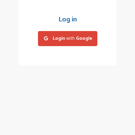
Log in
Login
with
Google