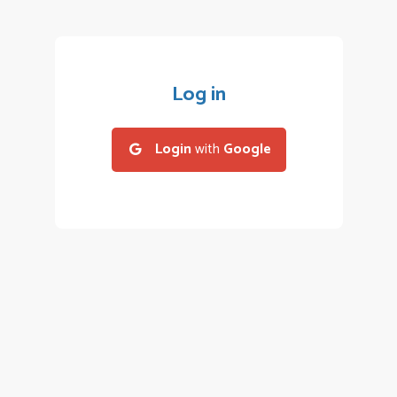
Log in
Login
with
Google