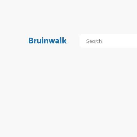
Bruinwalk