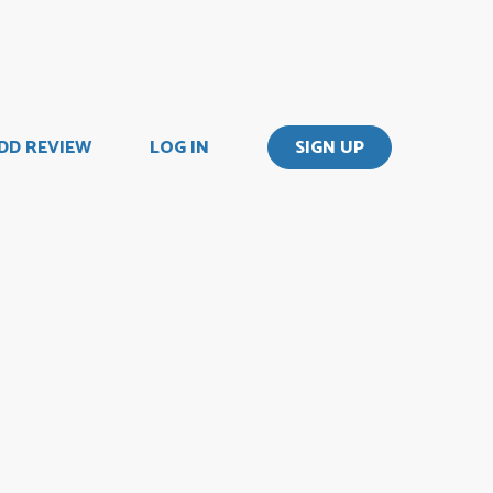
DD REVIEW
LOG IN
SIGN UP