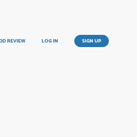
DD REVIEW
LOG IN
SIGN UP