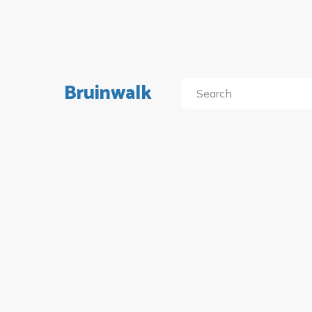
Bruinwalk