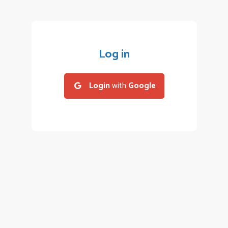
Log in
Login
with
Google